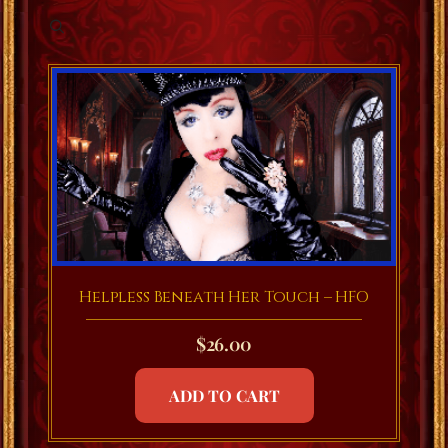
Helpless Beneath Her Touch – HFO
$
26.00
ADD TO CART