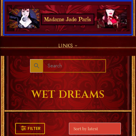
LINKS
WET DREAMS
FILTER