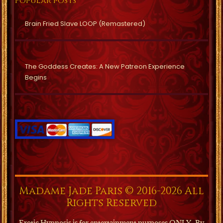
Popular posts
Brain Fried Slave LOOP (Remastered)
The Goddess Creates: A New Patreon Experience
Begins
Madame Jade Paris © 2016-2026 All
Rights Reserved
Erotic Hypnosis is for entertainment purposes ONLY.
By