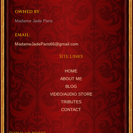
OWNED BY:
Madame Jade Paris
EMAIL:
MadameJadeParis66@gmail.com
Site Links
HOME
ABOUT ME
BLOG
VIDEO/AUDIO STORE
TRIBUTES
CONTACT