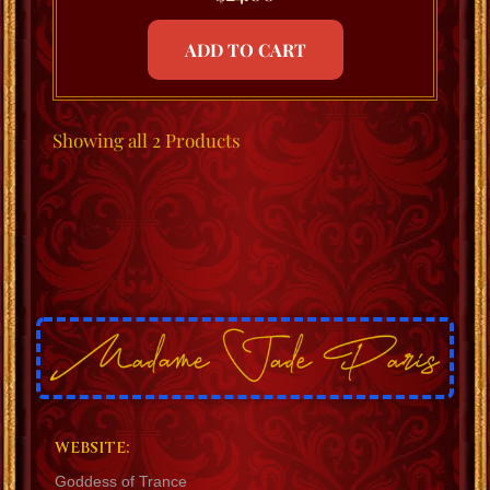
ADD TO CART
Showing
all 2
Products
WEBSITE:
Goddess of Trance