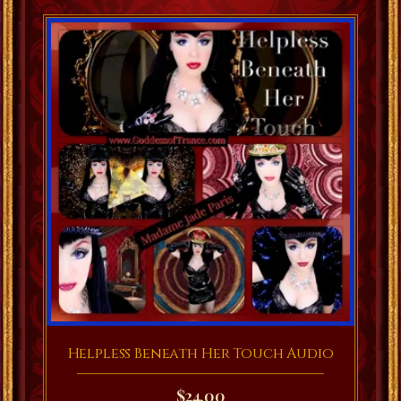
Helpless Beneath Her Touch Audio
$
24.00