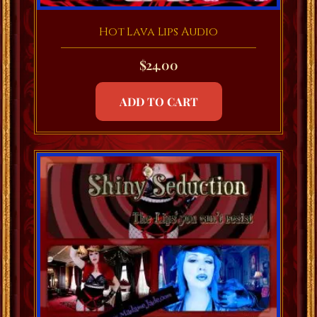
Hot Lava Lips Audio
$
24.00
ADD TO CART