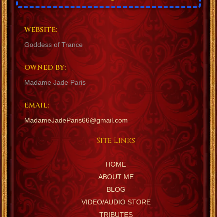
WEBSITE:
Goddess of Trance
OWNED BY:
Madame Jade Paris
EMAIL:
MadameJadeParis66@gmail.com
Site Links
HOME
ABOUT ME
BLOG
VIDEO/AUDIO STORE
TRIBUTES