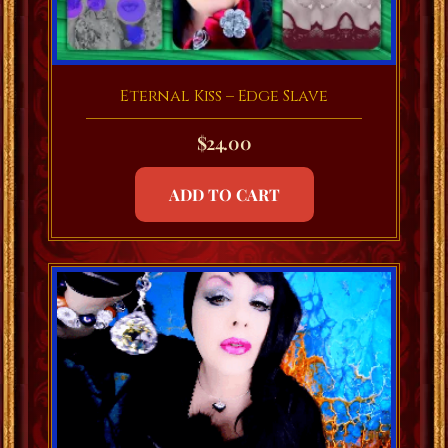
Eternal Kiss – Edge Slave
$
24.00
ADD TO CART