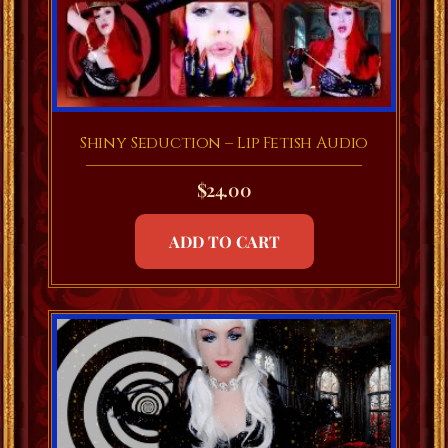
Shiny Seduction – Lip Fetish Audio
$
24.00
ADD TO CART