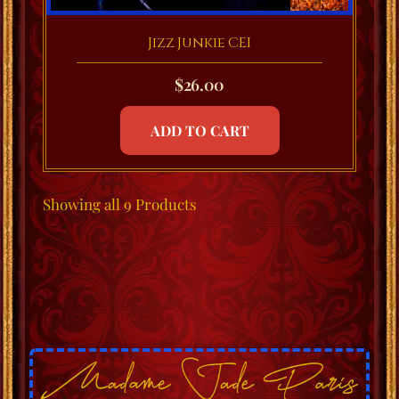
Jizz Junkie CEI
$
26.00
ADD TO CART
Showing
all 9
Products