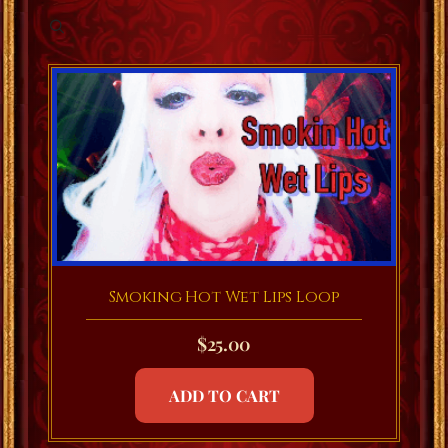
Smoking Hot Wet Lips Loop
$
25.00
ADD TO CART