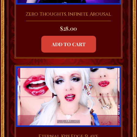
Zero Thoughts, Infinite Arousal
$
28.00
ADD TO CART
Eternal Kiss Edge Slave