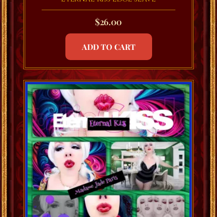
$
26.00
ADD TO CART