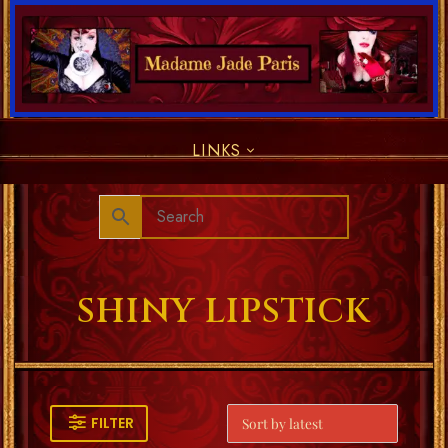
LINKS
SHINY LIPSTICK
FILTER