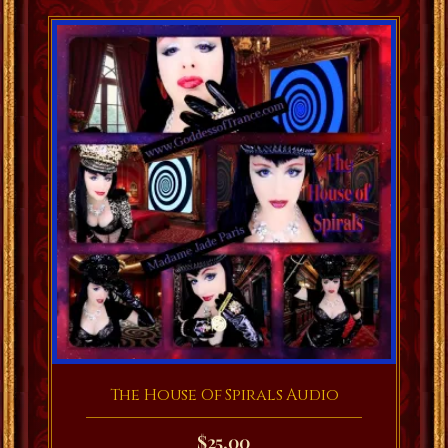
The House Of Spirals Audio
$
25.00