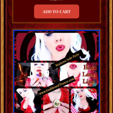
ADD TO CART