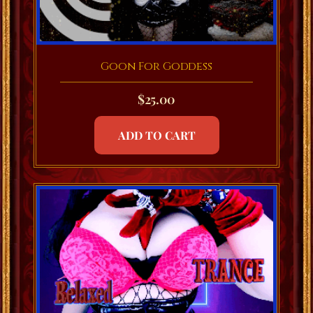
Goon For Goddess
$
25.00
ADD TO CART