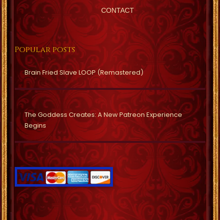
CONTACT
Popular posts
Brain Fried Slave LOOP (Remastered)
The Goddess Creates: A New Patreon Experience
Begins