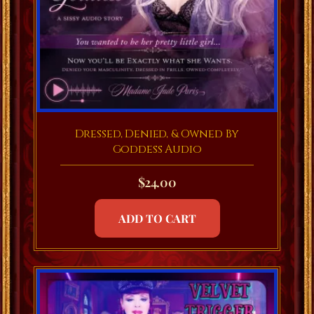
Dressed, Denied, & Owned By
Goddess Audio
$
24.00
ADD TO CART