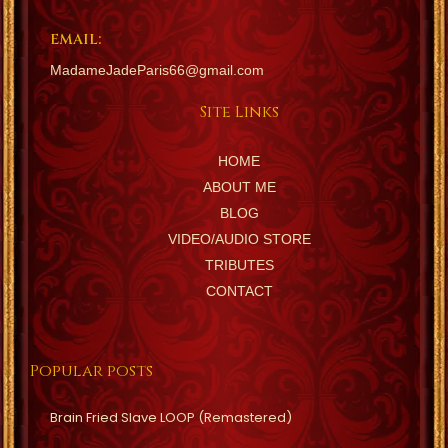
EMAIL:
MadameJadeParis66@gmail.com
Site Links
HOME
ABOUT ME
BLOG
VIDEO/AUDIO STORE
TRIBUTES
CONTACT
Popular posts
Brain Fried Slave LOOP (Remastered)