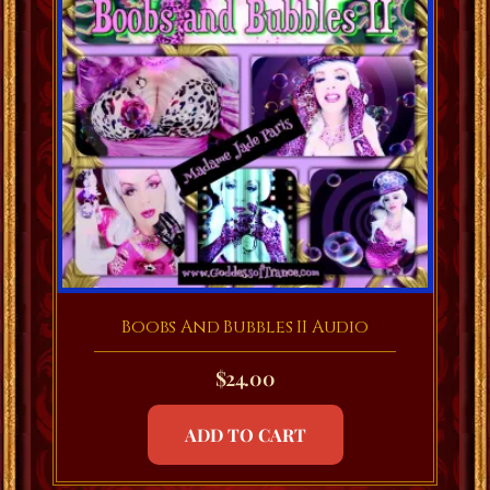
Boobs And Bubbles II Audio
$
24.00
ADD TO CART