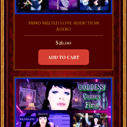
Mind Melted Love Addiction
Audio
$
26.00
ADD TO CART