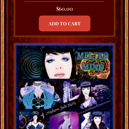
$
60.00
ADD TO CART