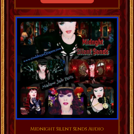
Midnight Silent Sends Audio