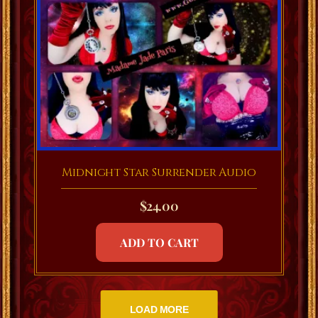
Midnight Star Surrender Audio
$
24.00
ADD TO CART
LOAD MORE