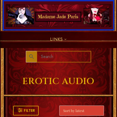
LINKS
EROTIC AUDIO
FILTER