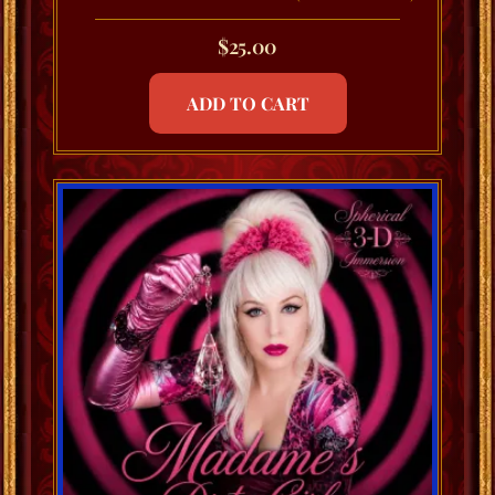
$
25.00
ADD TO CART