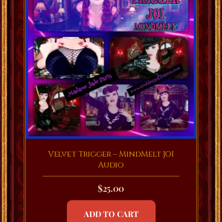
Velvet Trigger – MindMelt JOI
Audio
$
25.00
ADD TO CART