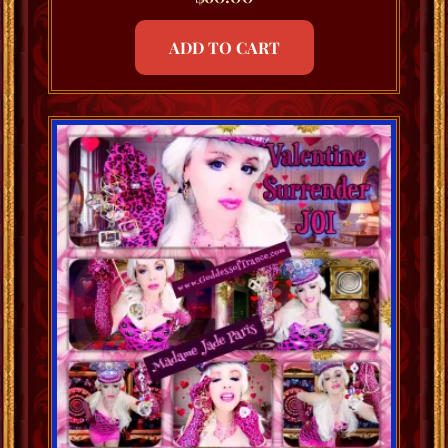
ADD TO CART