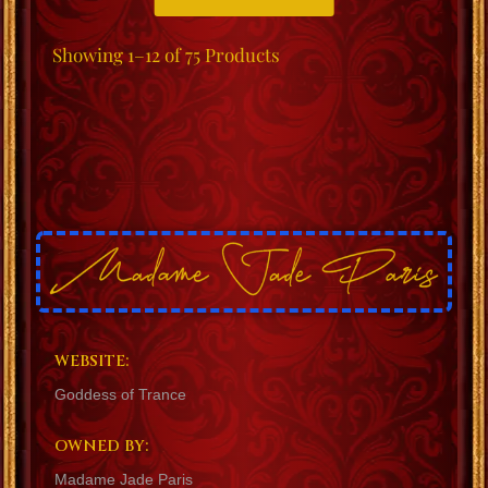
Showing
1–12 of 75
Products
WEBSITE:
Goddess of Trance
OWNED BY:
Madame Jade Paris