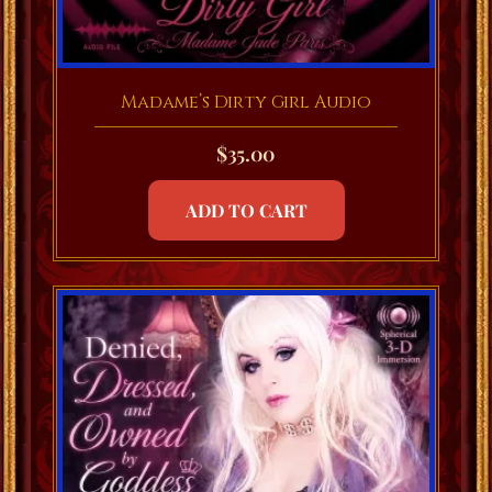
Madame’s Dirty Girl Audio
$
35.00
ADD TO CART