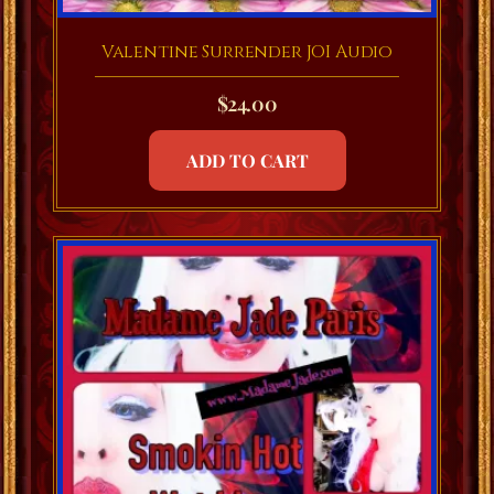
Valentine Surrender JOI Audio
$
24.00
ADD TO CART