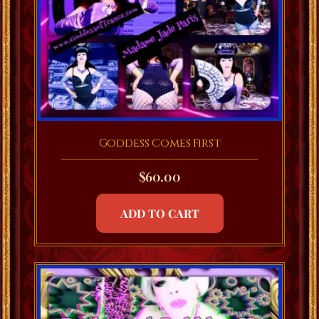
Goddess Comes First
$
60.00
ADD TO CART