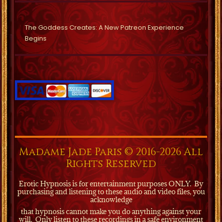
The Goddess Creates: A New Patreon Experience
Begins
Madame Jade Paris © 2016-2026 All
Rights Reserved
Erotic Hypnosis is for entertainment purposes ONLY.
By
purchasing and listening to these audio and video files, you
acknowledge
that hypnosis cannot make you do anything against your
will.
Only listen to these recordings in a safe environment