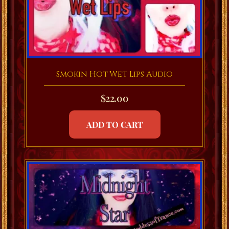
Smokin Hot Wet Lips Audio
$
22.00
ADD TO CART