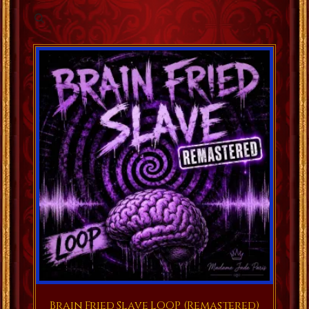
Brain Fried Slave LOOP (Remastered)