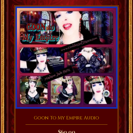
Goon To My Empire Audio
$
60.00