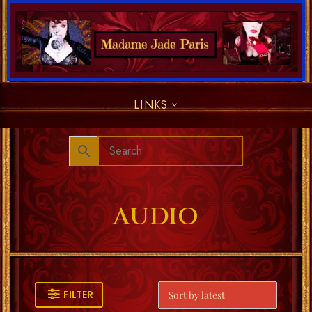
LINKS
AUDIO
FILTER