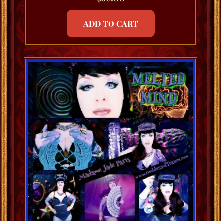
ADD TO CART