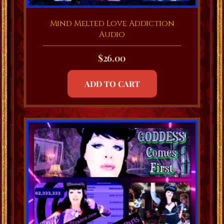
Mind Melted Love Addiction
Audio
$
26.00
ADD TO CART