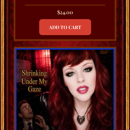
$
24.00
ADD TO CART