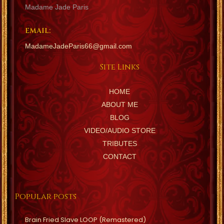
Madame Jade Paris
EMAIL:
MadameJadeParis66@gmail.com
Site Links
HOME
ABOUT ME
BLOG
VIDEO/AUDIO STORE
TRIBUTES
CONTACT
Popular posts
Brain Fried Slave LOOP (Remastered)