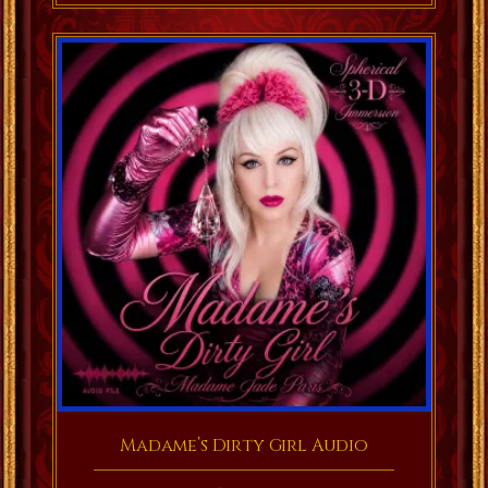
Madame’s Dirty Girl Audio