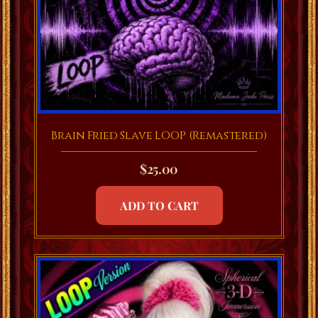
Brain Fried Slave LOOP (Remastered)
$
25.00
ADD TO CART