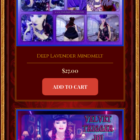
Deep Lavender Mindmelt
$
27.00
ADD TO CART