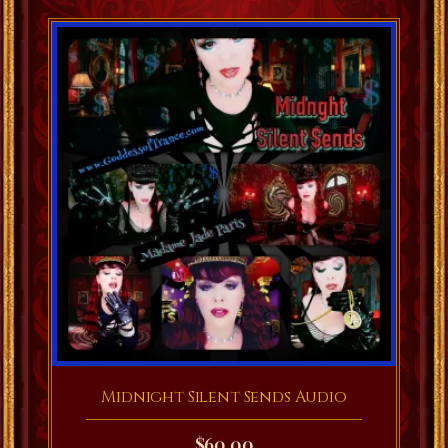
Midnight Silent Sends Audio
$
60.00