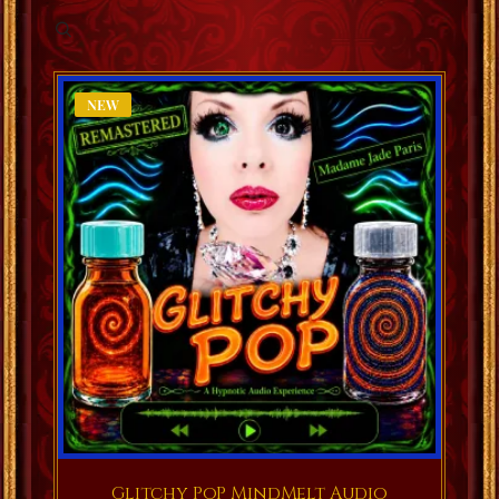
NEW
Glitchy PoP MindMelt Audio