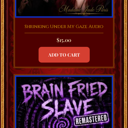
Shrinking Under My Gaze Audio
$
15.00
ADD TO CART