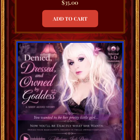
$
35.00
ADD TO CART