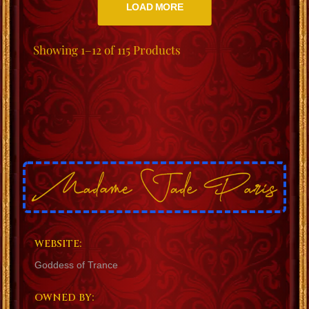
LOAD MORE
Showing
1–12 of 115
Products
WEBSITE:
Goddess of Trance
OWNED BY: