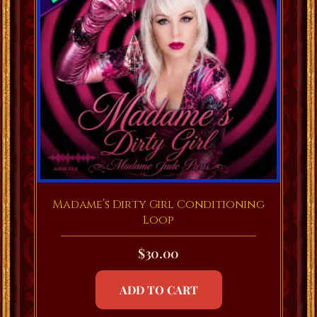
Madame’s Dirty Girl Conditioning
Loop
$
30.00
ADD TO CART