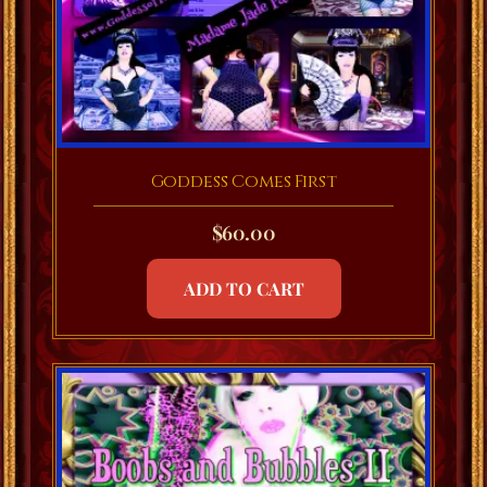
Goddess Comes First
$
60.00
ADD TO CART