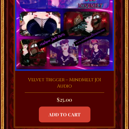
Velvet Trigger – MindMelt JOI
Audio
$
25.00
ADD TO CART