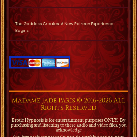
The Goddess Creates: A New Patreon Experience
Begins
Madame Jade Paris © 2016-2026 All
Rights Reserved
Erotic Hypnosis is for entertainment purposes ONLY.
By
purchasing and listening to these audio and video files, you
acknowledge