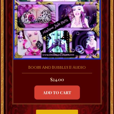
Boobs And Bubbles II Audio
$
24.00
ADD TO CART