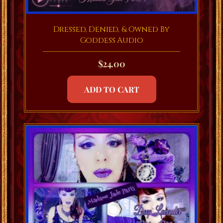
Dressed, Denied, & Owned By
Goddess Audio
$
24.00
ADD TO CART