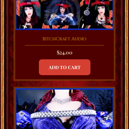
BitchCraft Audio
$
24.00
ADD TO CART