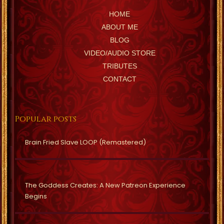
HOME
ABOUT ME
BLOG
VIDEO/AUDIO STORE
TRIBUTES
CONTACT
Popular posts
Brain Fried Slave LOOP (Remastered)
The Goddess Creates: A New Patreon Experience
Begins