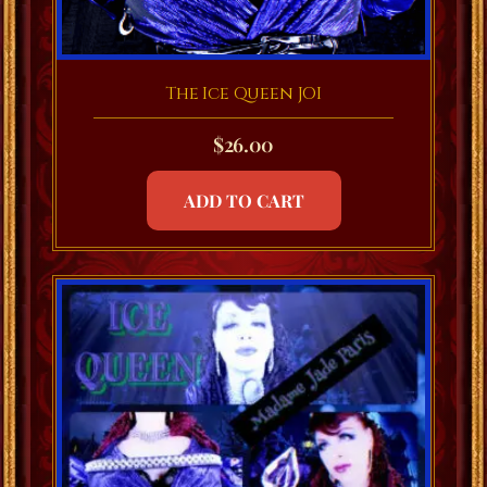
The Ice Queen JOI
$
26.00
ADD TO CART