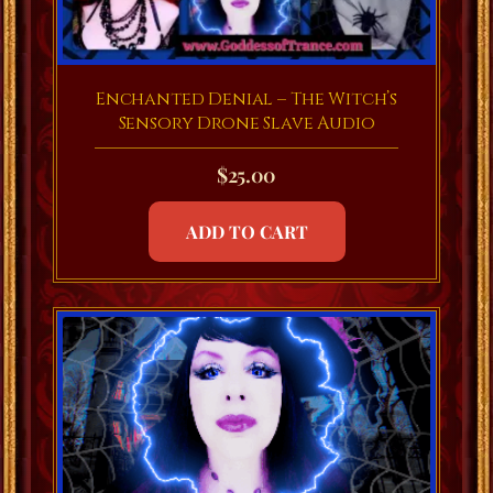
Enchanted Denial – The Witch’s
Sensory Drone Slave Audio
$
25.00
ADD TO CART