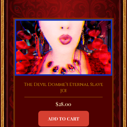
The Devil Domme’s Eternal Slave
JOI
$
28.00
ADD TO CART