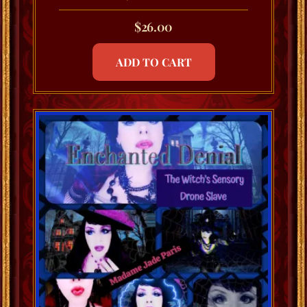
$
26.00
ADD TO CART