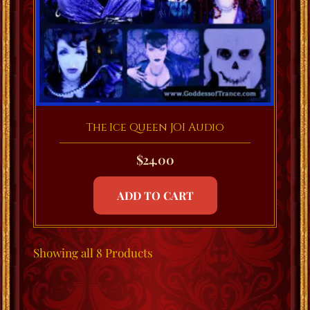
The Ice Queen JOI Audio
$
24.00
ADD TO CART
Showing
all 8
Products