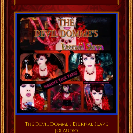
The Devil Domme’s Eternal Slave
JOI Audio