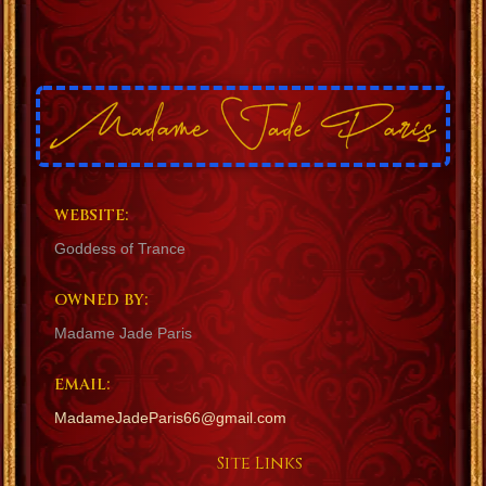
WEBSITE:
Goddess of Trance
OWNED BY:
Madame Jade Paris
EMAIL:
MadameJadeParis66@gmail.com
Site Links