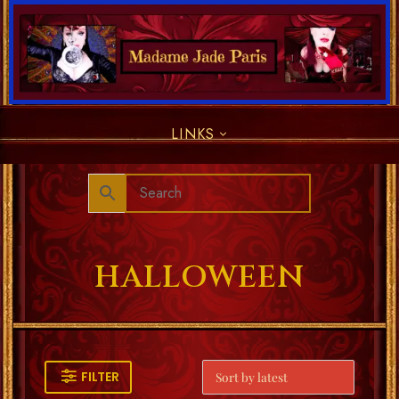
LINKS
HALLOWEEN
FILTER