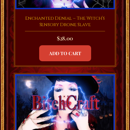
Enchanted Denial – The Witch’s
Sensory Drone Slave
$
28.00
ADD TO CART