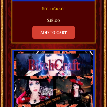
BitchCraft
$
28.00
ADD TO CART