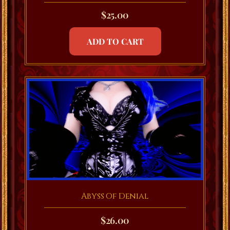
$
25.00
ADD TO CART
Abyss Of Denial
$
26.00