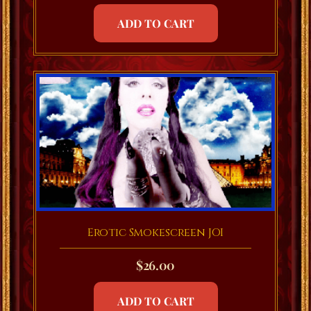
ADD TO CART
Erotic Smokescreen JOI
$
26.00
ADD TO CART