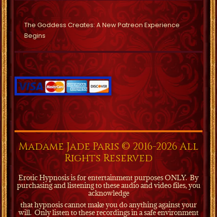
The Goddess Creates: A New Patreon Experience
Begins
Madame Jade Paris © 2016-2026 All
Rights Reserved
Erotic Hypnosis is for entertainment purposes ONLY.
By
purchasing and listening to these audio and video files, you
acknowledge
that hypnosis cannot make you do anything against your
will.
Only listen to these recordings in a safe environment