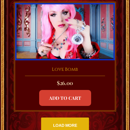
Love Bomb
$
26.00
ADD TO CART
LOAD MORE