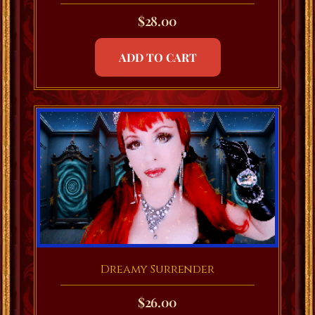
$
28.00
ADD TO CART
Dreamy Surrender
$
26.00