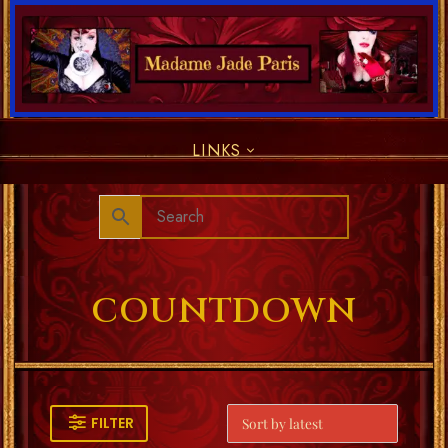
LINKS
COUNTDOWN
FILTER