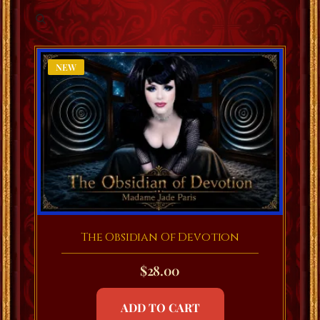
NEW
The Obsidian Of Devotion
$
28.00
ADD TO CART