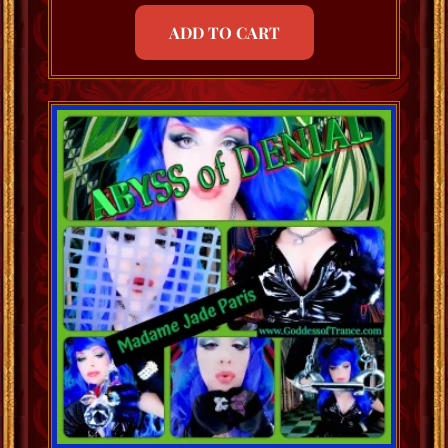
ADD TO CART