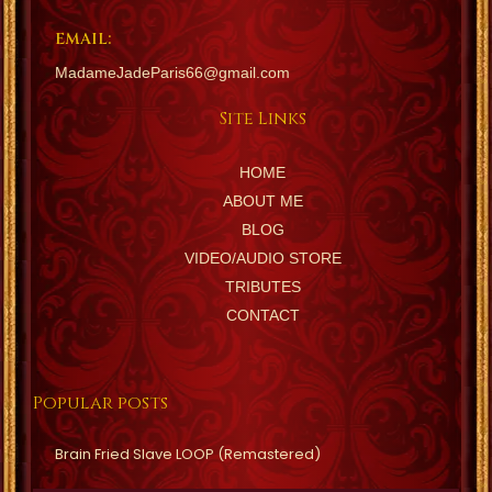
EMAIL:
MadameJadeParis66@gmail.com
Site Links
HOME
ABOUT ME
BLOG
VIDEO/AUDIO STORE
TRIBUTES
CONTACT
Popular posts
Brain Fried Slave LOOP (Remastered)