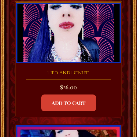
Tied And Denied
$
26.00
ADD TO CART