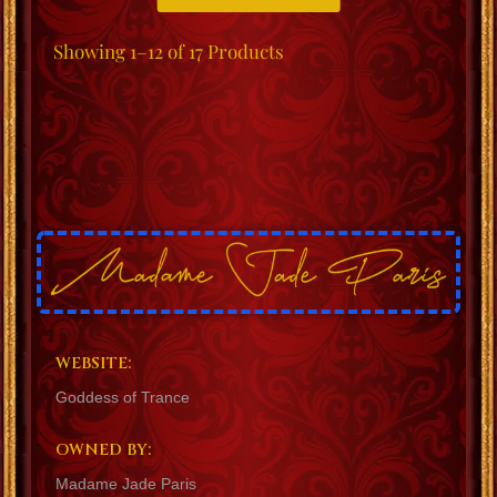
Showing
1–12 of 17
Products
WEBSITE:
Goddess of Trance
OWNED BY:
Madame Jade Paris