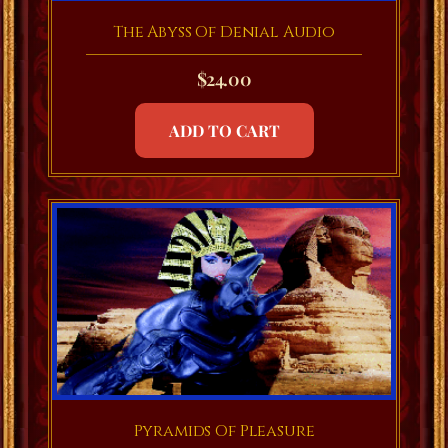
The Abyss Of Denial Audio
$
24.00
ADD TO CART
Pyramids Of Pleasure