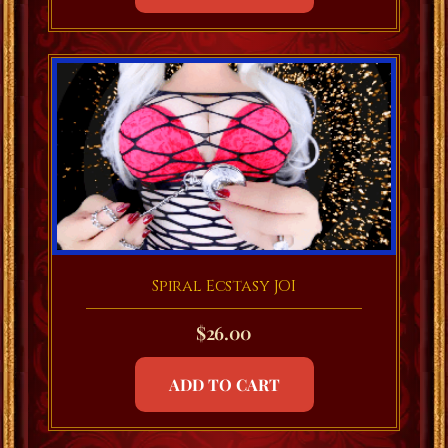
Spiral Ecstasy JOI
$
26.00
ADD TO CART