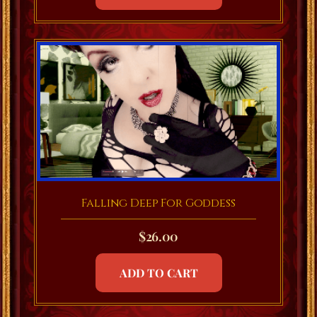
Falling Deep For Goddess
$
26.00
ADD TO CART