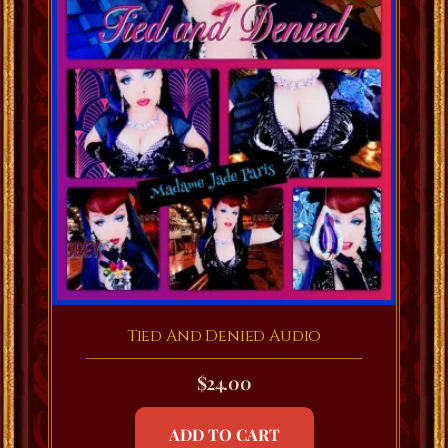
Tied And Denied Audio
$
24.00
ADD TO CART