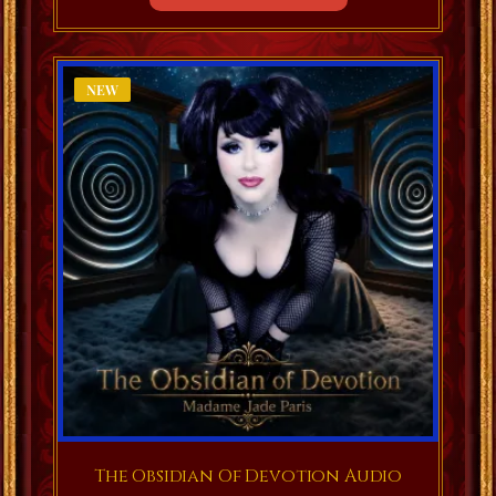
NEW
The Obsidian Of Devotion Audio