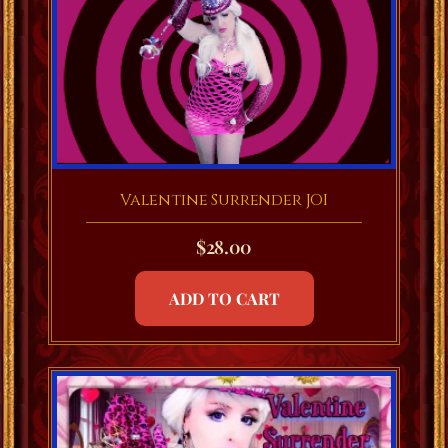
Valentine Surrender JOI
$
28.00
ADD TO CART