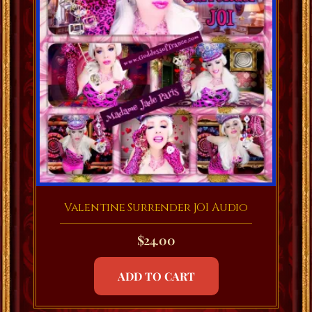
Valentine Surrender JOI Audio
$
24.00
ADD TO CART