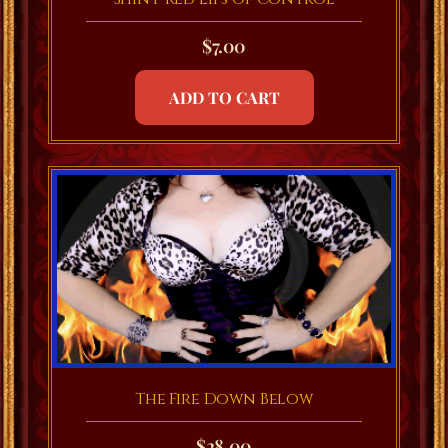
$
7.00
ADD TO CART
The Fire Down Below
$
28.00