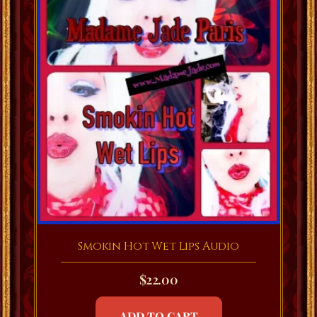
Smokin Hot Wet Lips Audio
$
22.00
ADD TO CART