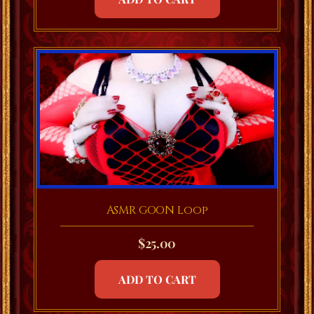
ASMR GOON Loop
$
25.00
ADD TO CART