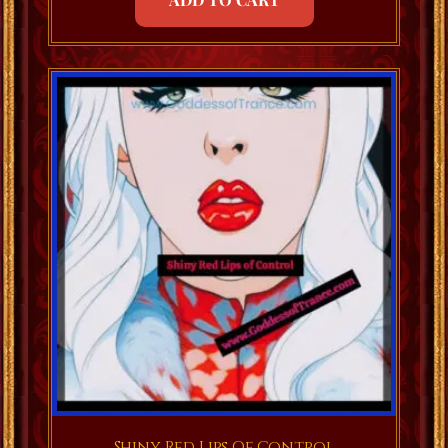
Shiny Red Lips Of Control