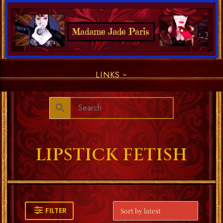
LINKS
LIPSTICK FETISH
FILTER