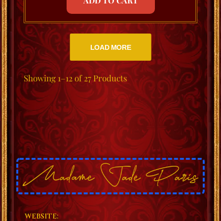
ADD TO CART
LOAD MORE
Showing
1–12 of 27
Products
WEBSITE: