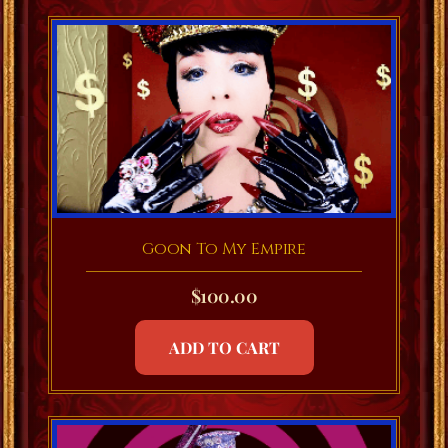
Goon To My Empire
$
100.00
ADD TO CART