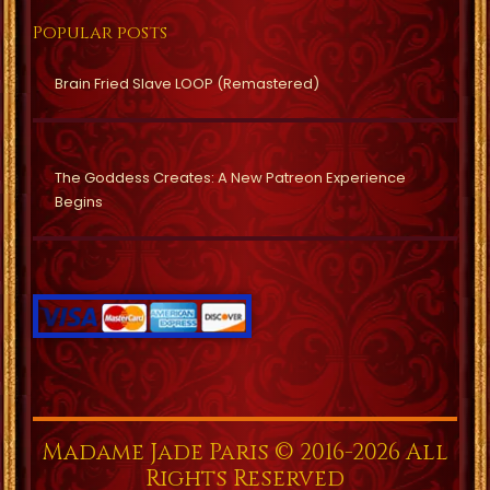
Popular posts
Brain Fried Slave LOOP (Remastered)
The Goddess Creates: A New Patreon Experience
Begins
Madame Jade Paris © 2016-2026 All
Rights Reserved