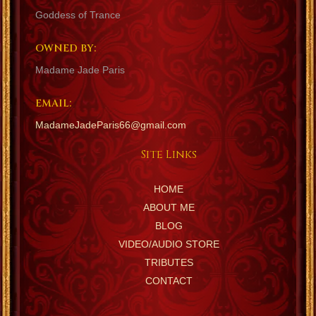
Goddess of Trance
OWNED BY:
Madame Jade Paris
EMAIL:
MadameJadeParis66@gmail.com
Site Links
HOME
ABOUT ME
BLOG
VIDEO/AUDIO STORE
TRIBUTES
CONTACT