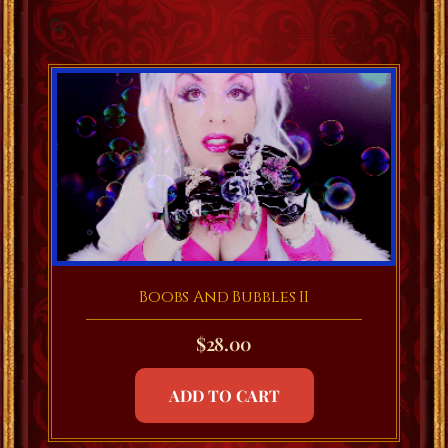
Boobs And Bubbles II
$
28.00
ADD TO CART