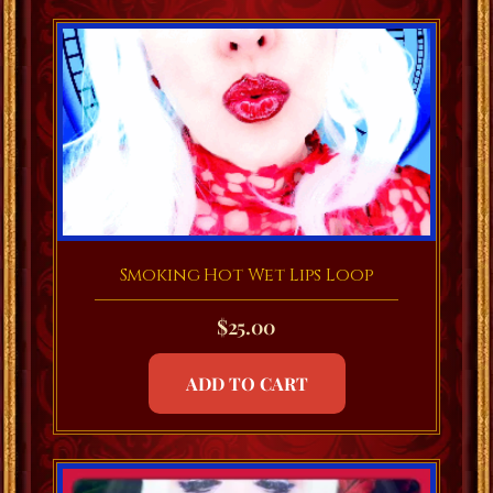
Smoking Hot Wet Lips Loop
$
25.00
ADD TO CART