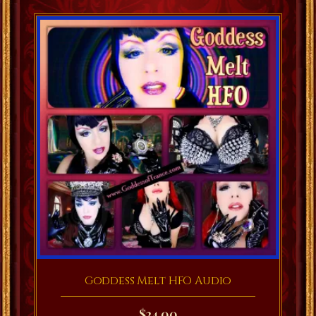
Goddess Melt HFO Audio
$
24.00