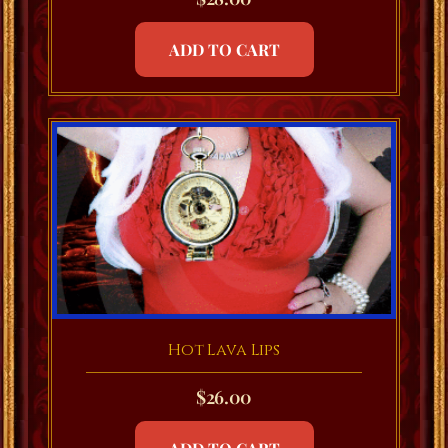
ADD TO CART
Hot Lava Lips
$
26.00