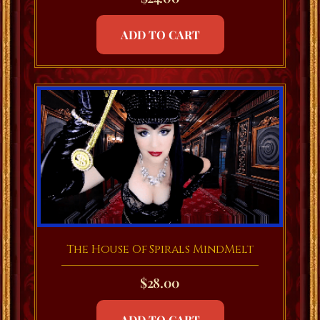
ADD TO CART
The House Of Spirals MindMelt
$
28.00
ADD TO CART