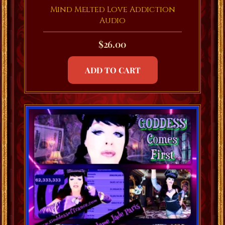
Mind Melted Love Addiction
Audio
$
26.00
ADD TO CART