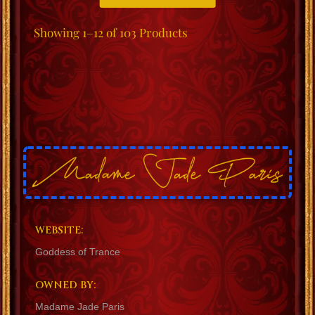
Showing
1–12 of 103
Products
WEBSITE:
Goddess of Trance
OWNED BY:
Madame Jade Paris