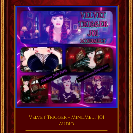
Velvet Trigger – MindMelt JOI
Audio