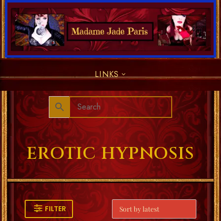
LINKS
EROTIC HYPNOSIS
FILTER