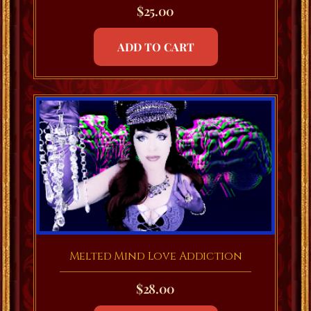
$
25.00
ADD TO CART
Melted Mind Love Addiction
$
28.00