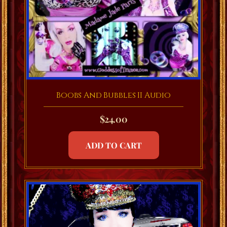
Boobs And Bubbles II Audio
$
24.00
ADD TO CART