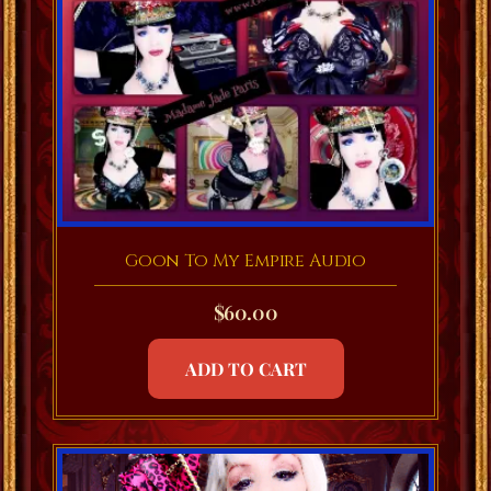
Goon To My Empire Audio
$
60.00
ADD TO CART