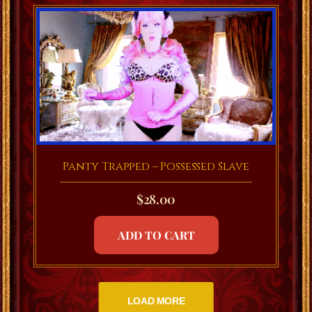
Panty Trapped – Possessed Slave
$
28.00
ADD TO CART
LOAD MORE