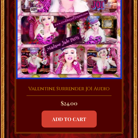
Valentine Surrender JOI Audio
$
24.00
ADD TO CART