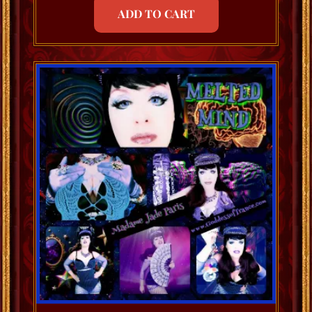
ADD TO CART