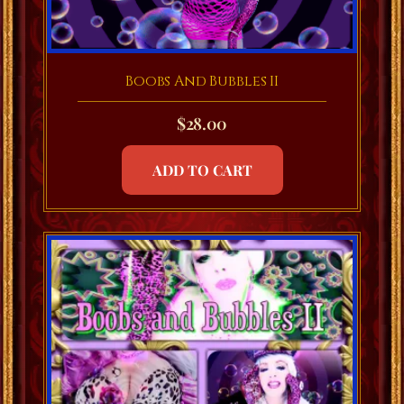
Boobs And Bubbles II
$
28.00
ADD TO CART