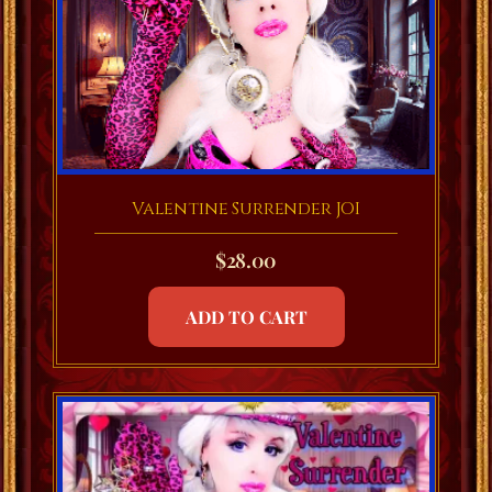
Valentine Surrender JOI
$
28.00
ADD TO CART