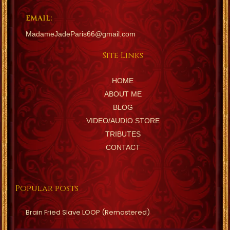
EMAIL:
MadameJadeParis66@gmail.com
Site Links
HOME
ABOUT ME
BLOG
VIDEO/AUDIO STORE
TRIBUTES
CONTACT
Popular posts
Brain Fried Slave LOOP (Remastered)