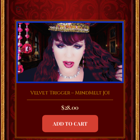
Velvet Trigger – MindMelt JOI
$
28.00
ADD TO CART