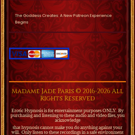
The Goddess Creates: A New Patreon Experience
Begins
Madame Jade Paris © 2016-2026 All
Rights Reserved
Erotic Hypnosis is for entertainment purposes ONLY.
By
purchasing and listening to these audio and video files, you
acknowledge
that hypnosis cannot make you do anything against your
will.
Only listen to these recordings in a safe environment