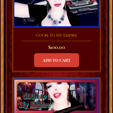
Goon To My Empire
$
100.00
ADD TO CART