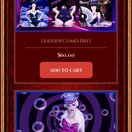
Goddess Comes First
$
60.00
ADD TO CART