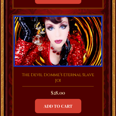
The Devil Domme’s Eternal Slave
JOI
$
28.00
ADD TO CART