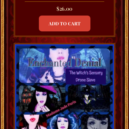
$
26.00
ADD TO CART