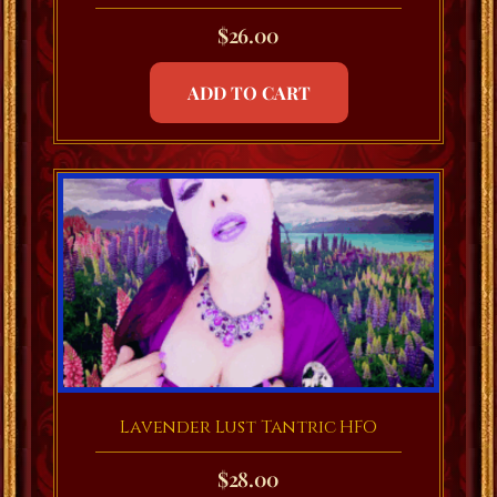
$
26.00
ADD TO CART
Lavender Lust Tantric HFO
$
28.00