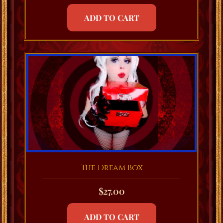
ADD TO CART
The Dream Box
$
27.00
ADD TO CART