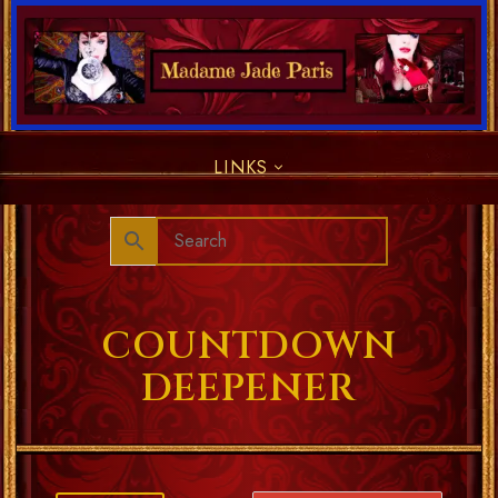
LINKS
COUNTDOWN
DEEPENER