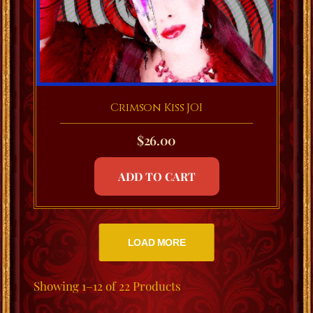
Crimson Kiss JOI
$
26.00
ADD TO CART
LOAD MORE
Showing
1–12 of 22
Products