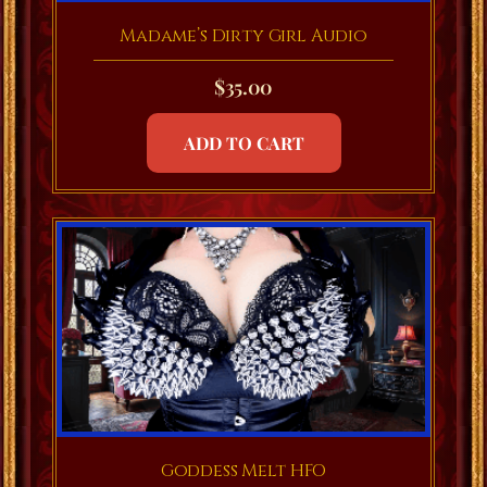
Madame’s Dirty Girl Audio
$
35.00
ADD TO CART
Goddess Melt HFO