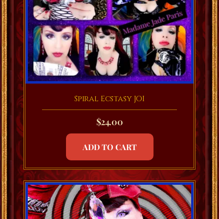
Spiral Ecstasy JOI
$
24.00
ADD TO CART