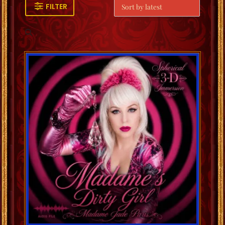
FILTER