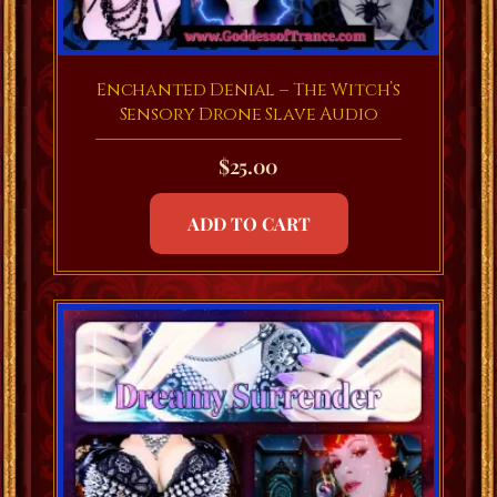
Enchanted Denial – The Witch’s
Sensory Drone Slave Audio
$
25.00
ADD TO CART