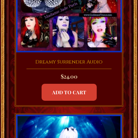
Dreamy Surrender Audio
$
24.00
ADD TO CART