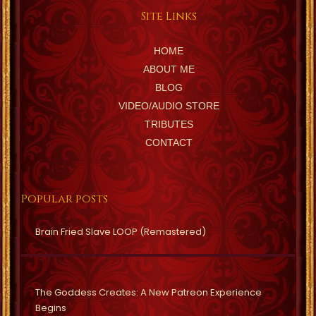
Site Links
HOME
ABOUT ME
BLOG
VIDEO/AUDIO STORE
TRIBUTES
CONTACT
Popular posts
Brain Fried Slave LOOP (Remastered)
The Goddess Creates: A New Patreon Experience
Begins