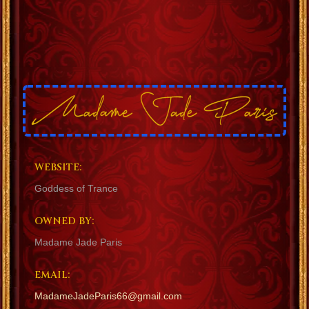
WEBSITE:
Goddess of Trance
OWNED BY:
Madame Jade Paris
EMAIL:
MadameJadeParis66@gmail.com