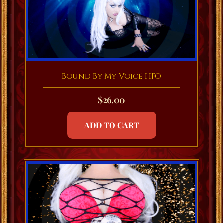
Bound By My Voice HFO
$
26.00
ADD TO CART