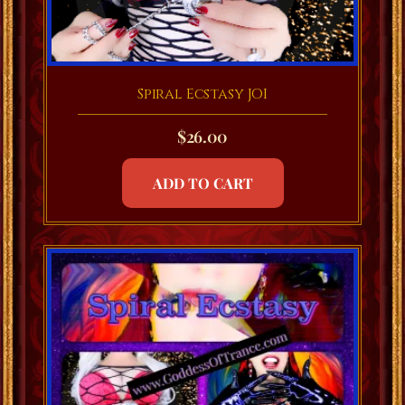
Spiral Ecstasy JOI
$
26.00
ADD TO CART