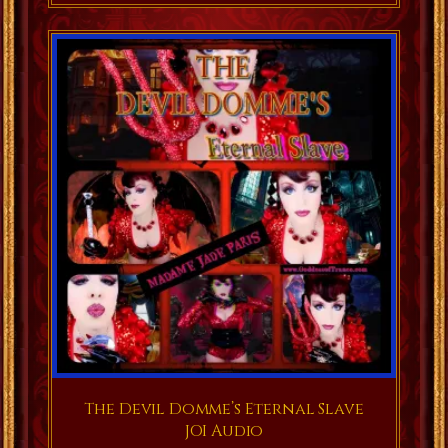
The Devil Domme’s Eternal Slave
JOI Audio