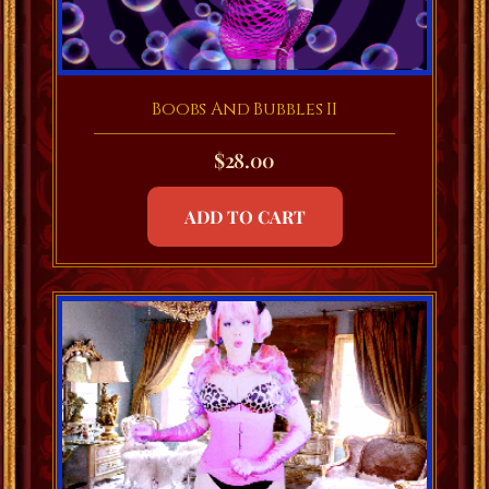
Boobs And Bubbles II
$
28.00
ADD TO CART