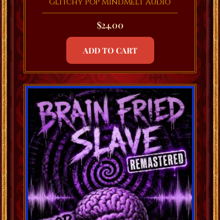
Glitchy PoP MindMelt Audio
$
24.00
ADD TO CART