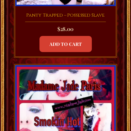
Panty Trapped – Possessed Slave
$
28.00
ADD TO CART