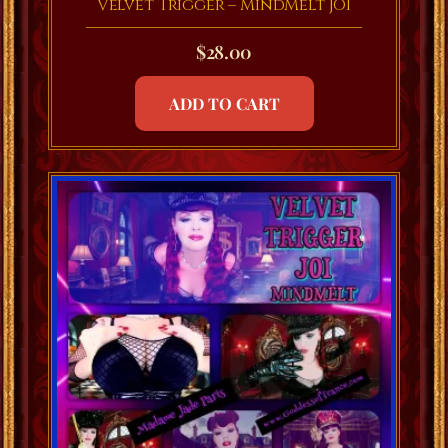
Velvet Trigger – MindMelt JOI
$
28.00
ADD TO CART