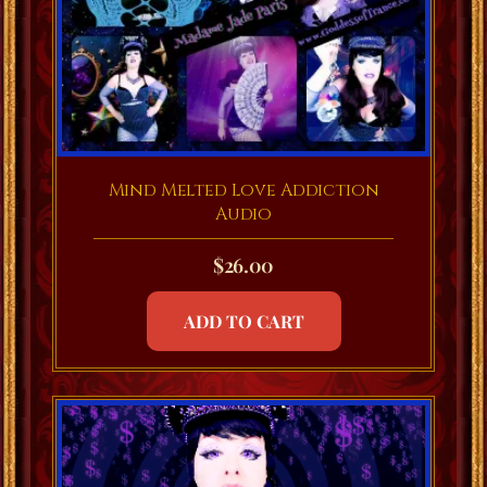
Mind Melted Love Addiction
Audio
$
26.00
ADD TO CART