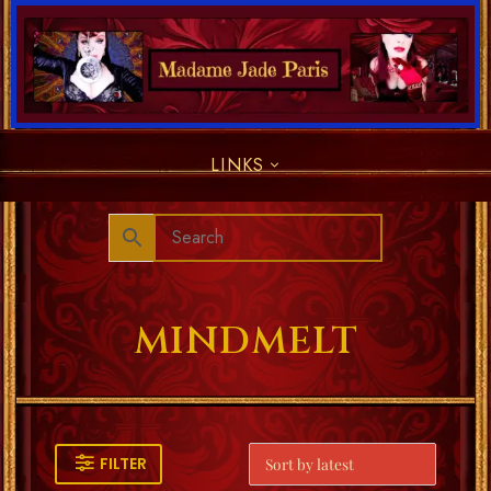
LINKS
MINDMELT
FILTER