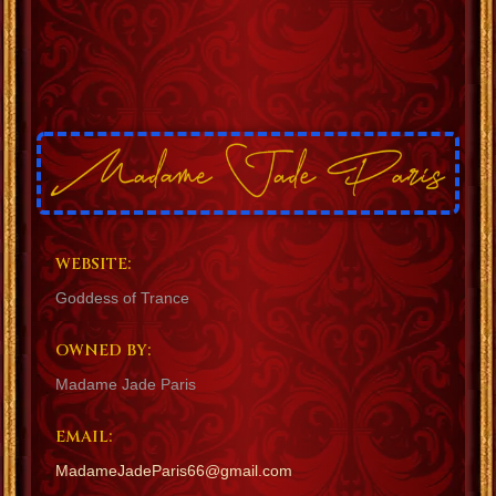
WEBSITE:
Goddess of Trance
OWNED BY:
Madame Jade Paris
EMAIL:
MadameJadeParis66@gmail.com