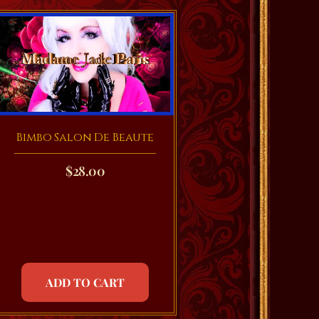
Bimbo Salon De Beaute
$
28.00
ADD TO CART