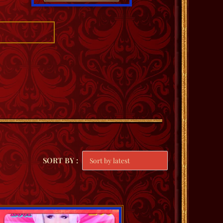
SORT BY :