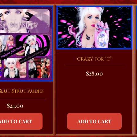
Crazy For “C”
$
28.00
 Slut Strut Audio
$
24.00
ADD TO CART
ADD TO CART