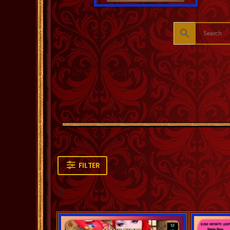
FILTER