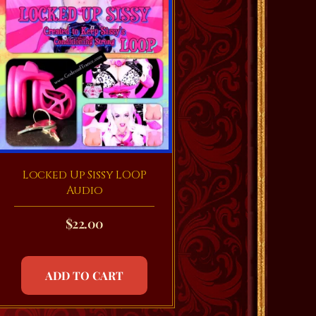
Locked Up Sissy LOOP
Audio
$
22.00
ADD TO CART