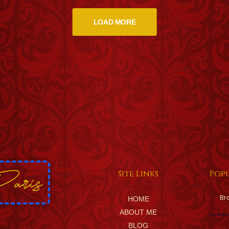
LOAD MORE
Site Links
Popu
Br
HOME
ABOUT ME
BLOG