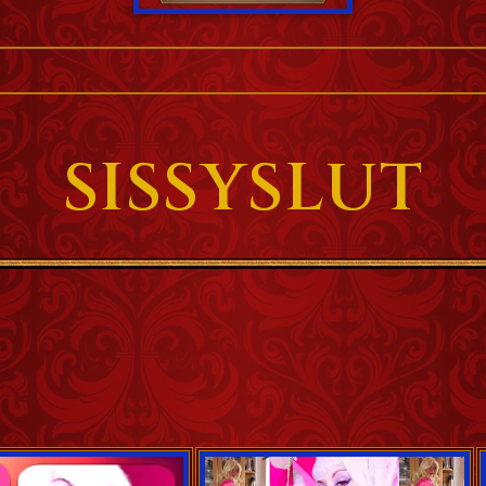
SISSYSLUT