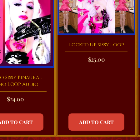
Locked Up Sissy Loop
$
25.00
o Sissy Binaural
ho LOOP Audio
$
24.00
ADD TO CART
ADD TO CART