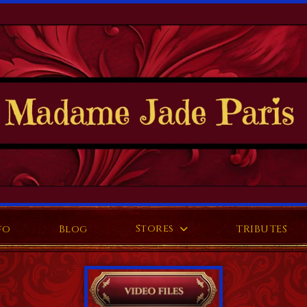
Stores
fo
Blog
TRIBUTES