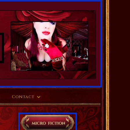
Contact