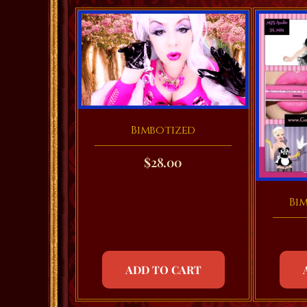
Bimbotized
$
28.00
Bi
ADD TO CART