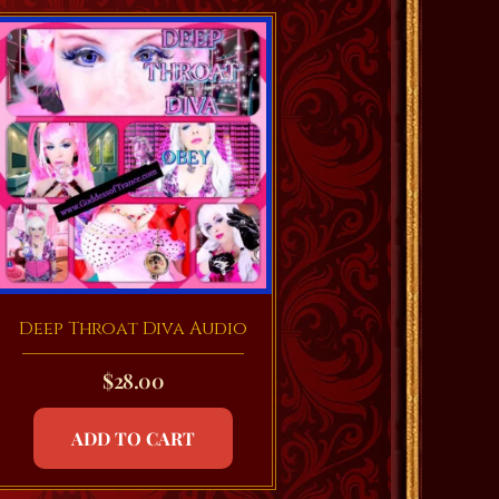
Deep Throat Diva Audio
$
28.00
ADD TO CART