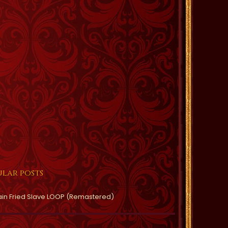
lar posts
ain Fried Slave LOOP (Remastered)