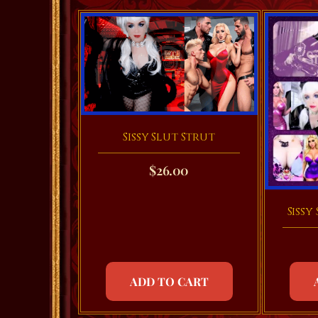
Sissy Slut Strut
$
26.00
Sissy
ADD TO CART