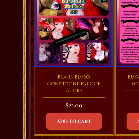
Blank Bimbo
Bimb
Conditioning LOOP
Ec
Audio
$
22.00
ADD TO CART