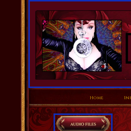
Home
In