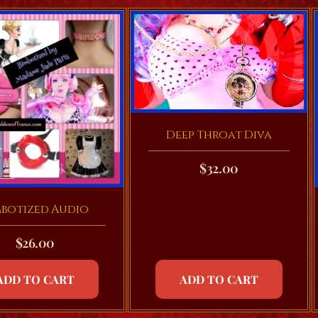
Deep Throat Diva
$
32.00
mbotized Audio
$
26.00
ADD TO CART
ADD TO CART