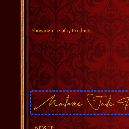
Showing
1–12 of 17
Products
WEBSITE: