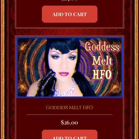
ADD TO CART
Goddess Melt HFO
$
26.00
ADD TO CART