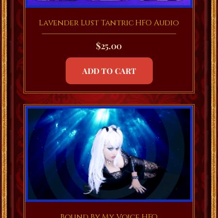
Lavender Lust Tantric HFO Audio
$
25.00
ADD TO CART
Bound By My Voice HFO