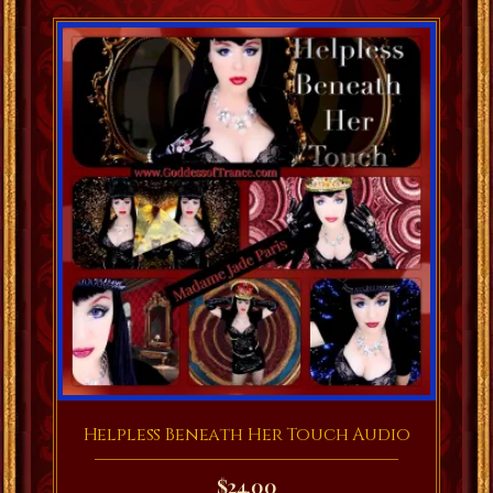
Helpless Beneath Her Touch Audio
$
24.00