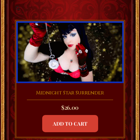
Midnight Star Surrender
$
26.00
ADD TO CART