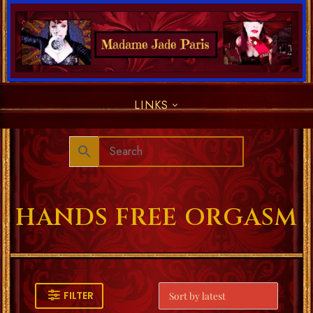
LINKS
HANDS FREE ORGASM
FILTER