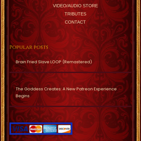
VIDEO/AUDIO STORE
TRIBUTES
CONTACT
Popular posts
Brain Fried Slave LOOP (Remastered)
The Goddess Creates: A New Patreon Experience
Begins