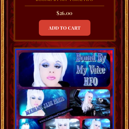
$
26.00
ADD TO CART