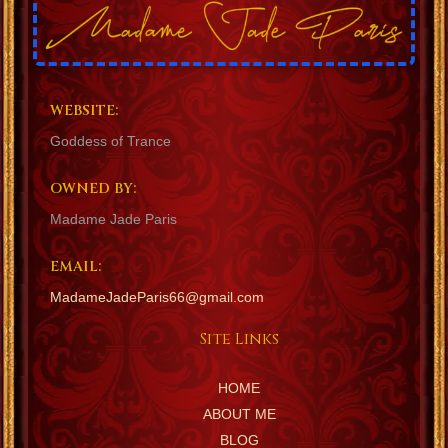
WEBSITE:
Goddess of Trance
OWNED BY:
Madame Jade Paris
EMAIL:
MadameJadeParis66@gmail.com
Site Links
HOME
ABOUT ME
BLOG