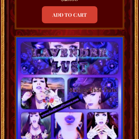
ADD TO CART