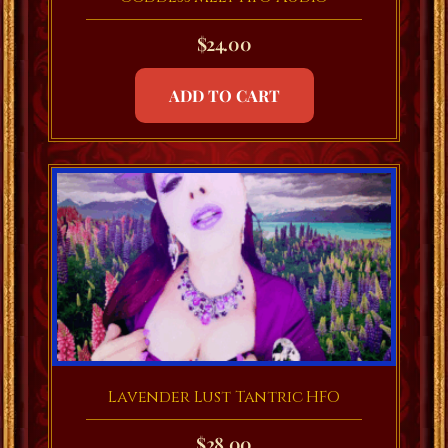
$
24.00
ADD TO CART
Lavender Lust Tantric HFO
$
28.00