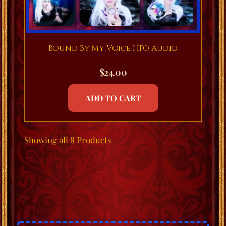
Bound By My Voice HFO Audio
$
24.00
ADD TO CART
Showing
all 8
Products