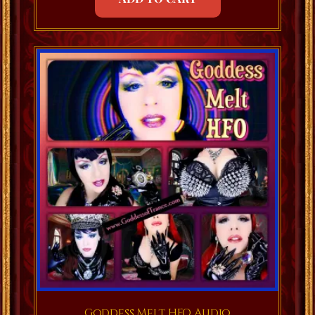
Goddess Melt HFO Audio