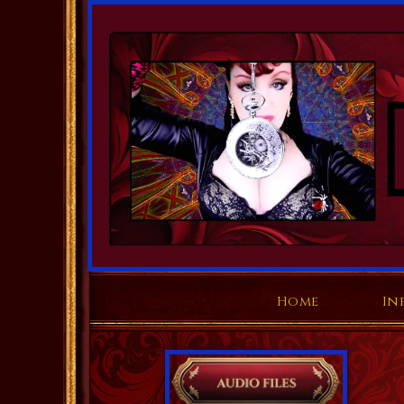
Home
In