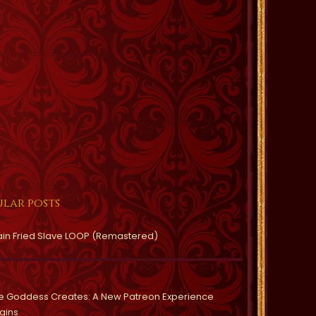
lar posts
ain Fried Slave LOOP (Remastered)
e Goddess Creates: A New Patreon Experience
gins