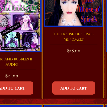
The House Of Spirals
MindMelt
$
28.00
s And Bubbles II
Audio
$
24.00
ADD TO CART
ADD TO CART