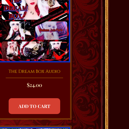
The Dream Box Audio
$
24.00
ADD TO CART