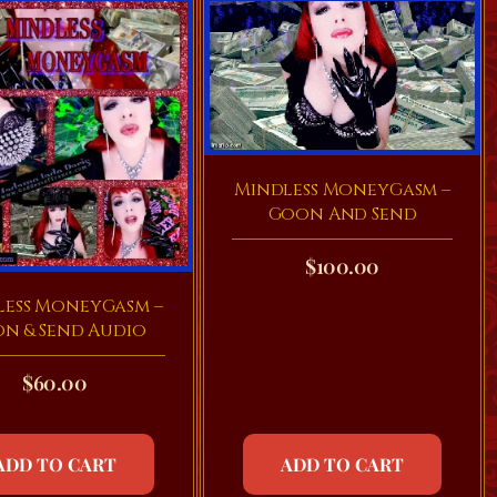
Mindless MoneyGasm –
Goon And Send
$
100.00
less MoneyGasm –
n & Send Audio
$
60.00
ADD TO CART
ADD TO CART