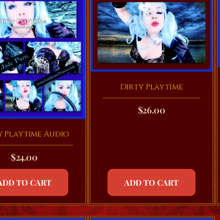
Dirty Playtime
$
26.00
y Playtime Audio
$
24.00
ADD TO CART
ADD TO CART