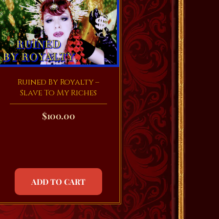
Ruined By Royalty –
Slave To My Riches
$
100.00
ADD TO CART