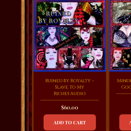
Ruined By Royalty –
Mind
Slave To My
Goo
Riches Audio
$
60.00
ADD TO CART