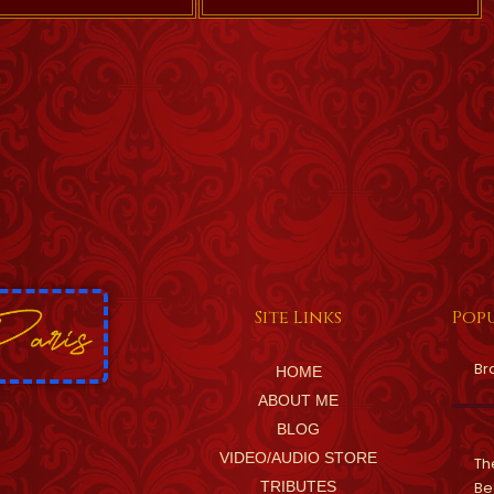
Site Links
Popu
Br
HOME
ABOUT ME
BLOG
VIDEO/AUDIO STORE
Th
TRIBUTES
Be