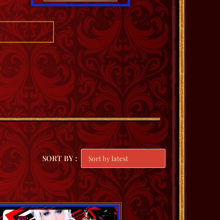
SORT BY :