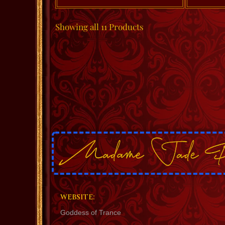
Showing
all 11
Products
WEBSITE:
Goddess of Trance