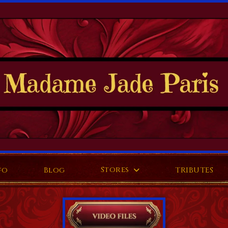
Stores
fo
Blog
TRIBUTES