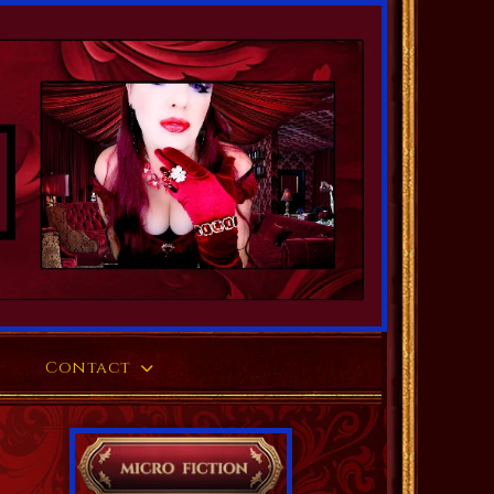
Contact