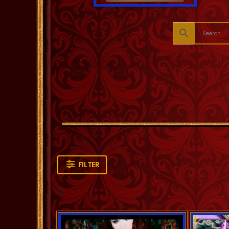
FILTER