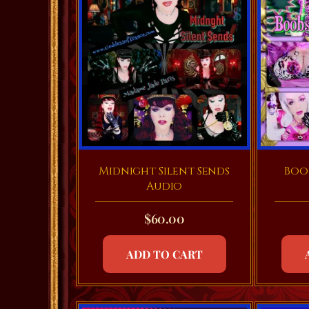
Midnight Silent Sends
Boob
Audio
$
60.00
ADD TO CART