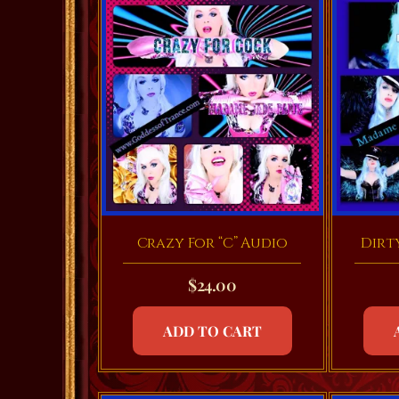
Crazy For “C” Audio
Dirt
$
24.00
ADD TO CART