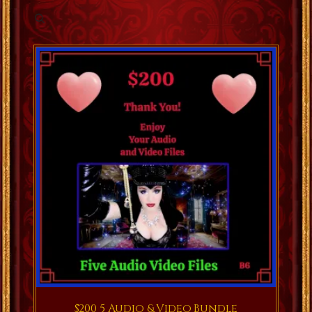
$200 5 Audio & Video Bundle