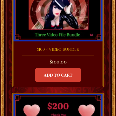
$100 3 Video Bundle
$
100.00
ADD TO CART