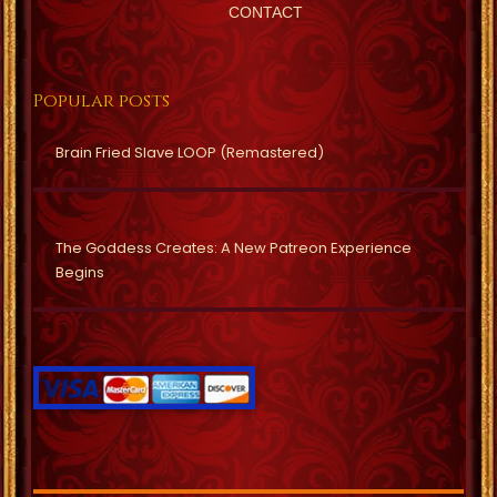
CONTACT
Popular posts
Brain Fried Slave LOOP (Remastered)
The Goddess Creates: A New Patreon Experience
Begins