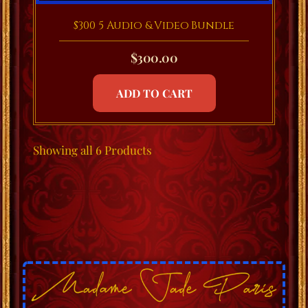
$300 5 Audio & Video Bundle
$
300.00
ADD TO CART
Showing
all 6
Products