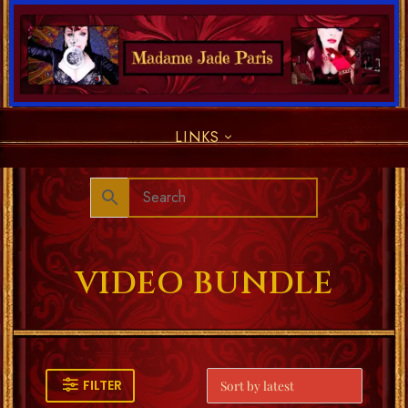
LINKS
VIDEO BUNDLE
FILTER