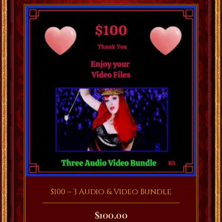
$100 – 3 Audio & Video Bundle
$
100.00