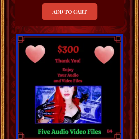
ADD TO CART