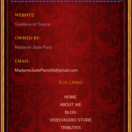
WEBSITE:
Goddess of Trance
OWNED BY:
Madame Jade Paris
EMAIL:
MadameJadeParis66@gmail.com
Site Links
HOME
ABOUT ME
BLOG
VIDEO/AUDIO STORE
TRIBUTES