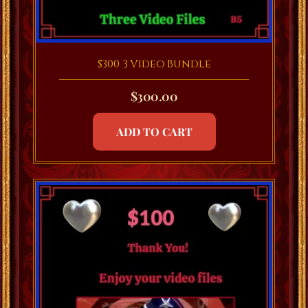
$300 3 Video Bundle
$
300.00
ADD TO CART