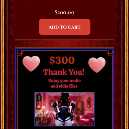
$
200.00
ADD TO CART