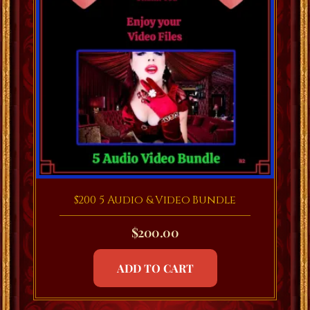
$200 5 Audio & Video Bundle
$
200.00
ADD TO CART