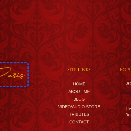
Site Links
Popu
Br
HOME
ABOUT ME
BLOG
VIDEO/AUDIO STORE
Th
TRIBUTES
Be
CONTACT