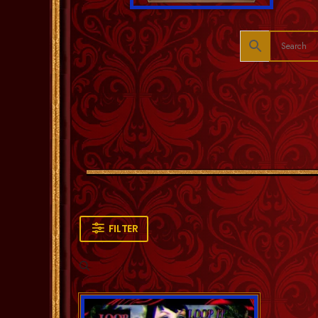
FILTER