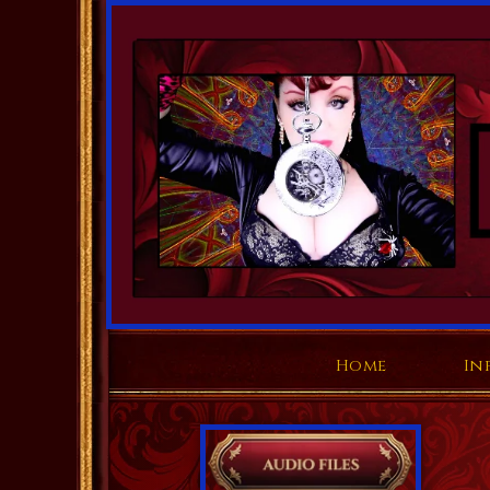
Home
In