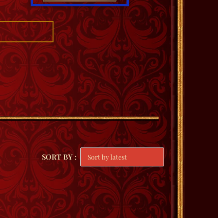
SORT BY :