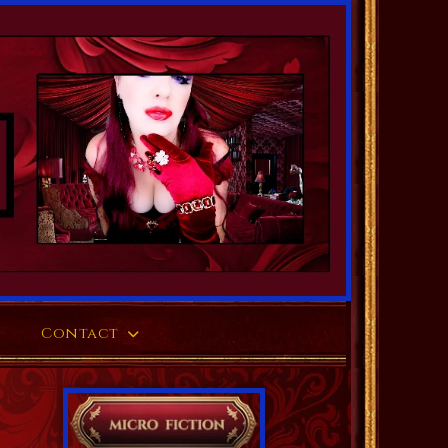
Contact