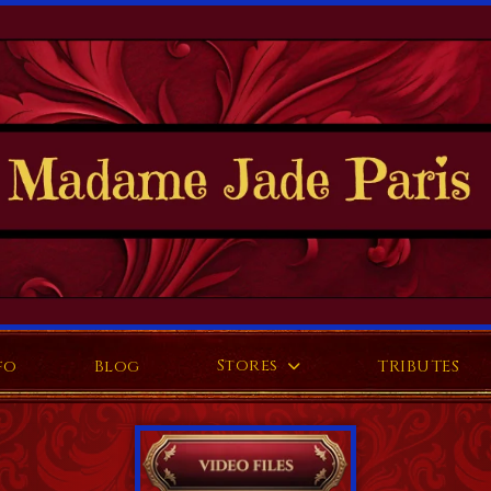
Stores
fo
Blog
TRIBUTES