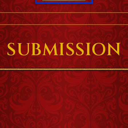
SUBMISSION