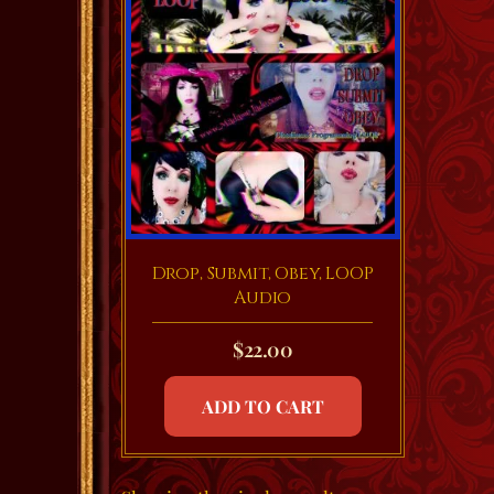
Drop, Submit, Obey, LOOP
Audio
$
22.00
ADD TO CART