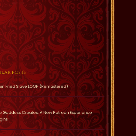
lar posts
ain Fried Slave LOOP (Remastered)
e Goddess Creates: A New Patreon Experience
gins