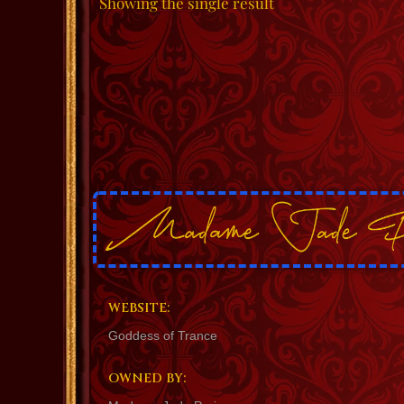
Showing the single result
WEBSITE:
Goddess of Trance
OWNED BY: