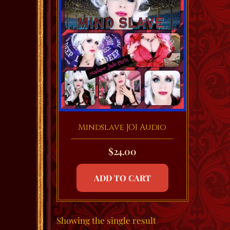
Mindslave JOI Audio
$
24.00
ADD TO CART
Showing the single result