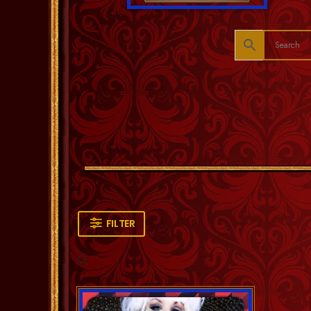
FILTER