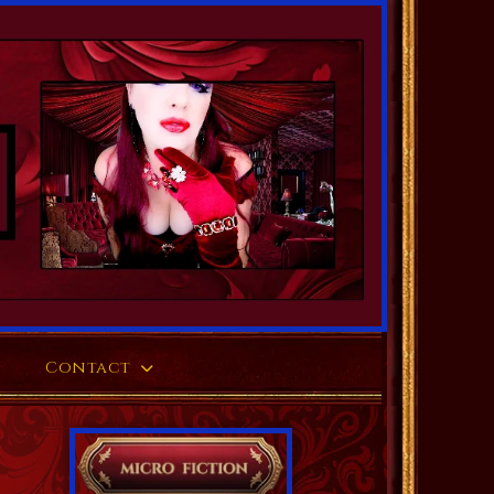
Contact