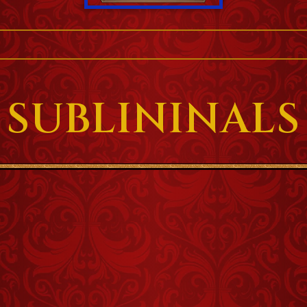
SUBLININALS