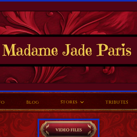
Stores
fo
Blog
TRIBUTES