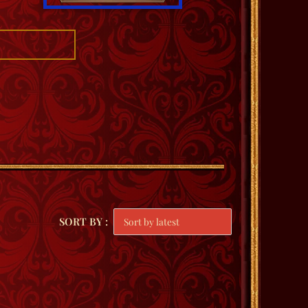
SORT BY :