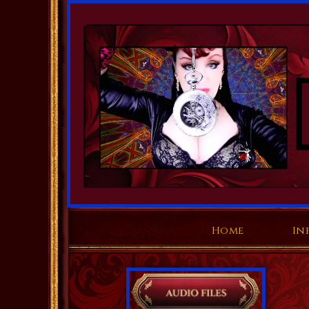
Home
In