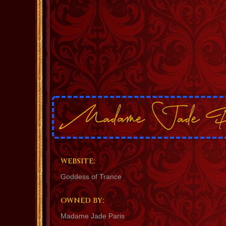
WEBSITE:
Goddess of Trance
OWNED BY:
Madame Jade Paris