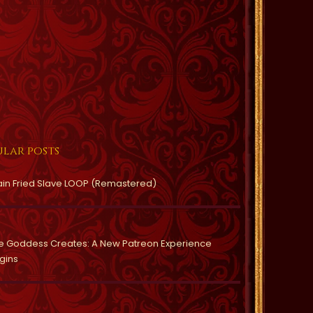
lar posts
ain Fried Slave LOOP (Remastered)
e Goddess Creates: A New Patreon Experience
gins