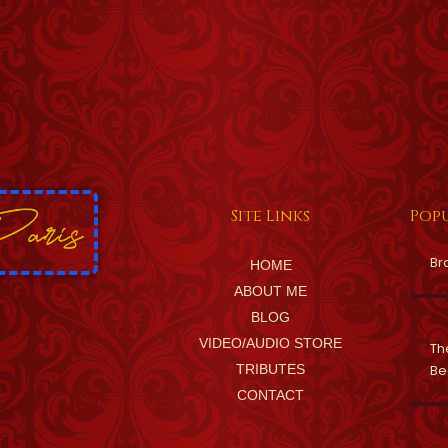
Site Links
Popu
Br
HOME
ABOUT ME
BLOG
VIDEO/AUDIO STORE
Th
TRIBUTES
Be
CONTACT