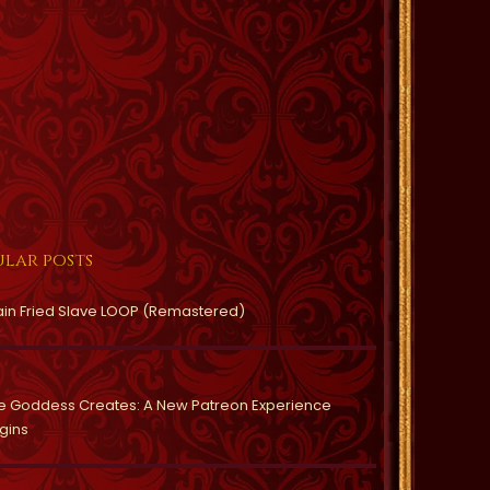
lar posts
ain Fried Slave LOOP (Remastered)
e Goddess Creates: A New Patreon Experience
gins