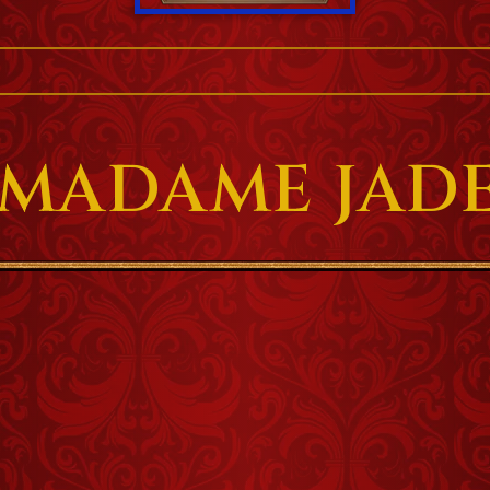
 MADAME JADE