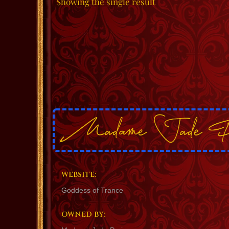
Showing the single result
WEBSITE:
Goddess of Trance
OWNED BY: