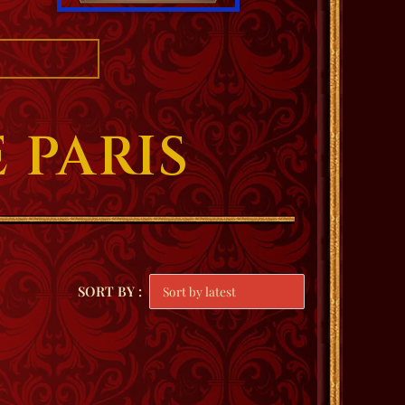
 PARIS
SORT BY :