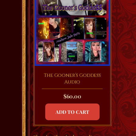
The Gooner’s Goddess
Audio
$
60.00
ADD TO CART