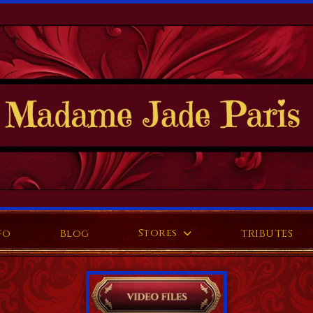
Stores
fo
Blog
TRIBUTES