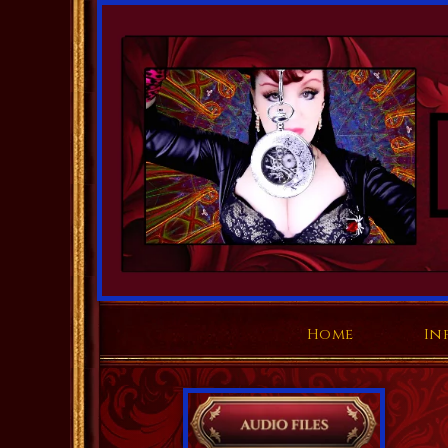
Home
In