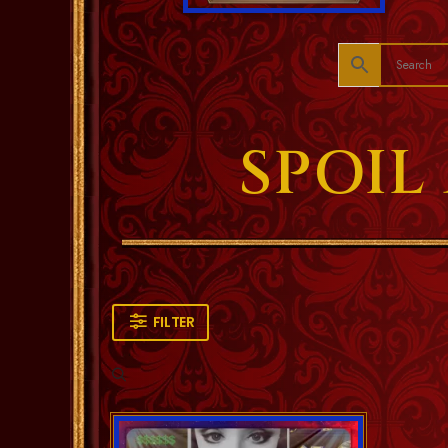
SPOIL
FILTER