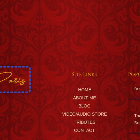
Site Links
Popu
Br
HOME
ABOUT ME
BLOG
VIDEO/AUDIO STORE
Th
TRIBUTES
Be
CONTACT