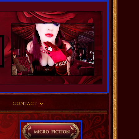
Contact