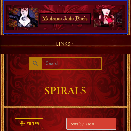
LINKS
SPIRALS
FILTER