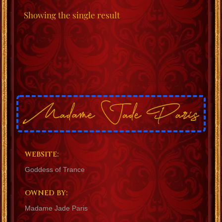
Showing the single result
WEBSITE:
Goddess of Trance
OWNED BY:
Madame Jade Paris