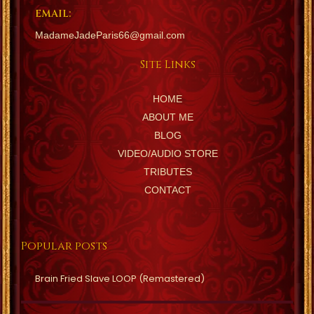
EMAIL:
MadameJadeParis66@gmail.com
Site Links
HOME
ABOUT ME
BLOG
VIDEO/AUDIO STORE
TRIBUTES
CONTACT
Popular posts
Brain Fried Slave LOOP (Remastered)