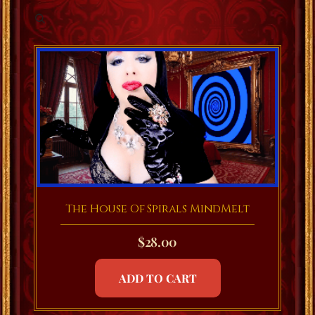
The House Of Spirals MindMelt
$
28.00
ADD TO CART