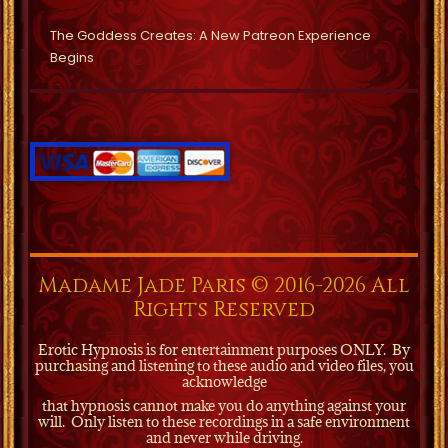
The Goddess Creates: A New Patreon Experience
Begins
Madame Jade Paris © 2016-2026 All
Rights Reserved
Erotic Hypnosis is for entertainment purposes ONLY.
By
purchasing and listening to these audio and video files, you
acknowledge
that hypnosis cannot make you do anything against your
will.
Only listen to these recordings in a safe environment
and never while driving.