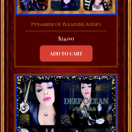
Pyramids Of Pleasure Audio
$
24.00
ADD TO CART