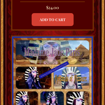
$
24.00
ADD TO CART