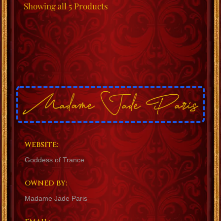
Showing
all 5
Products
WEBSITE:
Goddess of Trance
OWNED BY:
Madame Jade Paris