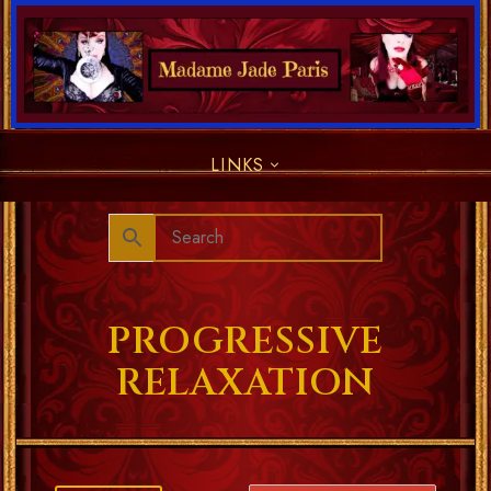
LINKS
PROGRESSIVE
RELAXATION