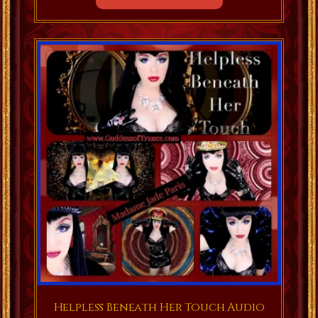
Helpless Beneath Her Touch Audio