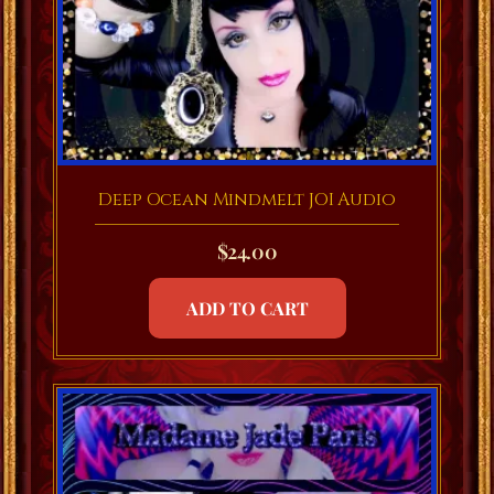
Deep Ocean Mindmelt JOI Audio
$
24.00
ADD TO CART