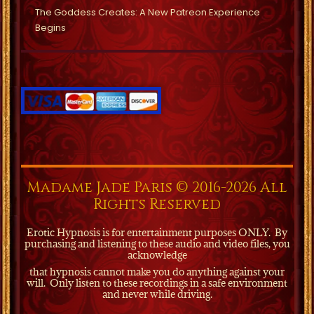
The Goddess Creates: A New Patreon Experience
Begins
Madame Jade Paris © 2016-2026 All
Rights Reserved
Erotic Hypnosis is for entertainment purposes ONLY.
By
purchasing and listening to these audio and video files, you
acknowledge
that hypnosis cannot make you do anything against your
will.
Only listen to these recordings in a safe environment
and never while driving.