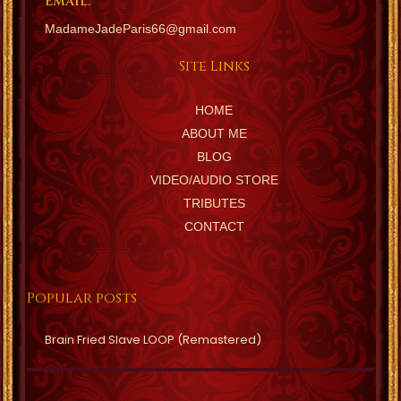
EMAIL:
MadameJadeParis66@gmail.com
Site Links
HOME
ABOUT ME
BLOG
VIDEO/AUDIO STORE
TRIBUTES
CONTACT
Popular posts
Brain Fried Slave LOOP (Remastered)