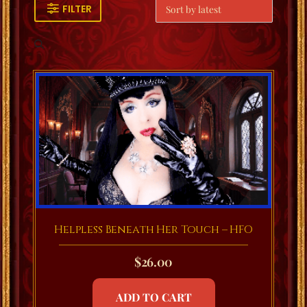
FILTER
Helpless Beneath Her Touch – HFO
$
26.00
ADD TO CART