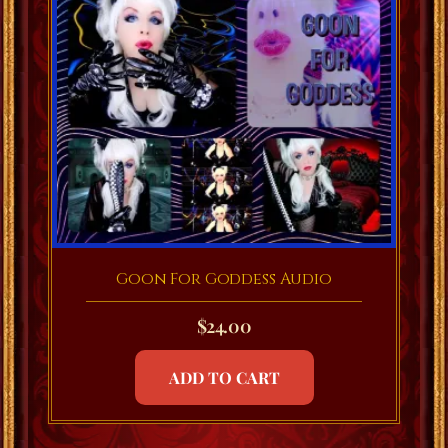
Goon For Goddess Audio
$
24.00
ADD TO CART