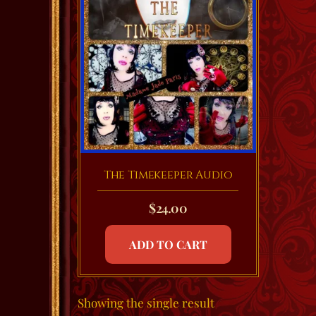
The Timekeeper Audio
$
24.00
ADD TO CART
Showing the single result