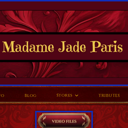
Stores
fo
Blog
TRIBUTES