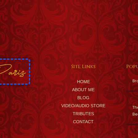
Site Links
Popu
Br
HOME
ABOUT ME
BLOG
VIDEO/AUDIO STORE
Th
TRIBUTES
Be
CONTACT