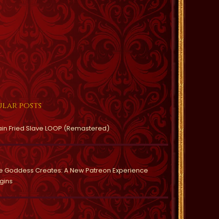
lar posts
ain Fried Slave LOOP (Remastered)
e Goddess Creates: A New Patreon Experience
gins