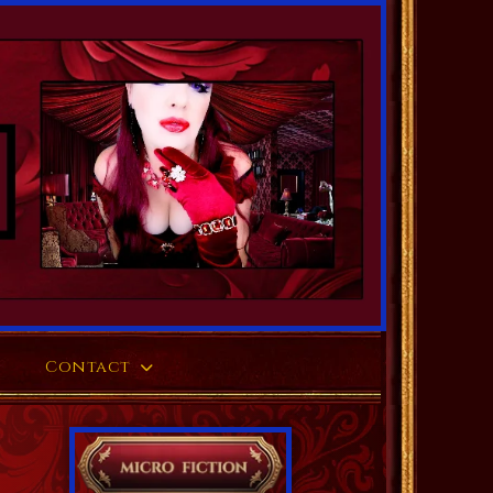
Contact