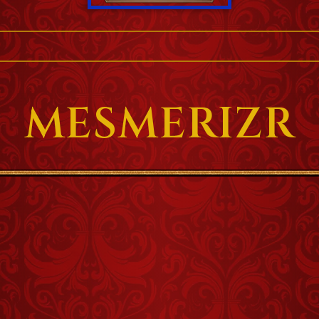
MESMERIZR