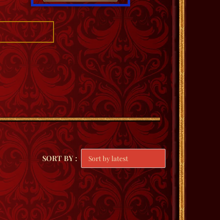
SORT BY :