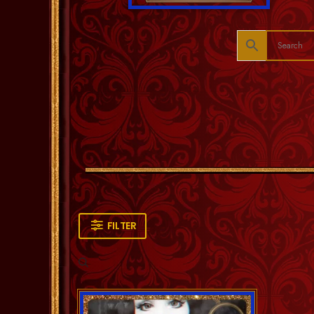
FILTER