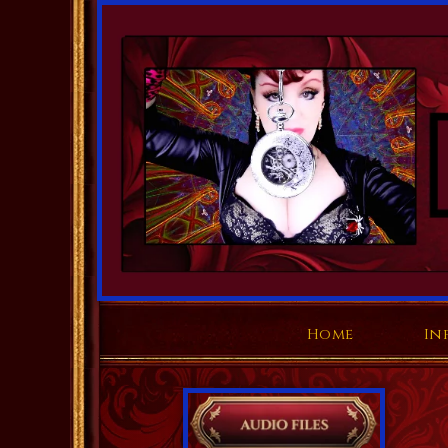
Home
In