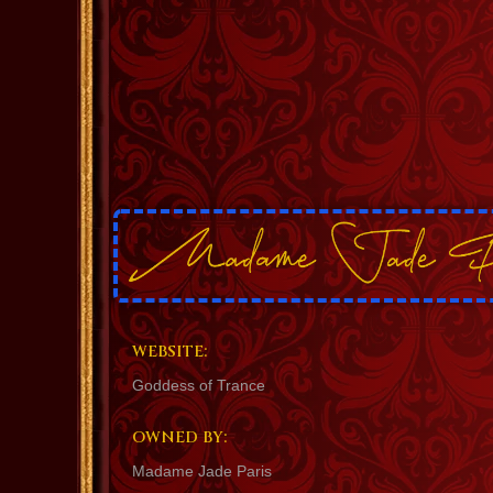
WEBSITE:
Goddess of Trance
OWNED BY:
Madame Jade Paris