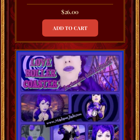
$
26.00
ADD TO CART