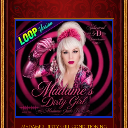
Madame’s Dirty Girl Conditioning