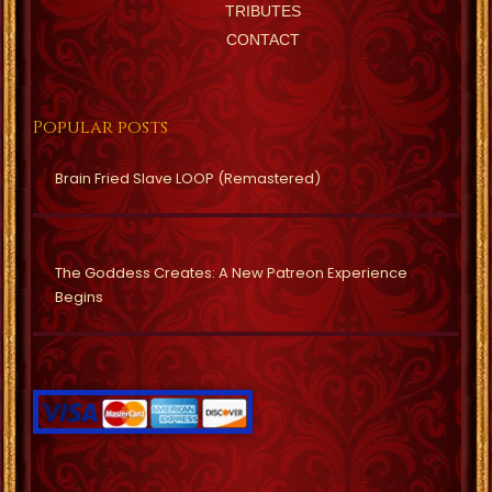
TRIBUTES
CONTACT
Popular posts
Brain Fried Slave LOOP (Remastered)
The Goddess Creates: A New Patreon Experience
Begins