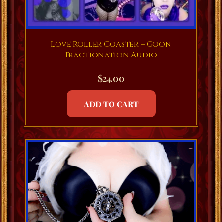
Love Roller Coaster – Goon
Fractionation Audio
$
24.00
ADD TO CART