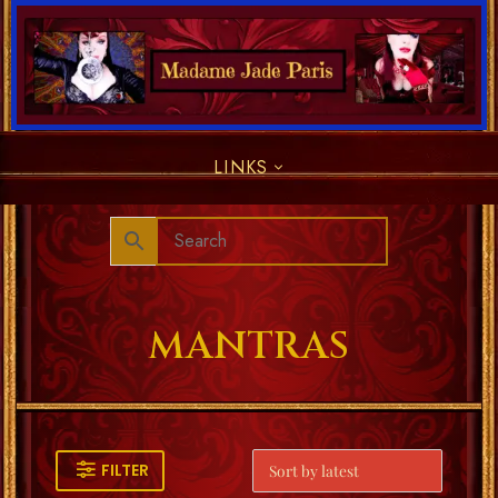
LINKS
MANTRAS
FILTER