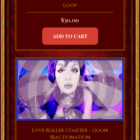
Loop
$
30.00
ADD TO CART
Love Roller Coaster – Goon
Fractionation