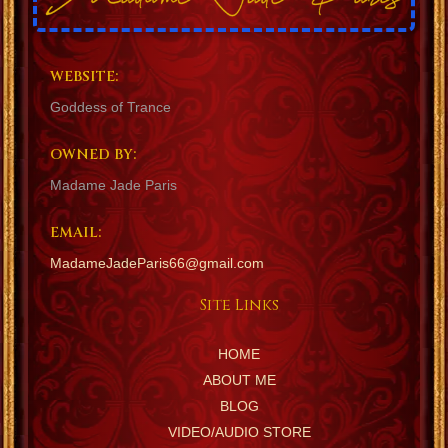
WEBSITE:
Goddess of Trance
OWNED BY:
Madame Jade Paris
EMAIL:
MadameJadeParis66@gmail.com
Site Links
HOME
ABOUT ME
BLOG
VIDEO/AUDIO STORE