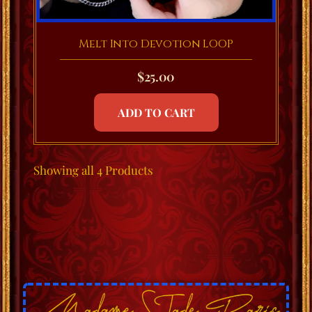
Melt Into Devotion LOOP
$
25.00
ADD TO CART
Showing
all 4
Products