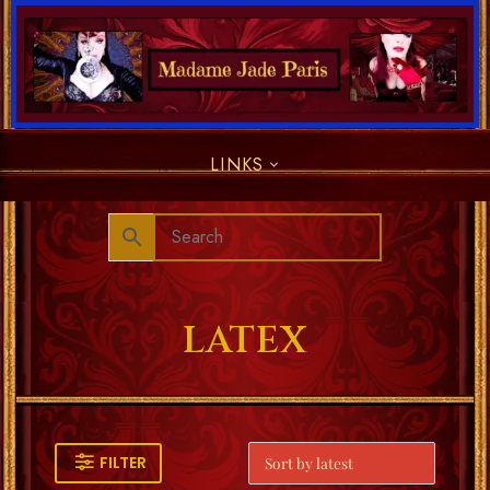
LINKS
LATEX
FILTER