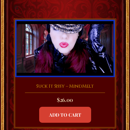
Suck It Sissy – MindMelt
$
26.00
ADD TO CART