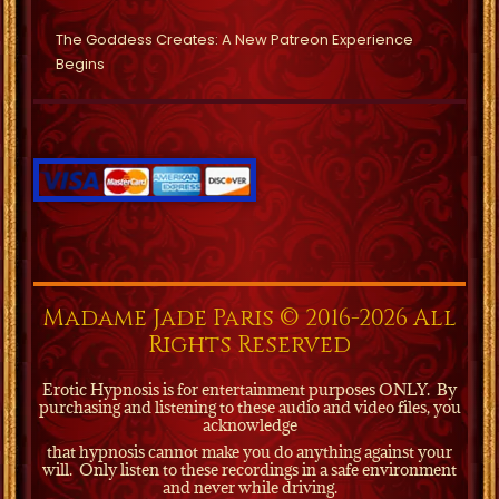
The Goddess Creates: A New Patreon Experience
Begins
Madame Jade Paris © 2016-2026 All
Rights Reserved
Erotic Hypnosis is for entertainment purposes ONLY.
By
purchasing and listening to these audio and video files, you
acknowledge
that hypnosis cannot make you do anything against your
will.
Only listen to these recordings in a safe environment
and never while driving.