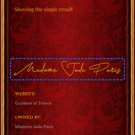
Showing the single result
WEBSITE:
Goddess of Trance
OWNED BY:
Madame Jade Paris