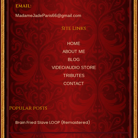
EMAIL:
MadameJadeParis66@gmail.com
Site Links
HOME
ABOUT ME
BLOG
VIDEO/AUDIO STORE
TRIBUTES
CONTACT
Popular posts
Brain Fried Slave LOOP (Remastered)