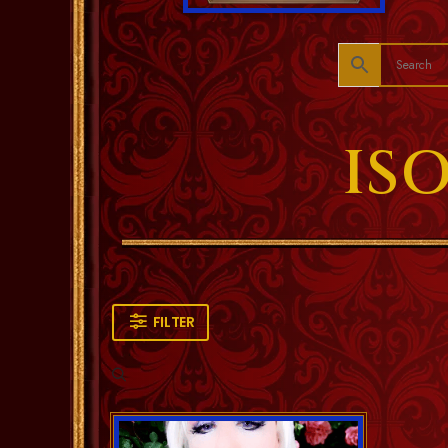
IS
FILTER