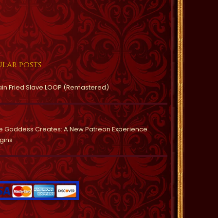
lar posts
ain Fried Slave LOOP (Remastered)
e Goddess Creates: A New Patreon Experience
gins