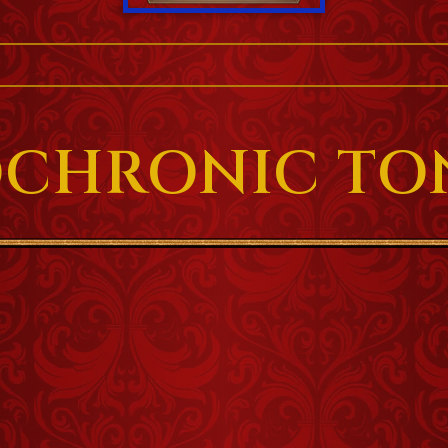
OCHRONIC TO