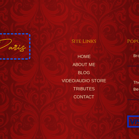
Site Links
Popu
Br
HOME
ABOUT ME
BLOG
VIDEO/AUDIO STORE
Th
TRIBUTES
Be
CONTACT