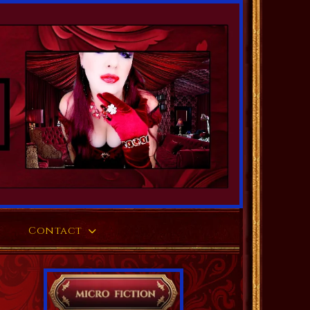
Contact