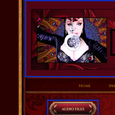
Home
In