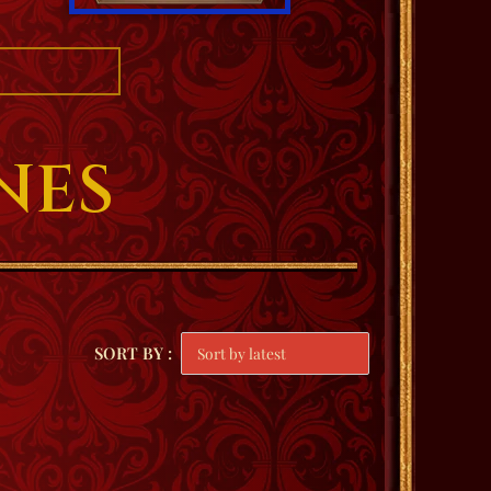
NES
SORT BY :