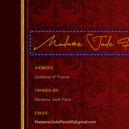
WEBSITE:
Goddess of Trance
OWNED BY:
Madame Jade Paris
EMAIL:
MadameJadeParis66@gmail.com