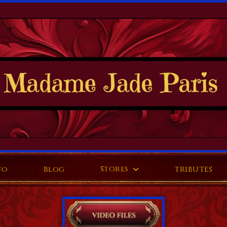
Stores
fo
Blog
TRIBUTES