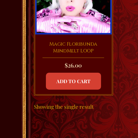
Magic Floribunda
MindMelt LOOP
$
26.00
ADD TO CART
Showing the single result