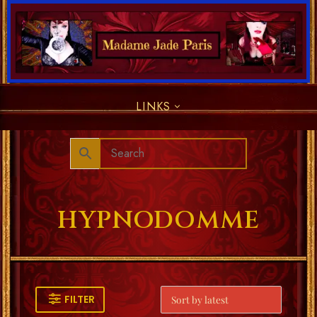
LINKS
HYPNODOMME
FILTER