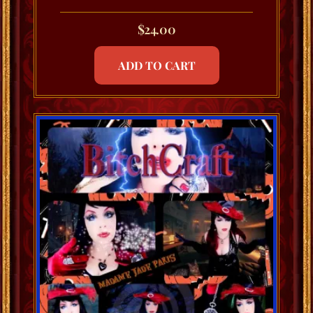
$
24.00
ADD TO CART