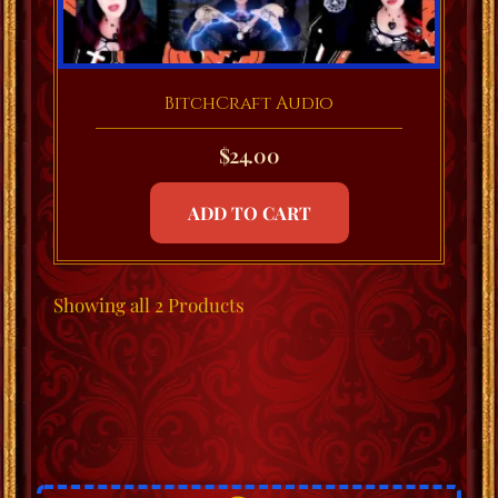
BitchCraft Audio
$
24.00
ADD TO CART
Showing
all 2
Products