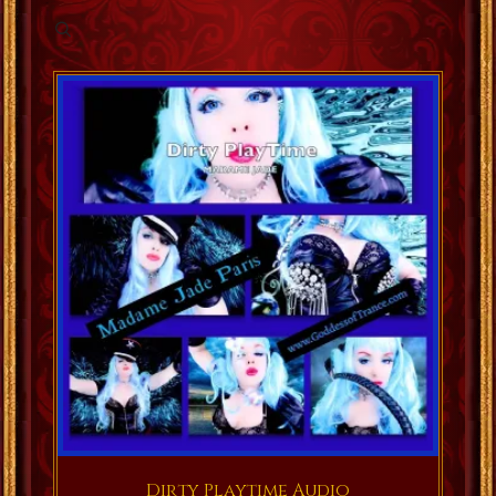
Dirty Playtime Audio