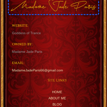
WEBSITE:
Goddess of Trance
OWNED BY:
Madame Jade Paris
EMAIL:
MadameJadeParis66@gmail.com
Site Links
HOME
ABOUT ME
BLOG