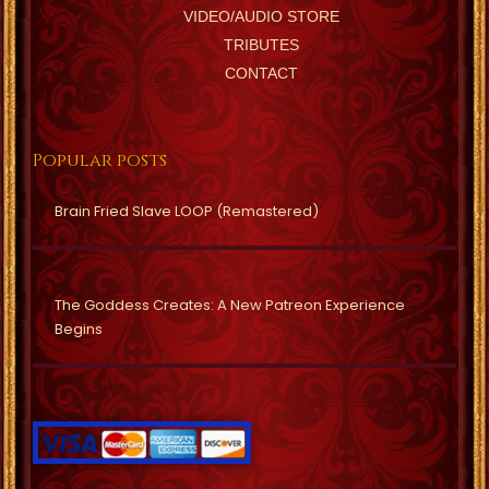
VIDEO/AUDIO STORE
TRIBUTES
CONTACT
Popular posts
Brain Fried Slave LOOP (Remastered)
The Goddess Creates: A New Patreon Experience
Begins