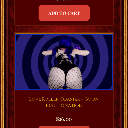
ADD TO CART
Love Roller Coaster – Goon
Fractionation
$
26.00