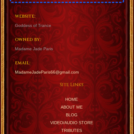
WEBSITE:
Goddess of Trance
OWNED BY:
Madame Jade Paris
EMAIL:
MadameJadeParis66@gmail.com
Site Links
HOME
ABOUT ME
BLOG
VIDEO/AUDIO STORE
TRIBUTES