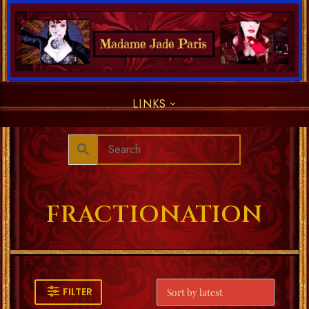
LINKS
FRACTIONATION
FILTER