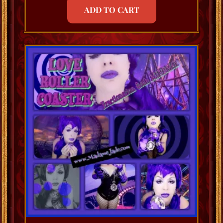
ADD TO CART