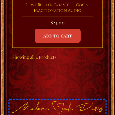
Love Roller Coaster – Goon
Fractionation Audio
$
24.00
ADD TO CART
Showing
all 4
Products