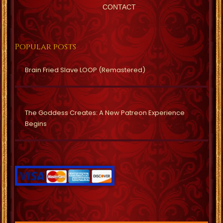
CONTACT
Popular posts
Brain Fried Slave LOOP (Remastered)
The Goddess Creates: A New Patreon Experience
Begins