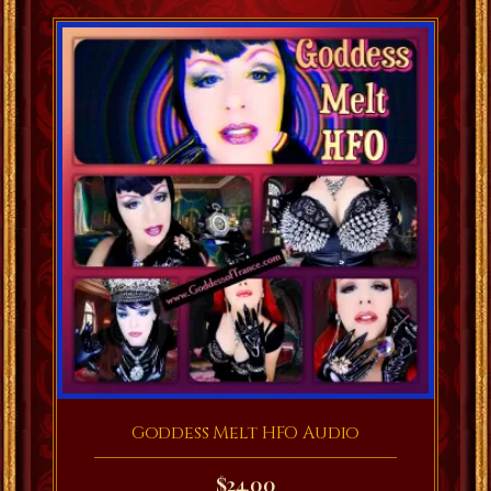
Goddess Melt HFO Audio
$
24.00