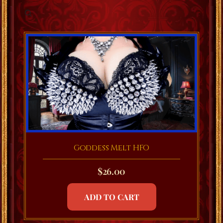
Goddess Melt HFO
$
26.00
ADD TO CART