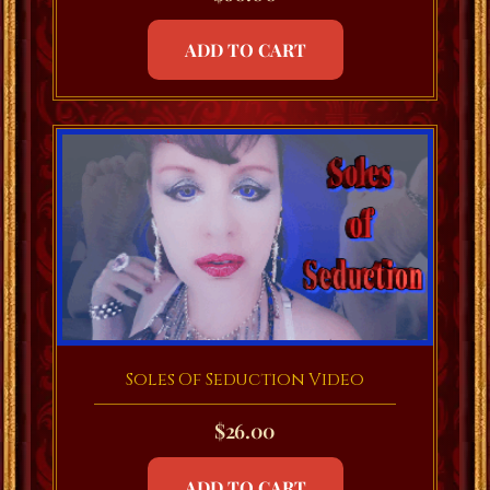
ADD TO CART
Soles Of Seduction Video
$
26.00
ADD TO CART