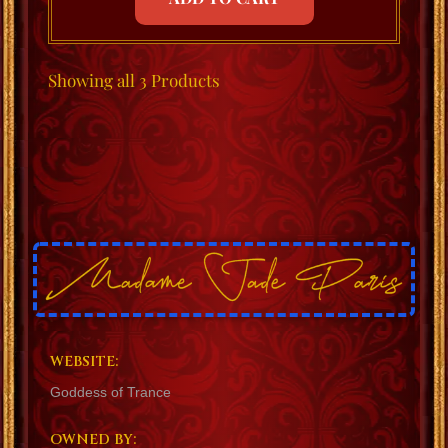
Showing
all 3
Products
WEBSITE:
Goddess of Trance
OWNED BY: