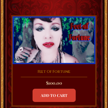
Feet Of Fortune
$
100.00
ADD TO CART