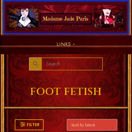
LINKS
FOOT FETISH
FILTER