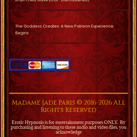
The Goddess Creates: A New Patreon Experience
Begins
Madame Jade Paris © 2016-2026 All
Rights Reserved
Erotic Hypnosis is for entertainment purposes ONLY.
By
purchasing and listening to these audio and video files, you
acknowledge