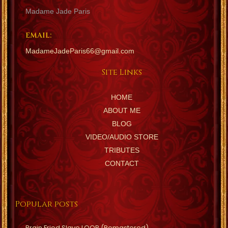
Madame Jade Paris
EMAIL:
MadameJadeParis66@gmail.com
Site Links
HOME
ABOUT ME
BLOG
VIDEO/AUDIO STORE
TRIBUTES
CONTACT
Popular posts
Brain Fried Slave LOOP (Remastered)