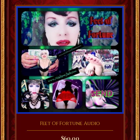
Feet Of Fortune Audio
$
60.00