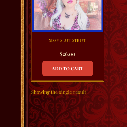
Sissy Slut Strut
$
26.00
ADD TO CART
Showing the single result