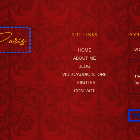
Site Links
Popu
Br
HOME
ABOUT ME
BLOG
VIDEO/AUDIO STORE
Th
TRIBUTES
Be
CONTACT