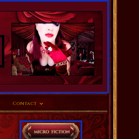
Contact