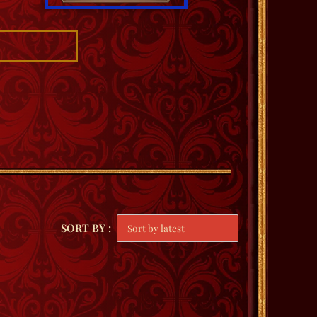
SORT BY :