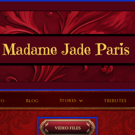
Stores
fo
Blog
TRIBUTES