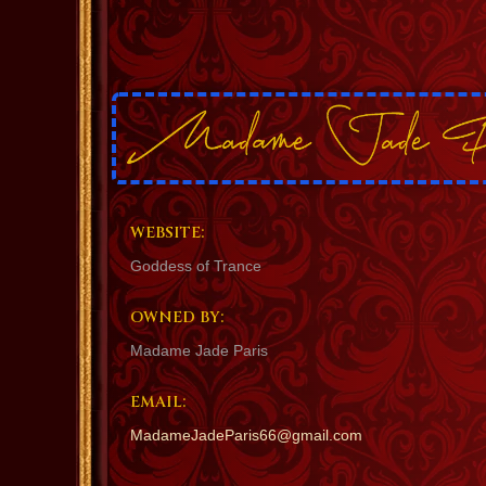
WEBSITE:
Goddess of Trance
OWNED BY:
Madame Jade Paris
EMAIL:
MadameJadeParis66@gmail.com