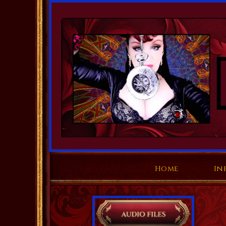
Home
In