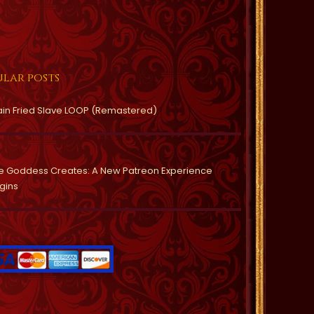
lar posts
ain Fried Slave LOOP (Remastered)
e Goddess Creates: A New Patreon Experience
gins