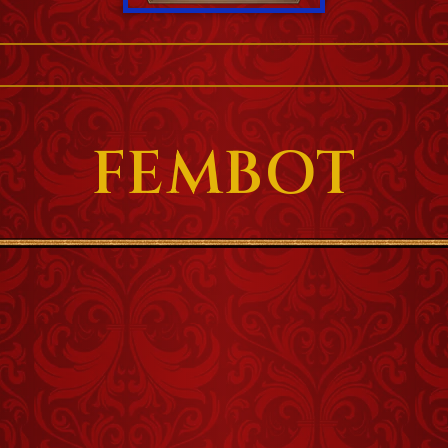
FEMBOT