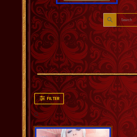
FILTER