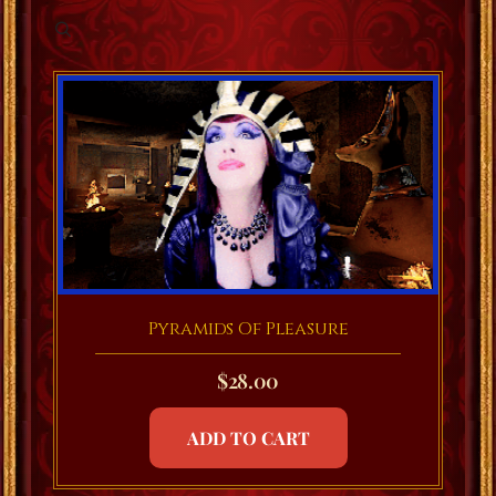
Pyramids Of Pleasure
$
28.00
ADD TO CART