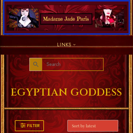
LINKS
EGYPTIAN GODDESS
FILTER