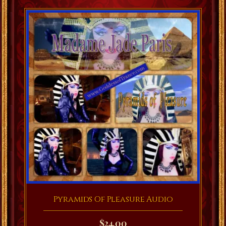
Pyramids Of Pleasure Audio
$
24.00