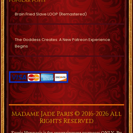
Popular posts
Brain Fried Slave LOOP (Remastered)
The Goddess Creates: A New Patreon Experience
Begins
Madame Jade Paris © 2016-2026 All
Rights Reserved
Erotic Hypnosis is for entertainment purposes ONLY.
By