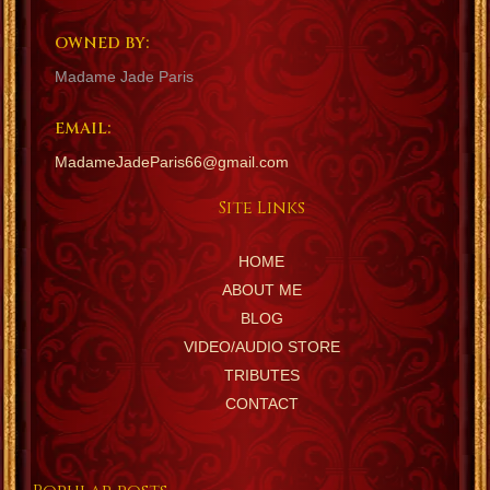
OWNED BY:
Madame Jade Paris
EMAIL:
MadameJadeParis66@gmail.com
Site Links
HOME
ABOUT ME
BLOG
VIDEO/AUDIO STORE
TRIBUTES
CONTACT