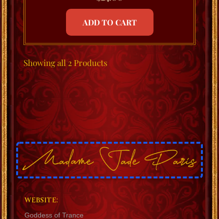
ADD TO CART
Showing
all 2
Products
WEBSITE:
Goddess of Trance