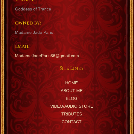
Goddess of Trance
OWNED BY:
Madame Jade Paris
EMAIL:
MadameJadeParis66@gmail.com
Site Links
HOME
ABOUT ME
BLOG
VIDEO/AUDIO STORE
TRIBUTES
CONTACT