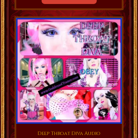
Deep Throat Diva Audio