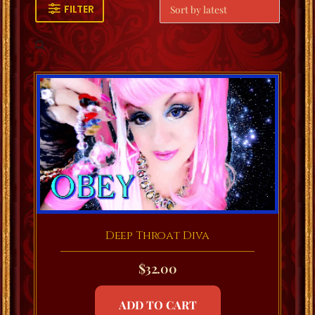
FILTER
Deep Throat Diva
$
32.00
ADD TO CART