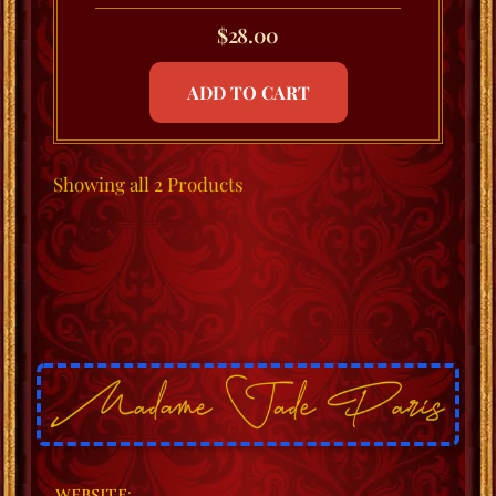
$
28.00
ADD TO CART
Showing
all 2
Products
WEBSITE: