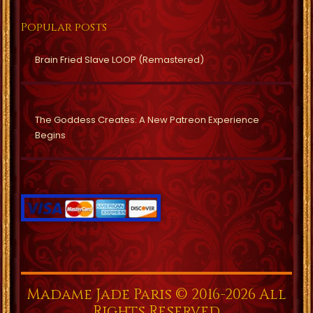
Popular posts
Brain Fried Slave LOOP (Remastered)
The Goddess Creates: A New Patreon Experience
Begins
Madame Jade Paris © 2016-2026 All
Rights Reserved