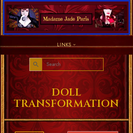
LINKS
DOLL
TRANSFORMATION