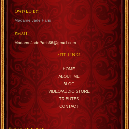
OWNED BY:
Madame Jade Paris
EMAIL:
MadameJadeParis66@gmail.com
Site Links
HOME
ABOUT ME
BLOG
VIDEO/AUDIO STORE
TRIBUTES
CONTACT