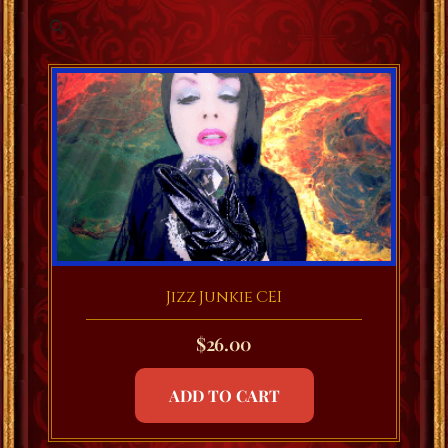
Jizz Junkie CEI
$
26.00
ADD TO CART