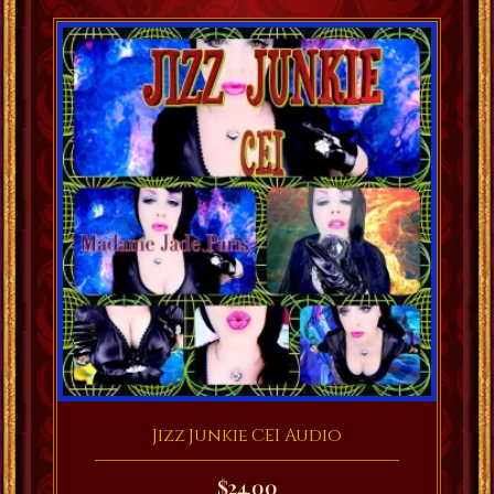
Jizz Junkie CEI Audio
$
24.00