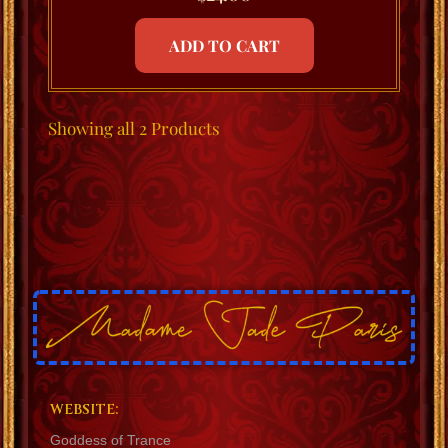
ADD TO CART
Showing
all 2
Products
WEBSITE:
Goddess of Trance