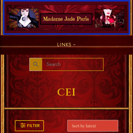
LINKS
CEI
FILTER