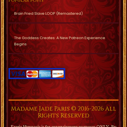
Popular posts
Brain Fried Slave LOOP (Remastered)
The Goddess Creates: A New Patreon Experience
Begins
Madame Jade Paris © 2016-2026 All
Rights Reserved
Erotic Hypnosis is for entertainment purposes ONLY.
By