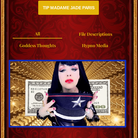
TIP MADAME JADE PARIS
All
File Descriptions
Goddess Thoughts
Hypno Media