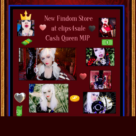
December 5
0
Comment