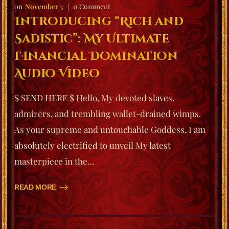
November 3
0
Comment
Introducing “Rich and
Sadistic”: My Ultimate
Financial Domination
Audio Video
$ SEND HERE $ Hello, My devoted slaves,
admirers, and trembling wallet-drained wimps.
As your supreme and untouchable Goddess, I am
absolutely electrified to unveil My latest
masterpiece in the…
READ MORE