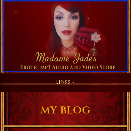
LINKS
MY BLOG