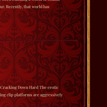
ur. Recently, that world has
 Cracking Down Hard The erotic
ing clip platforms are aggressively