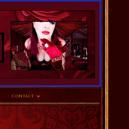
Contact