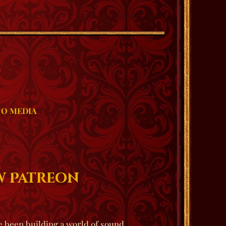
O MEDIA
ew Patreon
 been building a world of sound,