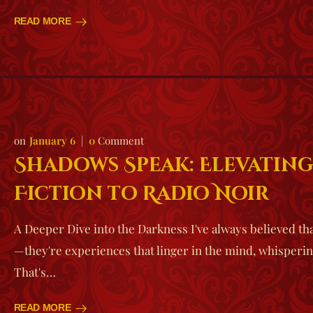
READ MORE
January 6
0
Comment
Shadows Speak: Elevatin
Fiction to Radio Noir
A Deeper Dive into the Darkness I've always believed tha
—they're experiences that linger in the mind, whisperin
That's…
READ MORE