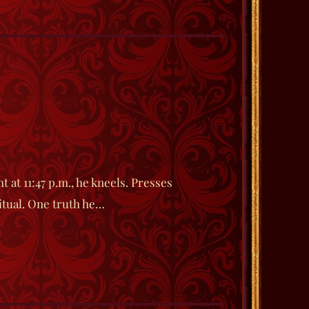
 at 11:47 p.m., he kneels. Presses
ritual. One truth he…