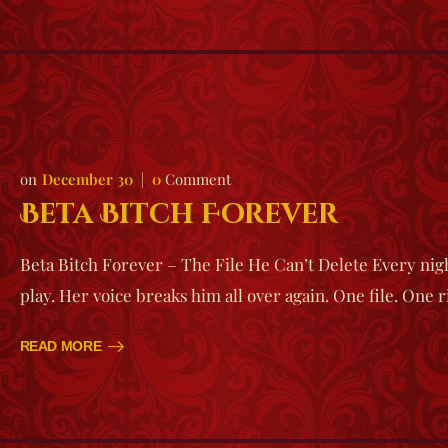
December 30
0
Comment
Beta Bitch Forever
Beta Bitch Forever – The File He Can’t Delete Every night
play. Her voice breaks him all over again. One file. One 
READ MORE