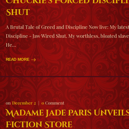
Chuckie’s Forced Discipli
Shut
A Brutal Tale of Greed and Discipline Now live: My lates
Discipline - Jaw Wired Shut. My worthless, bloated slav
He…
READ MORE
December 2
0
Comment
Madame Jade Paris Unveils
Fiction Store