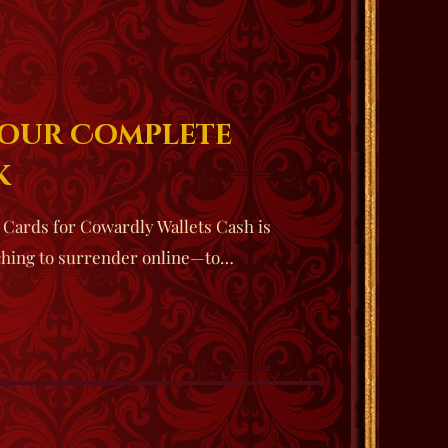
Your Complete
k
l Cards for Cowardly Wallets Cash is
ching to surrender online—to…