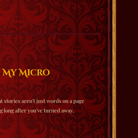
g My Micro
t stories aren't just words on a page
g long after you've turned away.