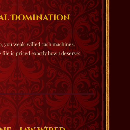
ial Domination
p, you weak-willed cash machines.
file is priced exactly how I deserve: