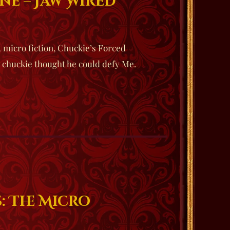
ne – Jaw Wired
t micro fiction, Chuckie’s Forced
e chuckie thought he could defy Me.
: The Micro