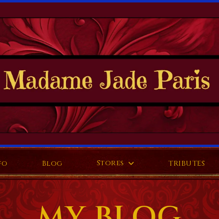
Stores
fo
Blog
TRIBUTES
MY BLOG