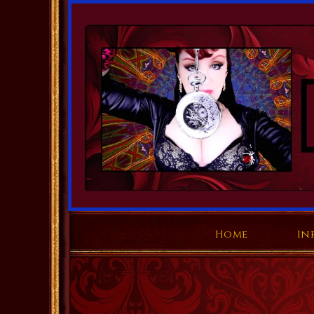
Home
In