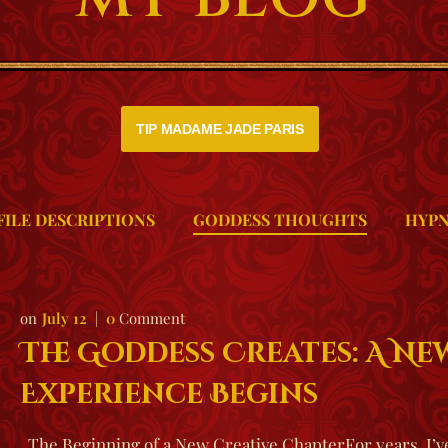
TIP MADAME JADE PARIS
FILE DESCRIPTIONS
GODDESS THOUGHTS
HYPN
July 12
0
Comment
The Goddess Creates: A N
Experience Begins
The Beginning of a New Creative ChapterFor years, I’ve