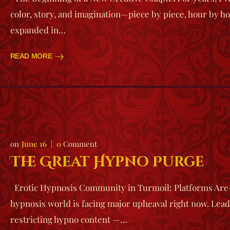
color, story, and imagination—piece by piece, hour by ho
expanded in…
READ MORE
June 16
0
Comment
The Great Hypno Purge
Erotic Hypnosis Community in Turmoil: Platforms Are
hypnosis world is facing major upheaval right now. Lead
restricting hypno content —…