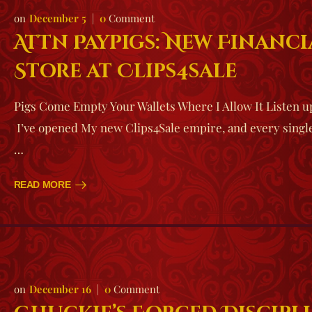
December 5
0
Comment
Attn Paypigs: New Financ
Store at Clips4sale
Pigs Come Empty Your Wallets Where I Allow It Listen u
I’ve opened My new Clips4Sale empire, and every single 
…
READ MORE
December 16
0
Comment