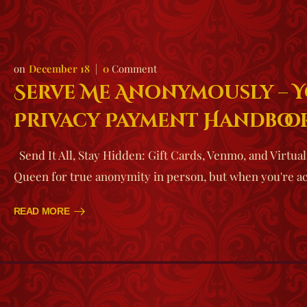
December 18
0
Comment
Serve Me Anonymously – 
Privacy Payment Handboo
Send It All, Stay Hidden: Gift Cards, Venmo, and Virtua
Queen for true anonymity in person, but when you're a
READ MORE