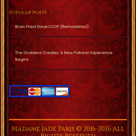
Popular posts
Brain Fried Slave LOOP (Remastered)
The Goddess Creates: A New Patreon Experience
Begins
Madame Jade Paris © 2016-2026 All