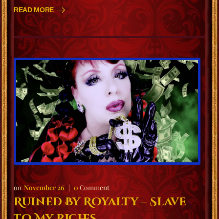
READ MORE
November 26
0
Comment
Ruined By Royalty – Slave
to My Riches