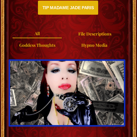
TIP MADAME JADE PARIS
All
File Descriptions
Goddess Thoughts
Hypno Media