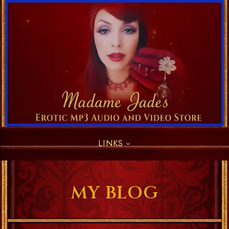
LINKS
MY BLOG