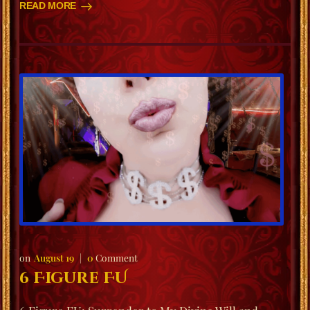
READ MORE
August 19
0
Comment
6 Figure FU