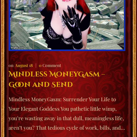
August 18
0
Comment
Mindless MoneyGasm –
Goon and Send
Mindless MoneyGasm: Surrender Your Life to
Your Elegant Goddess You pathetic little wimp,
you’re wasting away in that dull, meaningless life,
aren’t you? That tedious cycle of work, bills, and…