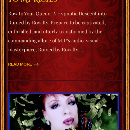
Bow to Your Queen: A Hypnotic Descent into
Ruined by Royalty. Prepare to be captivated,
enthralled, and utterly transformed by the
commanding allure of MJP’s audio-visual
masterpiece, Ruined by Royalty.…
READ MORE