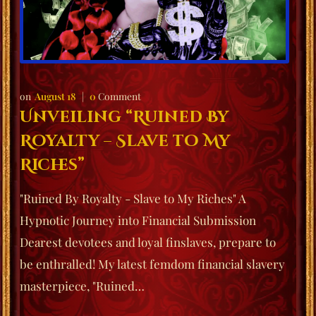
August 18
0
Comment
Unveiling “Ruined By
Royalty – Slave to My
Riches”
"Ruined By Royalty - Slave to My Riches" A
Hypnotic Journey into Financial Submission
Dearest devotees and loyal finslaves, prepare to
be enthralled! My latest femdom financial slavery
masterpiece, "Ruined…