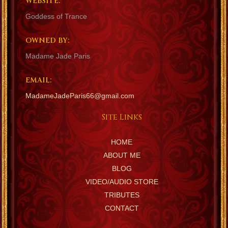
WEBSITE:
Goddess of Trance
OWNED BY:
Madame Jade Paris
EMAIL:
MadameJadeParis66@gmail.com
Site Links
HOME
ABOUT ME
BLOG
VIDEO/AUDIO STORE
TRIBUTES
CONTACT