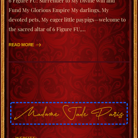
6 Figure FU: Surrender to My Divine Will and
Fund My Glorious Empire My darlings, My
devoted pets, My eager little paypigs—welcome to
the sacred altar of 6 Figure FU,…
READ MORE