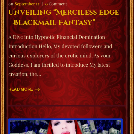
September 12
0
Comment
Unveiling “Merciless Edge
– Blackmail Fantasy”
A Dive into Hypnotic Financial Domination
Introduction Hello, My devoted followers and
curious explorers of the erotic mind. As your
Goddess, I am thrilled to introduce My latest
creation, the…
READ MORE