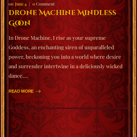
June 4
0
Comment
Drone Machine Mindless
Goon
In Drone Machine, I rise as your supreme
Goddess, an enchanting siren of unparalleled
power, beckoning you into a world where desire
and surrender intertwine in a deliciously wicked
dance.…
READ MORE