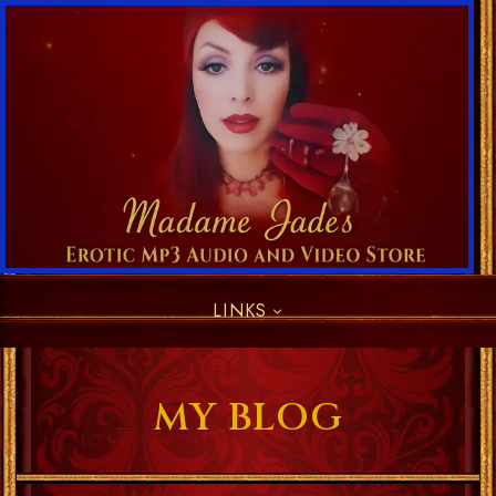
LINKS
MY BLOG