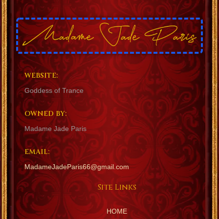
WEBSITE:
Goddess of Trance
OWNED BY:
Madame Jade Paris
EMAIL:
MadameJadeParis66@gmail.com
Site Links
HOME