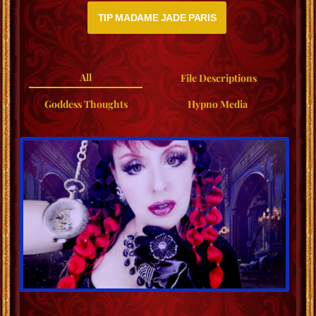
TIP MADAME JADE PARIS
All
File Descriptions
Goddess Thoughts
Hypno Media