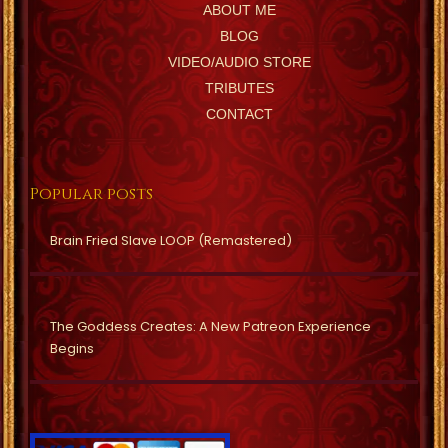
ABOUT ME
BLOG
VIDEO/AUDIO STORE
TRIBUTES
CONTACT
Popular posts
Brain Fried Slave LOOP (Remastered)
The Goddess Creates: A New Patreon Experience
Begins