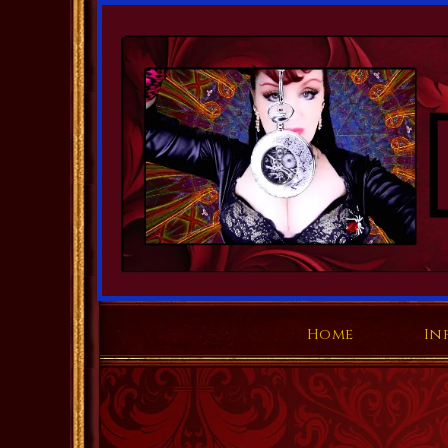
Home
In