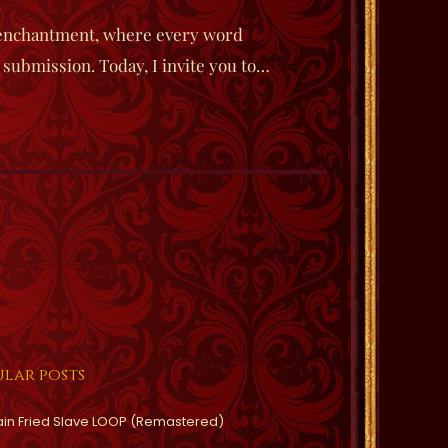
 enchantment, where every word
 submission. Today, I invite you to…
lar posts
ain Fried Slave LOOP (Remastered)