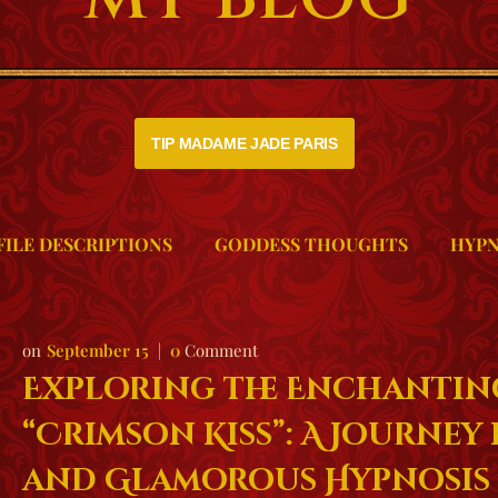
TIP MADAME JADE PARIS
FILE DESCRIPTIONS
GODDESS THOUGHTS
HYPN
September 15
0
Comment
Exploring the Enchantin
“Crimson Kiss”: A Journey i
and Glamorous Hypnosis