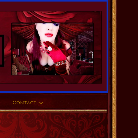
Contact