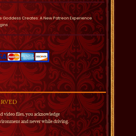
e Goddess Creates: A New Patreon Experience
gins
erved
nd video files, you acknowledge
environment and never while driving.