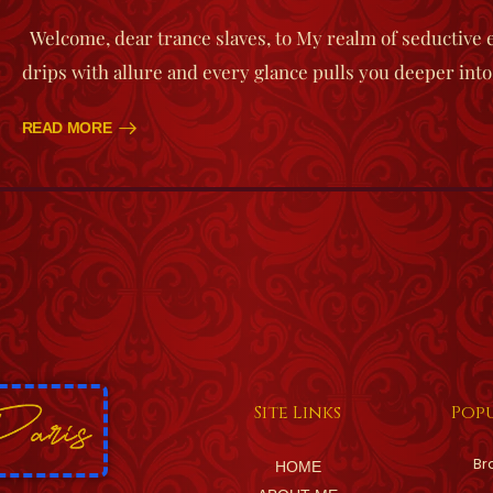
Welcome, dear trance slaves, to My realm of seductive
drips with allure and every glance pulls you deeper into
READ MORE
Site Links
Popu
Br
HOME