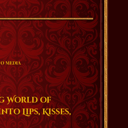
O MEDIA
g World of
nto Lips, Kisses,