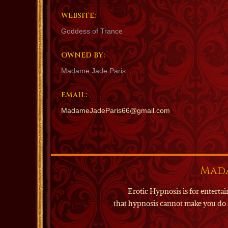
WEBSITE:
Goddess of Trance
OWNED BY:
Madame Jade Paris
EMAIL:
MadameJadeParis66@gmail.com
Mada
Erotic Hypnosis is for enter
that hypnosis cannot make you do 