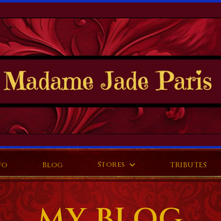
Stores
fo
Blog
TRIBUTES
MY BLOG