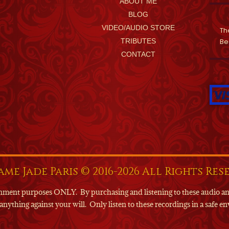
ABOUT ME
BLOG
VIDEO/AUDIO STORE
Th
TRIBUTES
Be
CONTACT
me Jade Paris © 2016-2026 All Rights Res
tainment purposes ONLY.
By purchasing and listening to these audio a
anything against your will.
Only listen to these recordings in a safe 