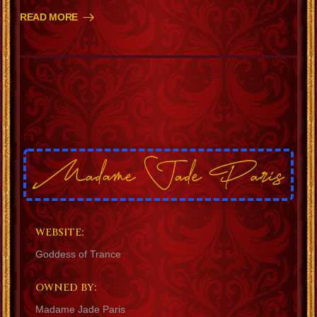
READ MORE
WEBSITE:
Goddess of Trance
OWNED BY:
Madame Jade Paris