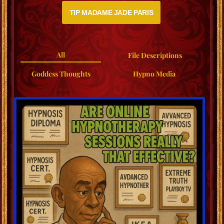
TIP MADAME JADE PARIS
All
File Descriptions
Goddess Thoughts
Hypno Media