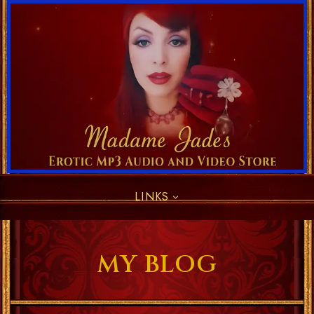
LINKS
MY BLOG