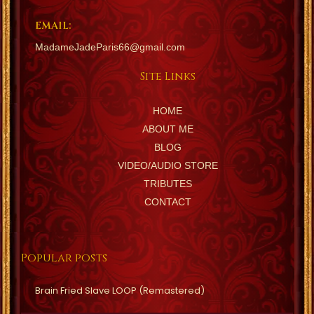
EMAIL:
MadameJadeParis66@gmail.com
Site Links
HOME
ABOUT ME
BLOG
VIDEO/AUDIO STORE
TRIBUTES
CONTACT
Popular posts
Brain Fried Slave LOOP (Remastered)