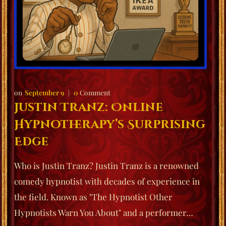
September 9
0
Comment
Justin Tranz: Online
Hypnotherapy’s Surprising
Edge
Who is Justin Tranz? Justin Tranz is a renowned
comedy hypnotist with decades of experience in
the field. Known as "The Hypnotist Other
Hypnotists Warn You About" and a performer…