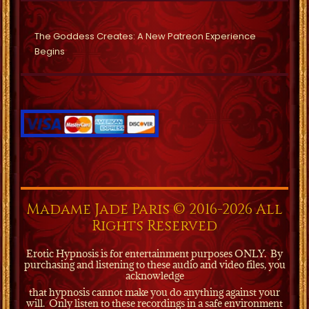
The Goddess Creates: A New Patreon Experience
Begins
Madame Jade Paris © 2016-2026 All
Rights Reserved
Erotic Hypnosis is for entertainment purposes ONLY.
By
purchasing and listening to these audio and video files, you
acknowledge
that hypnosis cannot make you do anything against your
will.
Only listen to these recordings in a safe environment