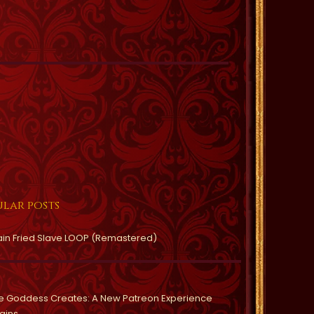
lar posts
ain Fried Slave LOOP (Remastered)
e Goddess Creates: A New Patreon Experience
gins