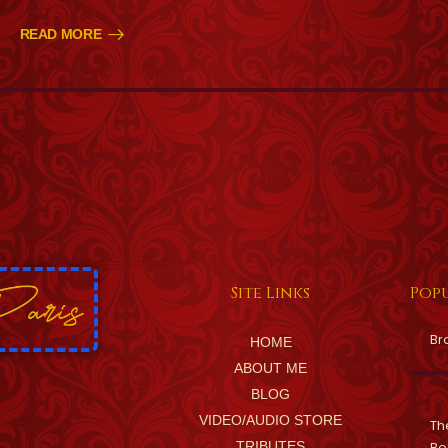
READ MORE
Site Links
Popu
Br
HOME
ABOUT ME
BLOG
VIDEO/AUDIO STORE
Th
TRIBUTES
Be