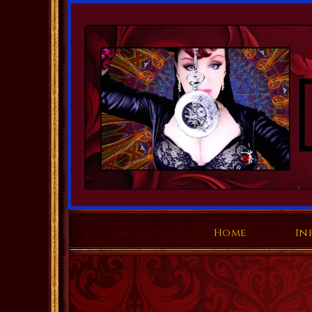
Home
In