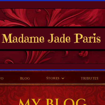
Stores
fo
Blog
TRIBUTES
MY BLOG