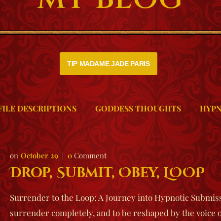
TIP MADAME JADE PARIS
FILE DESCRIPTIONS
GODDESS THOUGHTS
HYPN
October 29
0
Comment
Drop, Submit, Obey, LOOP
Surrender to the Loop: A Journey into Hypnotic Submissi
surrender completely, and to be reshaped by the voic