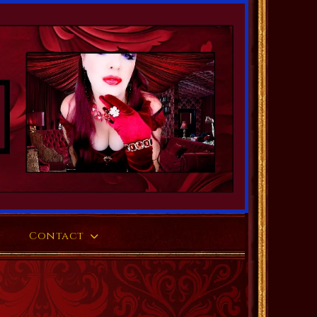
Contact