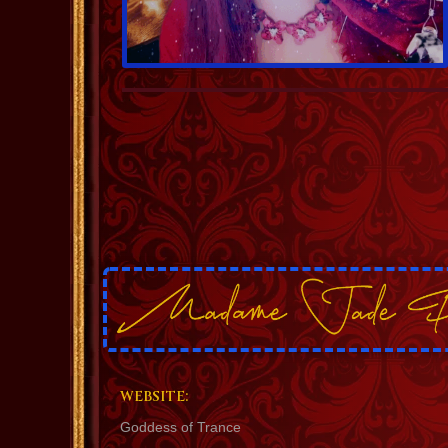
WEBSITE:
Goddess of Trance