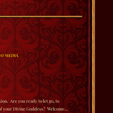
O MEDIA
on. Are you ready to let go, to
e of your Divine Goddess? Welcome…