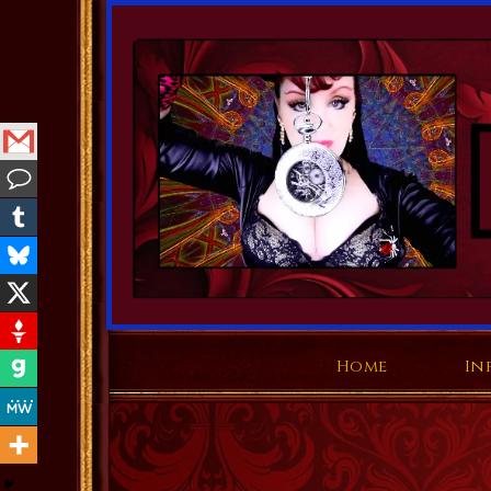
Home
In