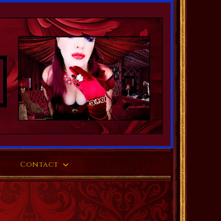
Contact