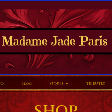
Stores
fo
Blog
TRIBUTES
SHOP