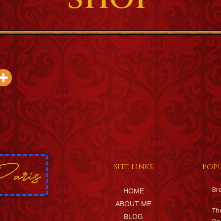
Site Links
Popu
Br
HOME
ABOUT ME
Th
BLOG