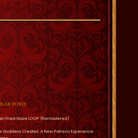
lar posts
ain Fried Slave LOOP (Remastered)
e Goddess Creates: A New Patreon Experience