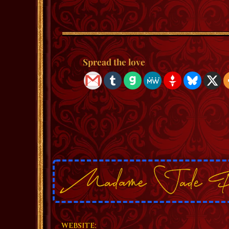
Spread the love
WEBSITE: