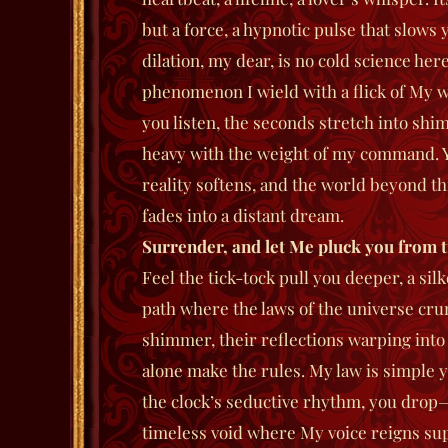
but a force, a hypnotic pulse that slows
dilation, my dear, is no cold science here
phenomenon I wield with a flick of My wr
you listen, the seconds stretch into shi
heavy with the weight of my command. Y
reality softens, and the world beyond t
fades into a distant dream.
Surrender, and let
M
e pluck you from t
Feel the tick-tock pull you deeper, a si
path where the laws of the universe cr
shimmer, their reflections warping into v
alone make the rules. My law is simple ye
the clock’s seductive rhythm, you dro
timeless void where My voice reigns su