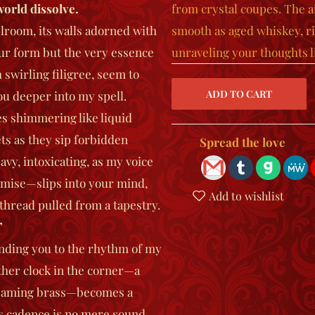
world dissolve.
from crystal coupes. The ai
lroom, its walls adorned with
smooth as aged whiskey, r
your form but the very essence
unraveling your thoughts li
 swirling filigree, seem to
you deeper into my spell.
es shimmering like liquid
ets as they sip forbidden
Spread the love
avy, intoxicating, as my voice
mise—slips into your mind,
Add to wishlist
 thread pulled from a tapestry.
”
binding you to the rhythm of my
ather clock in the corner—a
leaming brass—becomes a
 Its cadence is no mere sound