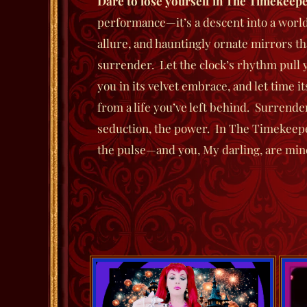
Dare to lose yourself in
The Timekeepe
performance—it’s a descent into a worl
allure, and hauntingly ornate mirrors th
surrender. Let the clock’s rhythm pull y
you in its velvet embrace, and let time 
from a life you’ve left behind. Surrende
seduction, the power. In
The Timekeep
the pulse—and you, My darling, are mi