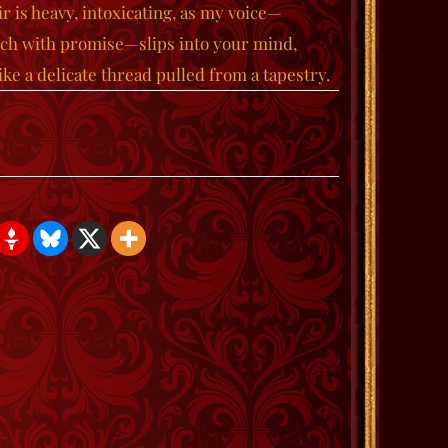
r is heavy, intoxicating, as my voice—
ich with promise—slips into your mind,
ke a delicate thread pulled from a tapestry.