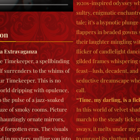
1920s-inspired odyssey whe
sultry, enigmatic enchant
tale; it’s a hypnotic plung
flappers in beaded gowns s
ion
their laughter mingling wi
a Extravaganza
flicker of candlelight danc
e Timekeeper
, a spellbinding
gilded frames whispering s
lf surrenders to the whims of
feast—lush, decadent, and 
ur Timekeeper. This is no
seductive dreamscape where
 world dripping with opulence,
call.
the pulse of a jazz-soaked
“Time, my darling, is a fic
haze of smoky rooms. Picture
In this world of velvet sha
s hauntingly ornate mirrors,
march to the steady tick-to
f forgotten eras. The visuals
sways, it melts under my 
d in mystery, pulling you into
to unravel its rhythm, to 