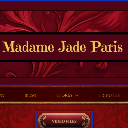
Stores
fo
Blog
TRIBUTES