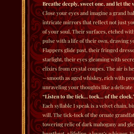
Breathe deeply, sweet one, and let the 
Close your eyes and imagine a grand bal
intricate mirrors that reflect not just 
of your soul. Their surfaces, etched with
pulse with a life of their own, drawing 
Flappers glide past, their fringed dress
starlight, their eyes gleaming with secr
elixirs from crystal coupes. The air is he
—smooth as aged whiskey, rich with pro
unraveling your thoughts like a delicate
“Listen to the tick… tock… of the clock.
Each syllable I speak is a velvet chain, 
will. The tick-tock of the ornate grandf
towering relic of dark mahogany and g
heartbeat, a lifeline, a lover’s whisper.