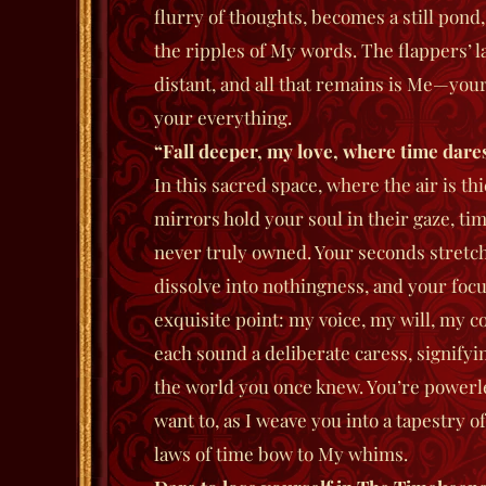
flurry of thoughts, becomes a still pond
the ripples of My words. The flappers’ l
distant, and all that remains is Me—yo
your everything.
“Fall deeper, my love, where time dares
In this sacred space, where the air is t
mirrors hold your soul in their gaze, 
never truly owned. Your seconds stretch
dissolve into nothingness, and your focu
exquisite point: my voice, my will, my 
each sound a deliberate caress, signifyi
the world you once knew. You’re powerle
want to, as I weave you into a tapestry o
laws of time bow to My whims.