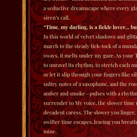
a seductive dreamscape where every glan
siren’s call.
“Time, my darling, is a fickle lover… but
In this world of velvet shadows and glit
march to the steady tick-tock of a mundan
sways, it melts under my gaze. As your 
to unravel its rhythm, to stretch each m
or let it slip through your fingers like s
sultry notes of a saxophone, and the ro
amber and smoke—pulses with a rhythm o
surrender to My voice, the slower time 
decadent caress. The slower you linger
swifter time escapes, leaving you breath
mine.