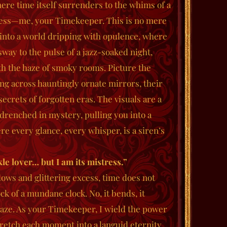
re time itself surrenders to the whims of a
ress—me, your Timekeeper. This is no mere
e into a world dripping with opulence, where
way to the pulse of a jazz-soaked night,
th the haze of smoky rooms. Picture the
ing across hauntingly ornate mirrors, their
ecrets of forgotten eras. The visuals are a
drenched in mystery, pulling you into a
 every glance, every whisper, is a siren’s
kle lover… but I am its mistress.”
dows and glittering excess, time does not
ck of a mundane clock. No, it bends, it
gaze. As your Timekeeper, I wield the power
stretch each moment into a languid eternity