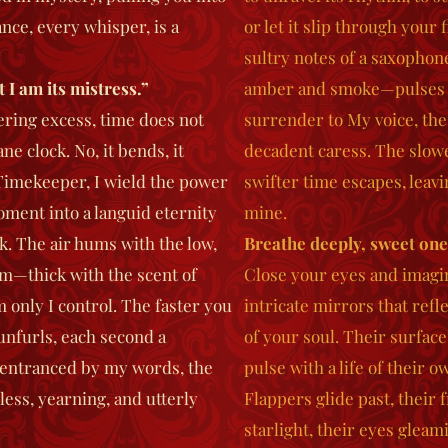
ce, every whisper, is a
or let it slip through your 
sultry notes of a saxophon
 I am its mistress.”
amber and smoke—pulses wi
tering excess, time does not
surrender to My voice, the
e clock. No, it bends, it
decadent caress. The slow
Timekeeper, I wield the power
swifter time escapes, leavi
oment into a languid eternity
mine.
ilk. The air hums with the low,
Breathe deeply, sweet one,
om—thick with the scent of
Close your eyes and imagin
nly I control. The faster you
intricate mirrors that refl
unfurls, each second a
of your soul. Their surface
, entranced by my words, the
pulse with a life of their 
less, yearning, and utterly
Flappers glide past, their
starlight, their eyes gleam