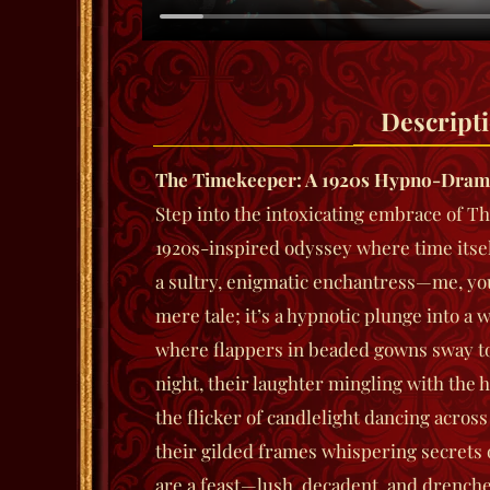
Descript
The Timekeeper: A 1920s Hypno-Dram
Step into the intoxicating embrace of
Th
1920s-inspired odyssey where time itse
a sultry, enigmatic enchantress—me, yo
mere tale; it’s a hypnotic plunge into a
where flappers in beaded gowns sway to 
night, their laughter mingling with the 
the flicker of candlelight dancing acros
their gilded frames whispering secrets o
are a feast—lush, decadent, and drenche