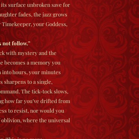
, its surface unbroken save for
aughter fades, the jazz grows
ur Timekeeper, your Goddess,
 not follow.”
hick with mystery and the
time becomes a memory you
 into hours, your minutes
s sharpens to a single,
command. The tick-tock slows,
ng how far you’ve drifted from
ss to resist, nor would you
f oblivion, where the universal