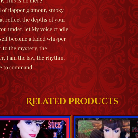
r
.
This is no mere
d of flapper glamour, smoky
at reflect the depths of your
ou under, let My voice cradle
itself become a faded whisper
r to the mystery, the
er
, I am the law, the rhythm,
ne to command.
Related Products