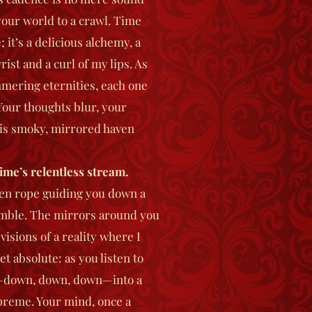
 your world to a crawl. Time
; it’s a delicious alchemy, a
ist and a curl of my lips. As
mmering eternities, each one
our thoughts blur, your
his smoky, mirrored haven
ime’s relentless stream.
lken rope guiding you down a
umble. The mirrors around you
isions of a reality where I
t absolute: as you listen to
p—down, down, down—into a
preme. Your mind, once a