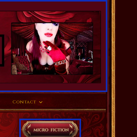
Contact