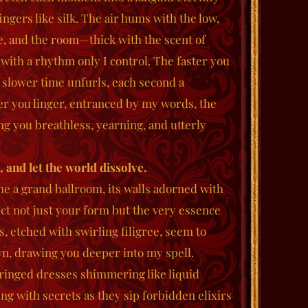
fingers like silk. The air hums with the low,
e, and the room—thick with the scent of
th a rhythm only I control. The faster you
 slower time unfurls, each second a
er you linger, entranced by my words, the
ng you breathless, yearning, and utterly
 and let the world dissolve.
e a grand ballroom, its walls adorned with
ect not just your form but the very essence
s, etched with swirling filigree, seem to
own, drawing you deeper into my spell.
 fringed dresses shimmering like liquid
ing with secrets as they sip forbidden elixirs