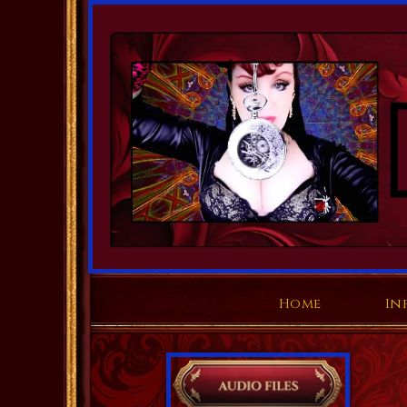
Home
In