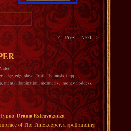
Prev
Next
per
Video
er
,
edge
,
edge slave
,
Erotic Hypnosis
,
flapper
,
p
,
mental domination
,
mesmerize
,
money Goddess
,
 Hypno-Drama Extravaganza
 embrace of
The Timekeeper
, a spellbinding