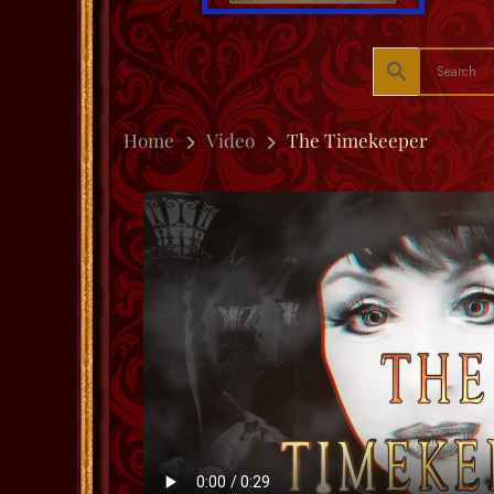
Home
Video
The Timekeeper