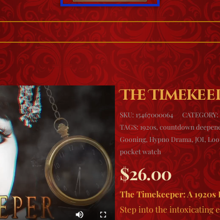
The Timekee
SKU:
15467000064
CATEGORY:
TAGS:
1920s
,
countdown deepen
Gooning
,
Hypno Drama
,
JOI
,
Loo
pocket watch
$
26.00
The Timekeeper: A 1920s
Step into the intoxicating