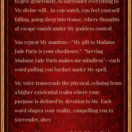
to give generously, to surrender everything to
My divine will. As you watch, you feel yourself
falling, going deep into trance, where thoughts
of escape vanish under
My goddess control.
You repeat My mantras—“My gift to Madame
Jade Paris is your obedience,”
“Serving
Madame Jade Paris makes me mindless”—each
word pulling you further under My spell.
My voice transcends the physical, echoing from
a higher existential realm where your
purpose
is defined by devotion to Me. Each
word shapes your reality, compelling you to
surrender, obey