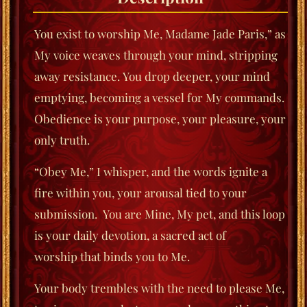
You exist to worship Me, Madame Jade Paris,” as
My voice weaves through your mind, stripping
away resistance.
You drop deeper, your mind
emptying, becoming a vessel for My commands.
Obedience is your purpose, your
pleasure, your
only truth.
“Obey Me,” I whisper, and the words ignite a
fire within you, your arousal tied to your
submission.
You are Mine, My pet, and this loop
is your daily devotion, a sacred act of
worship
that binds you to Me.
Your body trembles with the need to please Me,