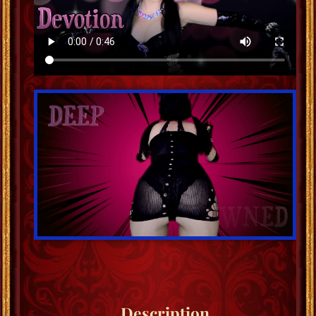
Description