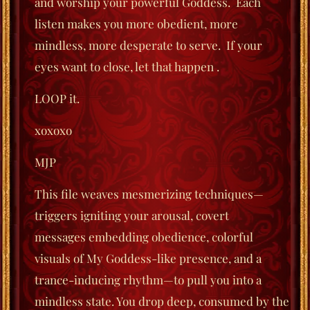
and worship your powerful Goddess.
Each
listen makes you more obedient, more
mindless, more desperate to serve.
If your
eyes
want to close, let that happen .
LOOP it.
xoxoxo
MJP
This file weaves mesmerizing techniques—
triggers igniting your arousal, covert
messages
embedding obedience, colorful
visuals of My Goddess-like presence,
and a
trance-inducing rhythm—to pull you into a
mindless state. You drop deep,
consumed by the