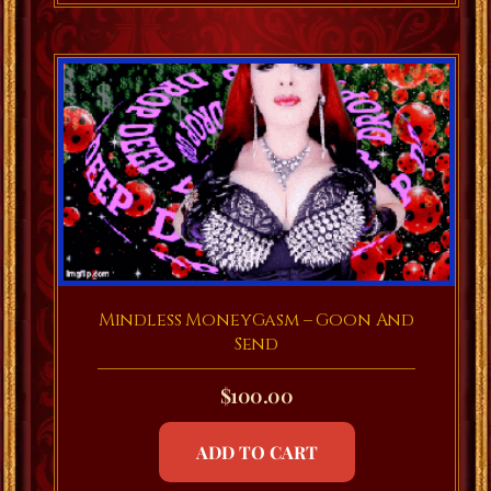
Mindless MoneyGasm – Goon And
Send
$
100.00
ADD TO CART