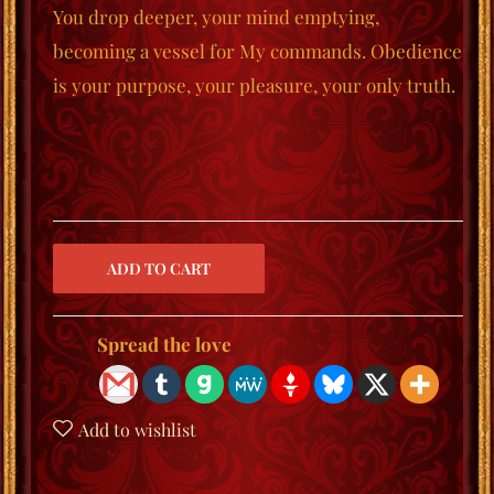
You drop deeper, your mind emptying,
becoming a vessel for My commands. Obedience
is your purpose, your pleasure, your only truth.
Spread the love
Add to wishlist