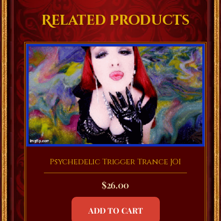
Related Products
Psychedelic Trigger Trance JOI
$
26.00
ADD TO CART