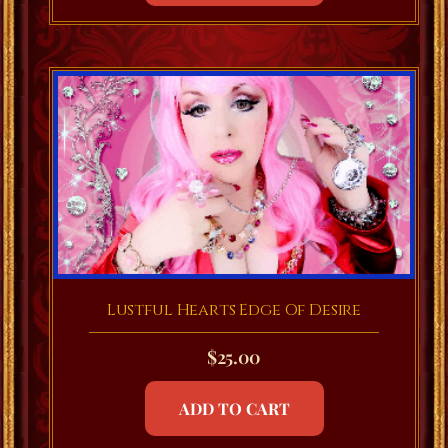
Lustful Hearts Edge Of Desire
$
25.00
ADD TO CART