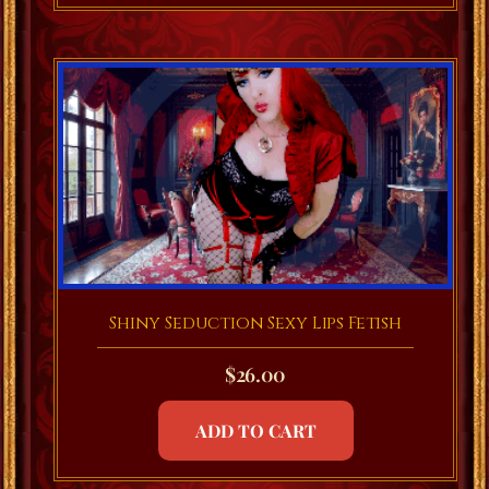
Shiny Seduction Sexy Lips Fetish
$
26.00
ADD TO CART