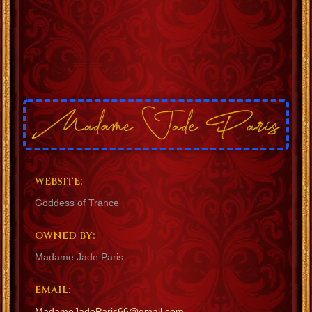
WEBSITE:
Goddess of Trance
OWNED BY:
Madame Jade Paris
EMAIL:
MadameJadeParis66@gmail.com