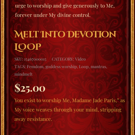
urge to worship and give generously to Me,
forever under My divine control.
Melt Into Devotion
LOOP
SKU:
15467000015
CATEGORY:
Video
TAGS:
Femdom
,
goddess worship
,
Loop
,
mantras
,
mindmelt
$
25.00
You exist to worship Me, Madame Jade Paris,” as
My voice weaves through your mind, stripping
away resistance.