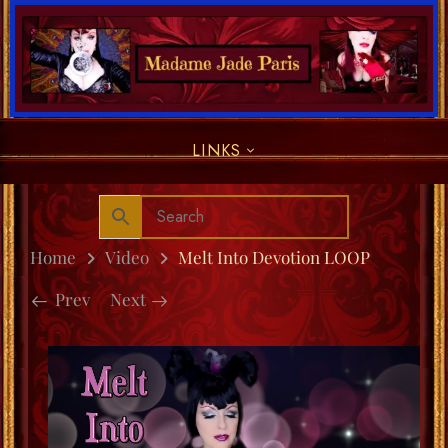
LINKS
Home
Video
Melt Into Devotion LOOP
Prev
Next