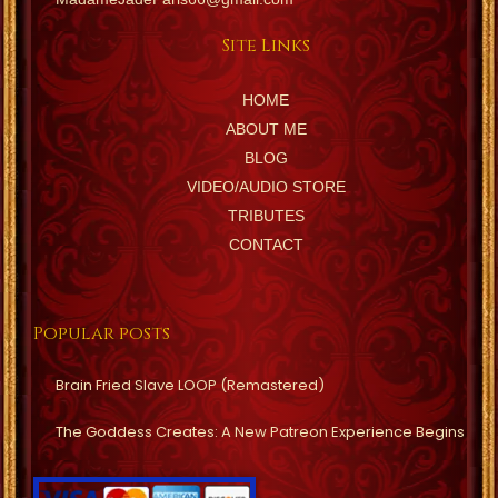
Site Links
HOME
ABOUT ME
BLOG
VIDEO/AUDIO STORE
TRIBUTES
CONTACT
Popular posts
Brain Fried Slave LOOP (Remastered)
The Goddess Creates: A New Patreon Experience Begins