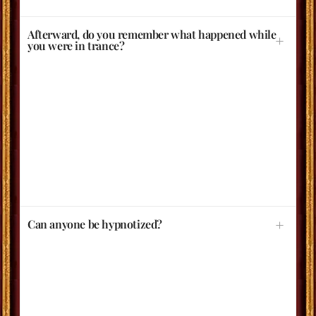
Afterward, do you remember what happened while
you were in trance?
Can anyone be hypnotized?