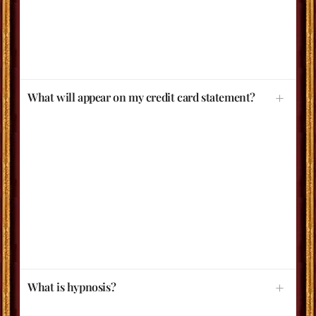
What will appear on my credit card statement?
What is hypnosis?