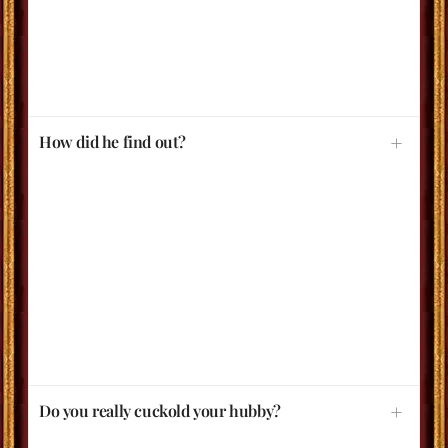
How did he find out?
Do you really cuckold your hubby?