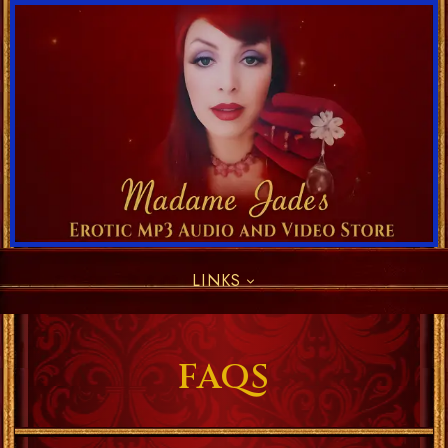
LINKS
FAQS