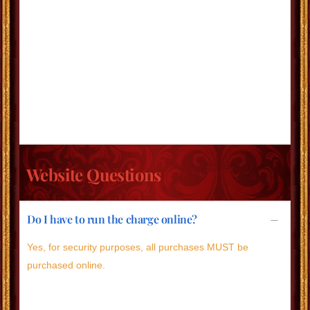
Website Questions
Do I have to run the charge online?
Yes, for security purposes, all purchases MUST be
purchased online.