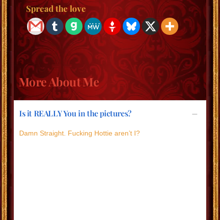
Spread the love
More About Me
Is it REALLY You in the pictures?
Damn Straight. Fucking Hottie aren’t I?