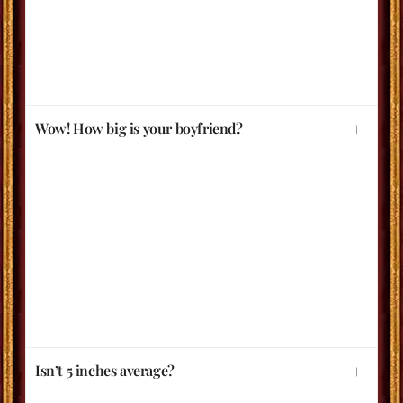
Wow! How big is your boyfriend?
Isn’t 5 inches average?