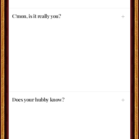
C’mon, is it really you?
Does your hubby know?