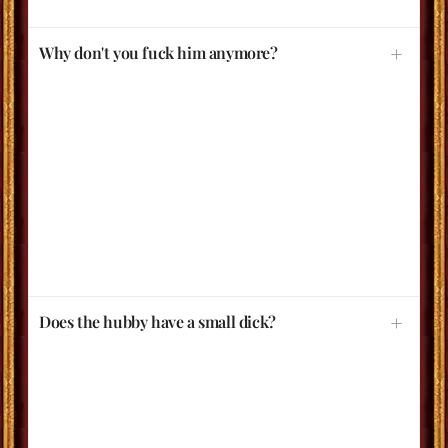
Why don't you fuck him anymore?
Does the hubby have a small dick?