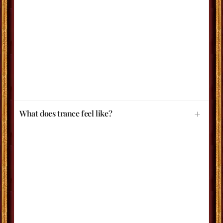
What does trance feel like?