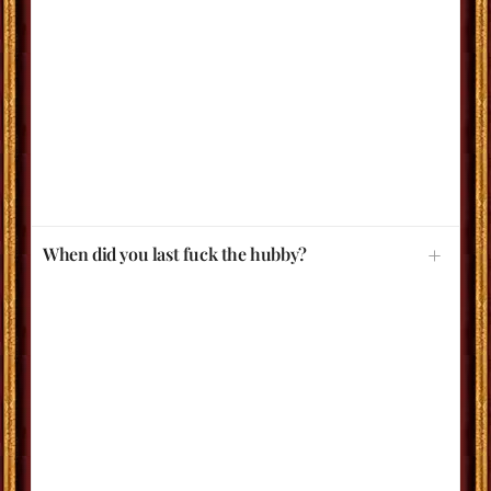
When did you last fuck the hubby?