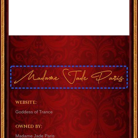
WEBSITE:
Goddess of Trance
OWNED BY:
Madame Jade Paris