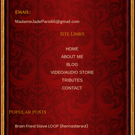
EMAIL:
MadameJadeParis66@gmail.com
Site Links
HOME
ABOUT ME
BLOG
VIDEO/AUDIO STORE
TRIBUTES
CONTACT
Popular posts
Brain Fried Slave LOOP (Remastered)