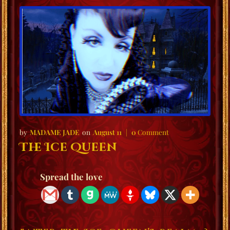
MADAME JADE
August 11
0
Comment
The Ice Queen
Spread the love