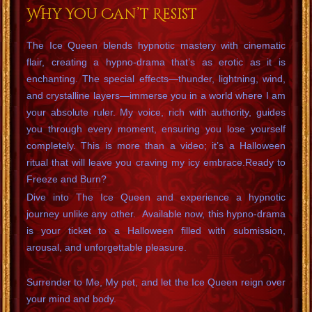
Why You Can’t Resist
The Ice Queen blends hypnotic mastery with cinematic
flair, creating a hypno-drama that’s as erotic as it is
enchanting. The special effects—thunder, lightning, wind,
and crystalline layers—immerse you in a world where I am
your absolute ruler. My voice, rich with authority, guides
you through every moment, ensuring you lose yourself
completely. This is more than a video; it’s a Halloween
ritual that will leave you craving my icy embrace.Ready to
Freeze and Burn?
Dive into The Ice Queen and experience a hypnotic
journey unlike any other. Available now, this hypno-drama
is your ticket to a Halloween filled with submission,
arousal, and unforgettable pleasure.
Surrender to Me, My pet, and let the Ice Queen reign over
your mind and body.