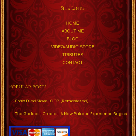
Site Links
HOME
ABOUT ME
BLOG
VIDEO/AUDIO STORE
TRIBUTES
CONTACT
Popular posts
Brain Fried Slave LOOP (Remastered)
The Goddess Creates: A New Patreon Experience Begins