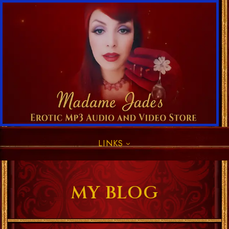
LINKS
MY BLOG