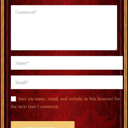
Save my name, email, and website in this browser for
the next time I comment.