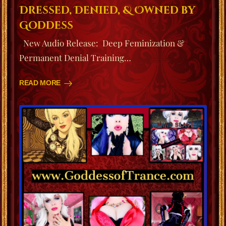
Dressed, Denied, & Owned by
Goddess
New Audio Release: Deep Feminization &
Permanent Denial Training…
READ MORE