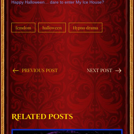
Happy Halloween… dare to enter My Ice House?
femdom
halloween
Hypno drama
PREVIOUS POST
NEXT POST
Related Posts