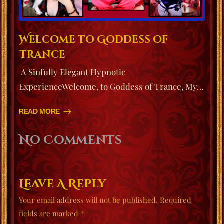
Welcome to Goddess of
Trance
A Sinfully Elegant Hypnotic
ExperienceWelcome, to Goddess of Trance, My…
READ MORE
No Comments
Leave A Reply
Your email address will not be published.
Required
fields are marked
*