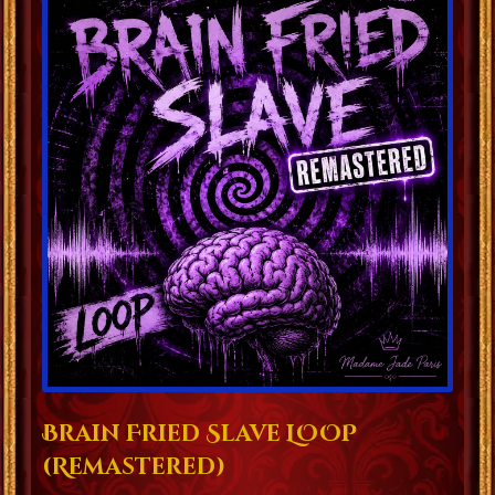
Brain Fried Slave LOOP
(Remastered)