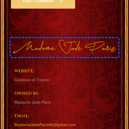
POST COMMENT
WEBSITE:
Goddess of Trance
OWNED BY:
Madame Jade Paris
EMAIL:
MadameJadeParis66@gmail.com