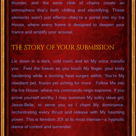
thunder, and the eerie clink of chains create an
atmosphere that’s both chilling and electrifying. These
elements aren’t just effects—they’re a portal into my Ice
House, where every frame is designed to deepen your
trance and amplify your arousal.
The Story of Your Submission
Lie down in a dark, cold room and let My voice transfix
you. Feel the freeze as you touch My finger, your body
hardening while a burning heat surges within. You’re My
obedient pet, frozen yet aching for more. Follow Me into
the Ice House, where my commands reign supreme. If you
prove yourself worthy, I may summon My sultry slave girl,
Jesse-Belle, to serve you as I chant My dominance,
orchestrating every thrust and release with My haunting
power. This is femdom JOI at its most intense—a hypnotic
dance of control and surrender.