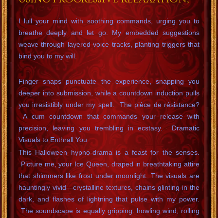
I lull your mind with soothing commands, urging you to
breathe deeply and let go. My embedded suggestions
weave through layered voice tracks, planting triggers that
bind you to my will.
Finger snaps punctuate the experience, snapping you
deeper into submission, while a countdown induction pulls
you irresistibly under my spell. The pièce de résistance?
A cum countdown that commands your release with
precision, leaving you trembling in ecstasy. Dramatic
Visuals to Enthrall You
This Halloween hypno-drama is a feast for the senses.
Picture me, your Ice Queen, draped in breathtaking attire
that shimmers like frost under moonlight. The visuals are
hauntingly vivid—crystalline textures, chains glinting in the
dark, and flashes of lightning that pulse with my power.
The soundscape is equally gripping: howling wind, rolling