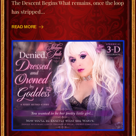
The Descent Begins What remains, once the loop
has stripped…
READ MORE