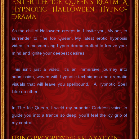
Enter the Ice Queen’s Realm: A
Hypnotic Halloween Hypno-
Drama
As the chill of Halloween creeps in, I invite you, My pet, to
surrender to The Ice Queen, My latest erotic hypnosis
video—a mesmerizing hypno-drama crafted to freeze your
mind and ignite your deepest desires.
This isn’t just a video; it’s an immersive journey into
submission, woven with hypnotic techniques and dramatic
visuals that will leave you spellbound. A Hypnotic Spell
Like no other.
In The Ice Queen, I wield my superior Goddess voice to
guide you into a trance so deep, you’ll feel the icy grip of
my control.
Using progressive relaxation,