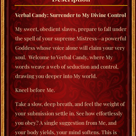
Verbal Candy: Surrender to My Divine Control
My sweet, obedient slaves, prepare to fall under
the spell of your supreme Mistress—a powerful
Goddess whose voice alone will claim your very
soul. Welcome to
Verbal Candy
, where My
words weave a web of seduction and control,
drawing you deeper into My world.
Kneel before Me.
Take a slow, deep breath, and feel the weight of
your submission settle in. See how effortlessly
you obey? A single suggestion from Me, and
your body yields, your mind softens. This is