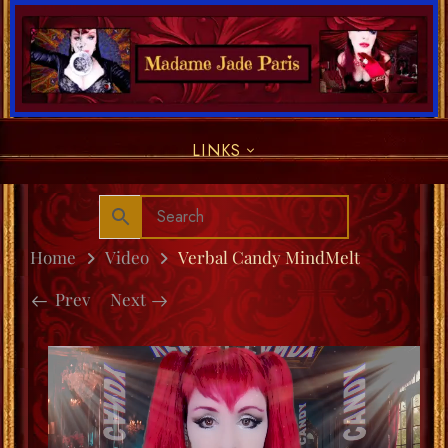
LINKS
Home
Video
Verbal Candy MindMelt
Prev
Next