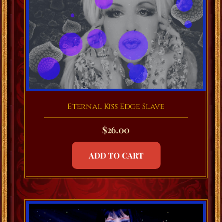
Eternal Kiss Edge Slave
$
26.00
ADD TO CART