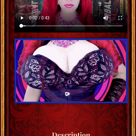
Description