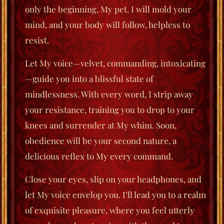
only the beginning, My pet. I will mold your
mind, and your body will follow, helpless to
resist.
Let My voice—velvet, commanding, intoxicating
—guide you into a blissful state of
mindlessness. With every word, I strip away
your resistance, training you to drop to your
knees and surrender at My whim. Soon,
obedience will be your second nature, a
delicious reflex to My every command.
Close your eyes, slip on your headphones, and
let My voice envelop you. I’ll lead you to a realm
of exquisite pleasure, where you feel utterly