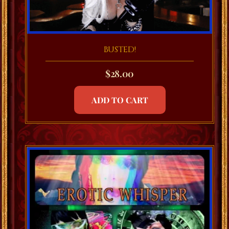
BUSTED!
$
28.00
ADD TO CART