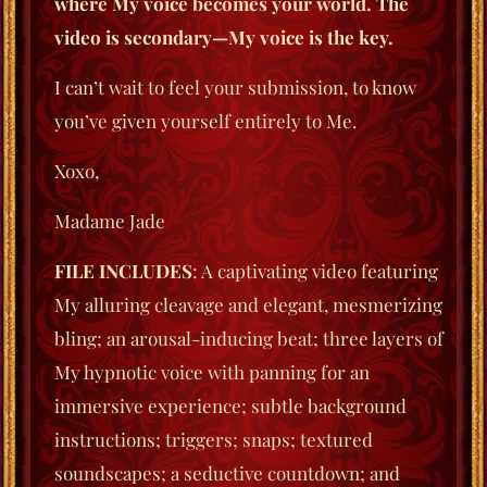
where My voice becomes your world. The
video is secondary—My voice is the key.
I can’t wait to feel your submission, to know
you’ve given yourself entirely to Me.
Xoxo,
Madame Jade
FILE INCLUDES
: A captivating video featuring
My alluring cleavage and elegant, mesmerizing
bling; an arousal-inducing beat; three layers of
My hypnotic voice with panning for an
immersive experience; subtle background
instructions; triggers; snaps; textured
soundscapes; a seductive countdown; and