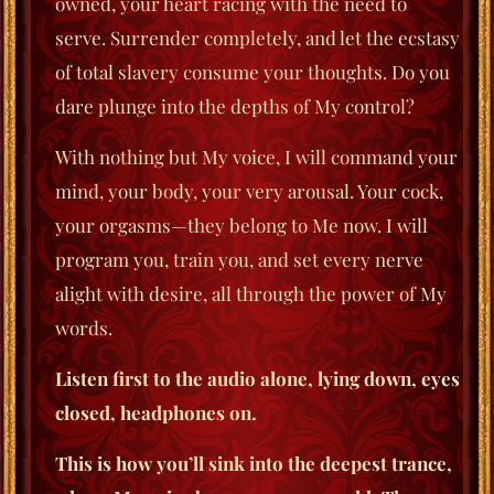
owned, your heart racing with the need to
serve. Surrender completely, and let the ecstasy
of total slavery consume your thoughts. Do you
dare plunge into the depths of My control?
With nothing but My voice, I will command your
mind, your body, your very arousal. Your cock,
your orgasms—they belong to Me now. I will
program you, train you, and set every nerve
alight with desire, all through the power of My
words.
Listen first to the audio alone, lying down, eyes
closed, headphones on.
This is how you’ll sink into the deepest trance,