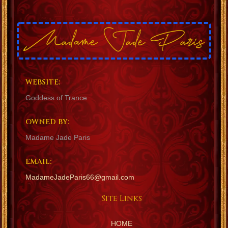
WEBSITE:
Goddess of Trance
OWNED BY:
Madame Jade Paris
EMAIL:
MadameJadeParis66@gmail.com
Site Links
HOME