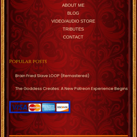
ABOUT ME
BLOG
VIDEO/AUDIO STORE
TRIBUTES
CONTACT
Popular posts
Brain Fried Slave LOOP (Remastered)
The Goddess Creates: A New Patreon Experience Begins