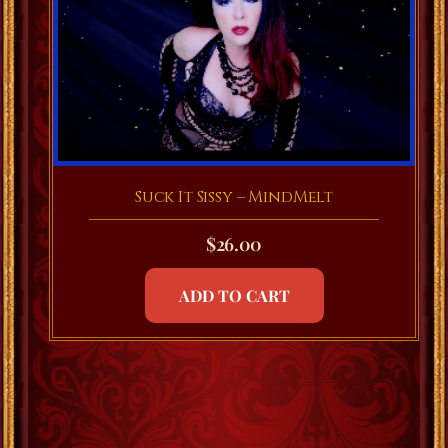
Suck It Sissy – MindMelt
$
26.00
ADD TO CART