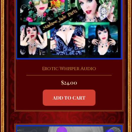
Erotic Whisper Audio
$
24.00
ADD TO CART