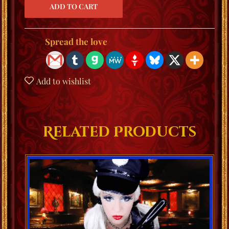
Spread the love
Add to wishlist
Related Products