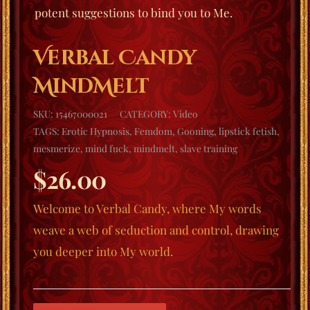
potent suggestions to bind you to Me.
Verbal Candy
MindMelt
SKU:
15467000021
CATEGORY:
Video
TAGS:
Erotic Hypnosis
,
Femdom
,
Gooning
,
lipstick fetish
,
mesmerize
,
mind fuck
,
mindmelt
,
slave training
$
26.00
Welcome to
Verbal Candy
, where My words
weave a web of seduction and control, drawing
you deeper into My world.