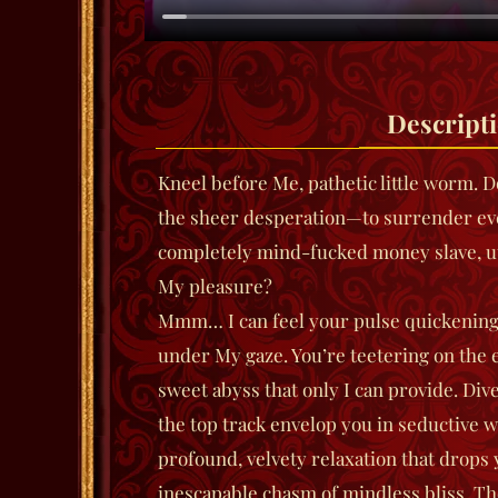
Descript
Kneel before Me, pathetic little worm.
the sheer desperation—to surrender e
completely mind-fucked money slave, ut
My pleasure?
Mmm… I can feel your pulse quickening, 
under My gaze. You’re teetering on the 
sweet abyss that only I can provide.
Div
the top track envelop you in seductive w
profound, velvety relaxation that drops 
inescapable chasm of mindless bliss. The