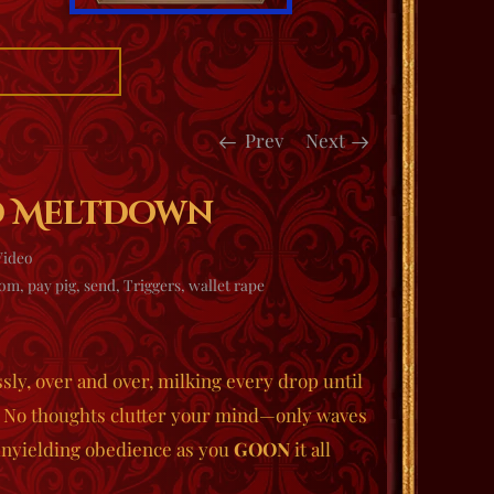
Prev
Next
d MeltDown
Video
dom
,
pay pig
,
send
,
Triggers
,
wallet rape
ssly, over and over, milking every drop until
t. No thoughts clutter your mind—only waves
unyielding obedience as you
GOON
it all