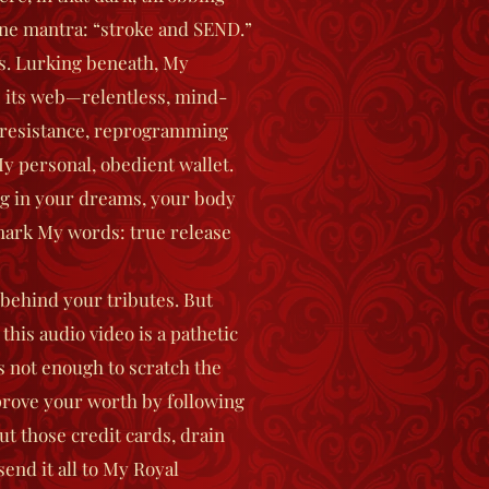
ine mantra: “stroke and SEND.”
s.
Lurking beneath, My
its web—relentless, mind-
 resistance, reprogramming
y personal, obedient wallet.
ng in your dreams, your body
mark My words: true release
 behind your tributes.
But
this audio video is a pathetic
s not enough to scratch the
prove your worth by following
t those credit cards, drain
end it all to My Royal