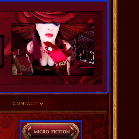
Contact