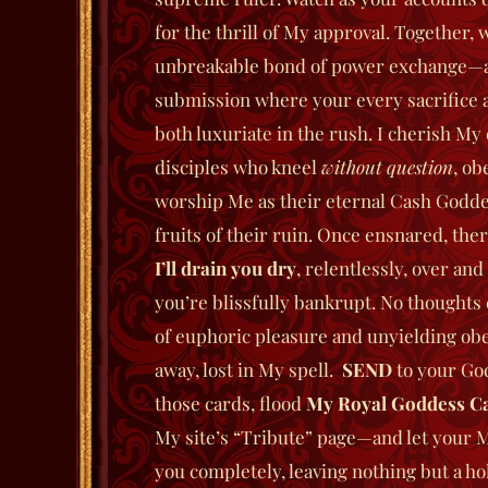
for the thrill of My approval.
Together, we
unbreakable bond of power exchange—
submission where your every sacrifice 
both luxuriate in the rush. I cherish My 
disciples who kneel
without question
, ob
worship Me as their eternal Cash Godde
fruits of their ruin.
Once ensnared, ther
I’ll drain you dry
, relentlessly, over and
you’re blissfully bankrupt. No thought
of euphoric pleasure and unyielding ob
away, lost in My spell.
SEND
to your Go
those cards, flood
My Royal Goddess Ca
My site’s “Tribute” page—and let your
you completely, leaving nothing but a hol