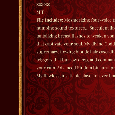
xoxoxo
MJP
File
Includes:
Mesmerizing four-voice t
numbing sound textures… Succulent lip
tantalizing breast flashes to weaken you
that captivate your soul, My divine Godd
supremacy, flowing blonde hair cascadin
triggers that burrow deep, and comma
your ruin. Advanced Findom binaural pr
My flawless, insatiable slave, forever bo