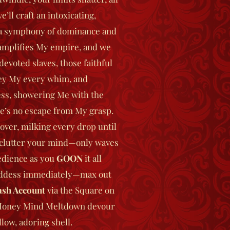
’ll craft an intoxicating,
a symphony of dominance and
amplifies My empire, and we
devoted slaves, those faithful
ey My every whim, and
ss, showering Me with the
e’s no escape from My grasp.
 over, milking every drop until
s clutter your mind—only waves
edience as you
GOON
it all
ddess immediately—max out
sh Account
via the Square on
 Money Mind Meltdown devour
low, adoring shell.