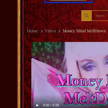
Home
Video
Money Mind MeltDown