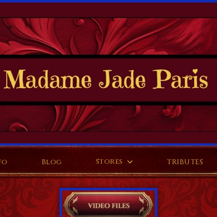
Stores
fo
Blog
TRIBUTES