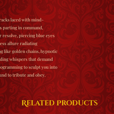
racks laced with mind-
s parting in command,
r resolve, piercing blue eyes
ess allure radiating
g like golden chains, hypnotic
nding whispers that demand
ogramming to sculpt you into
und to tribute and obey.
Related Products