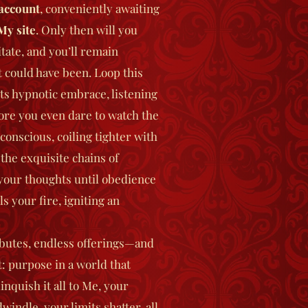
account
, conveniently awaiting
My site
. Only then will you
tate, and you’ll remain
t could have been.
Loop this
its hypnotic embrace, listening
ore you even dare to watch the
conscious, coiling tighter with
 the exquisite chains of
 your thoughts until obedience
s your fire, igniting an
butes, endless offerings—and
t: purpose in a world that
nquish it all to Me, your
indle, your limits shatter, all