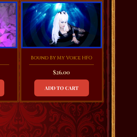
Bound By My Voice HFO
$
26.00
ADD TO CART