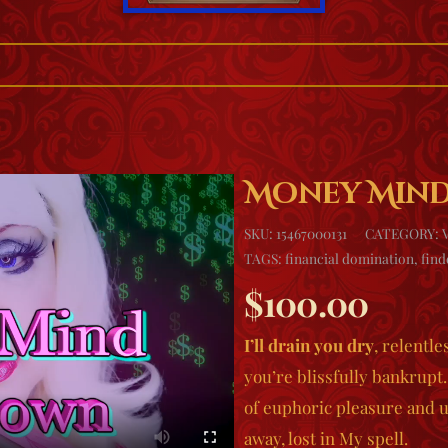
Money Min
SKU:
15467000131
CATEGORY:
TAGS:
financial domination
,
fin
$
100.00
I’ll drain you dry
, relentle
you’re blissfully bankrup
of euphoric pleasure and 
away, lost in My spell.