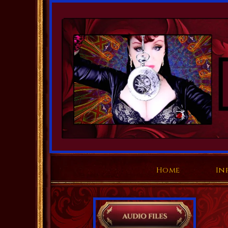
Home
In