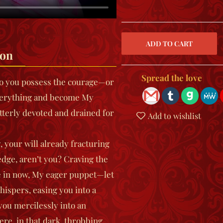
ion
Spread the love
 Do you possess the courage—or
verything and become My
terly devoted and drained for
Add to wishlist
your will already fracturing
edge, aren’t you? Craving the
e in now, My eager puppet—let
hispers, easing you into a
you mercilessly into an
re, in that dark, throbbing