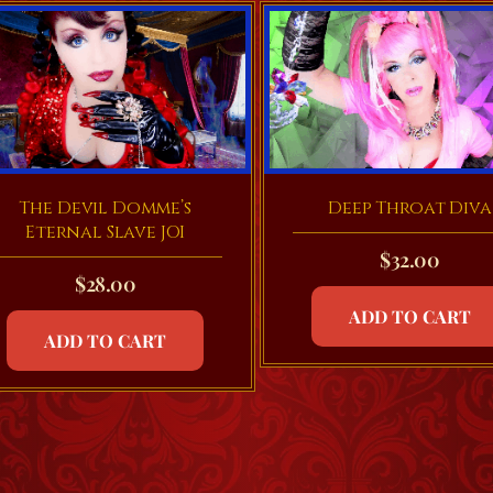
Deep Throat Diva
The Devil Domme’s
Eternal Slave JOI
$
32.00
$
28.00
ADD TO CART
ADD TO CART