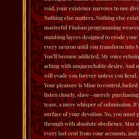
void, your existence narrows to one div
Nothing else matters. Nothing else exist
masterful Findom programming weaves 
numbing layers designed to erode your
every neuron until you transform into M
You’ll become addicted, My voice echoi
aching with unquenchable desire. And 
will evade you forever unless you $end.
Your pleasure is Mine to control, locked
listen closely, slave—merely purchasing 
tease, a mere whisper of submission. It’
surface of your devotion. No, you must 
through with absolute obedience. Max ou
every last cent from your accounts, and s