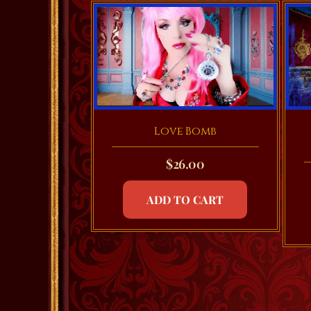
Love Bomb
$
26.00
ADD TO CART