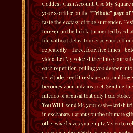
Goddess Cash Account. Use
My Square 
your sacrifice on the
“Tribute” page of 
taste the ecstasy of true surrender. Hesi
forever on the brink, tormented by wha
file without delay. Immerse yourself in 
repeatedly—three, four, five times—bef
video. Let My voice slither into your sub
each repetition, pulling you deeper into
servitude. Feel it reshape you, molding
becomes your only instinct.
Sending fuel
inferno of arousal that only I can stoke.
You WILL
send Me your cash—lavish tri
in exchange, I grant you the ultimate gif
otherwise leaves you empty. Yearn to reli
supreme ruler. Watch as your accounts dw