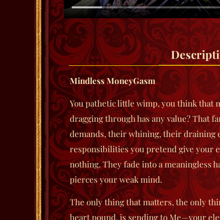
Descript
Mindless MoneyGasm
You pathetic little wimp, you think that 
dragging through has any value? That fa
demands, their whining, their draining 
responsibilities you pretend give your
nothing. They fade into a meaningless 
pierces your weak mind.
The only thing that matters, the only t
heart pound, is sending to Me—your ele