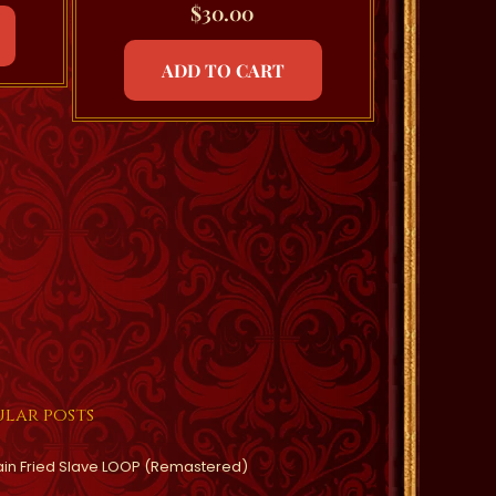
$
30.00
ADD TO CART
lar posts
ain Fried Slave LOOP (Remastered)