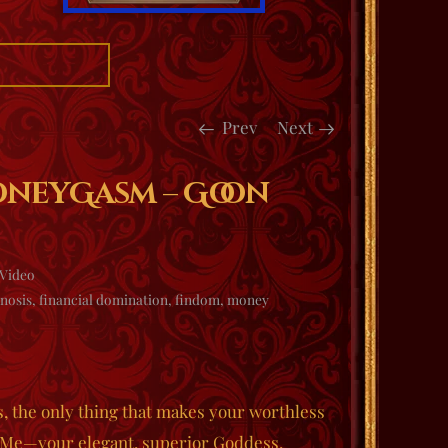
Prev
Next
oneyGasm – Goon
Video
nosis
,
financial domination
,
findom
,
money
s, the only thing that makes your worthless
o Me—your elegant, superior Goddess.