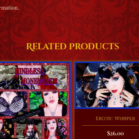
rmation.
Related Products
Erotic Whisper
$
26.00