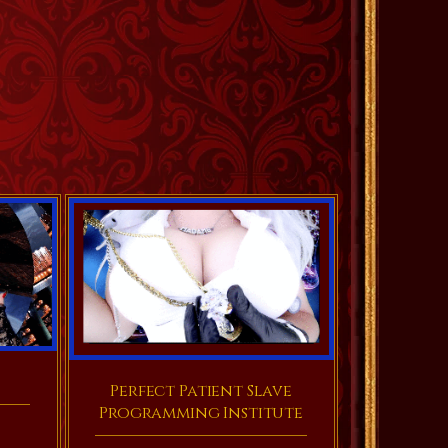
Perfect Patient Slave
Programming Institute