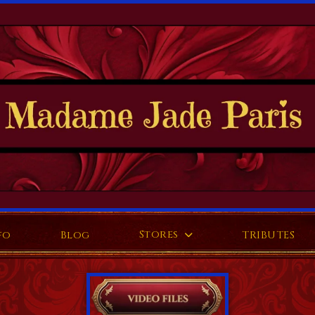
Stores
fo
Blog
TRIBUTES