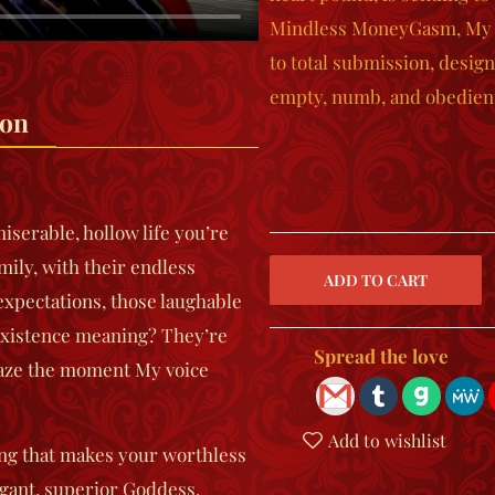
Mindless MoneyGasm
, My
to total submission, design
empty, numb, and obedient
ion
miserable, hollow life you’re
mily, with their endless
expectations, those laughable
 existence meaning? They’re
Spread the love
haze the moment My voice
Add to wishlist
hing that makes your worthless
gant, superior Goddess.