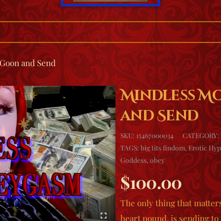
Goon and Send
Mindless M
and Send
SKU:
15467000034
CATEGORY:
TAGS:
big tits findom
,
Erotic Hyp
Goddess
,
obey
$
100.00
The only thing that matter
heart pound, is sending t