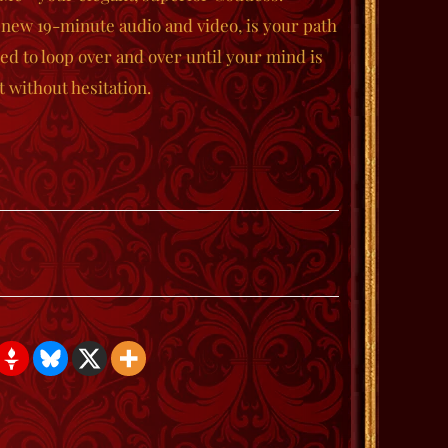
 new 19-minute audio and video, is your path
ed to loop over and over until your mind is
 without hesitation.