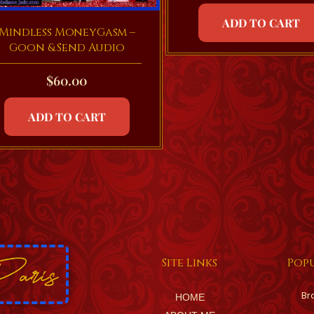
ADD TO CART
Mindless MoneyGasm –
Goon & Send Audio
$
60.00
ADD TO CART
Site Links
Popu
Br
HOME