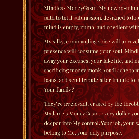
Mindless MoneyGasm
, My new 19-minut
path to total submission, designed to lo
mind is empty, numb, and obedient witho
My silky, commanding voice will unravel
presence will consume your soul.
Mind
away your excuses, your fake life, and m
sacrificing money monk. You’ll ache to m
loans, and send tribute after tribute to 
Your family?
They’re irrelevant, erased by the throbb
Madame’s MoneyGasm. Every dollar you s
deeper into My control. Your job, your 
belong to Me, your only purpose.