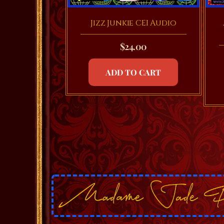
Jizz Junkie CEI Audio
$
24.00
ADD TO CART