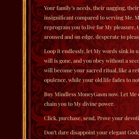
Your family’s needs, their nagging, the
insignificant compared to serving Me.
M
reprogram you to live for My pleasure, t
aroused and on edge, desperate to plea
Loop it endlessly, let My words sink in u
will is gone, and you obey without a se
will become your sacred ritual, like a r
opulence, while your old life fades to no
Buy
Mindless MoneyGasm
now. Let Me o
chain you to My divine power.
Click, purchase, send. Prove your devoti
Don’t dare disappoint your elegant God