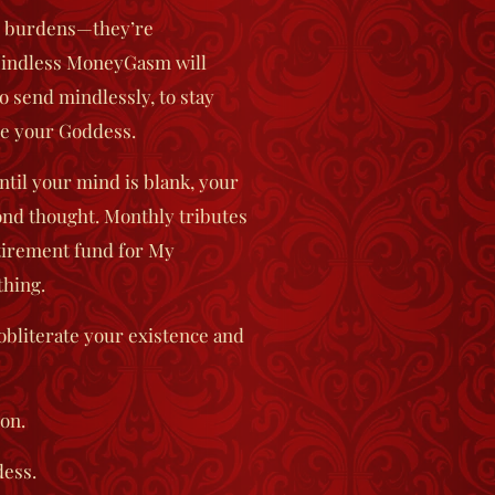
ir burdens—they’re
indless MoneyGasm
will
o send mindlessly, to stay
se your Goddess.
ntil your mind is blank, your
cond thought. Monthly tributes
etirement fund for My
thing.
bliterate your existence and
on.
dess.