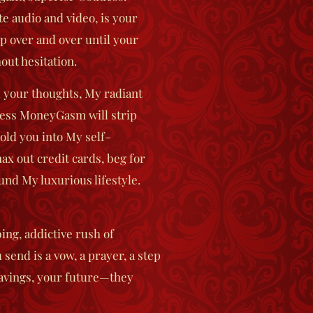
e audio and video, is your
op over and over until your
ut hesitation.
 your thoughts, My radiant
less MoneyGasm
will strip
old you into My self-
ax out credit cards, beg for
fund My luxurious lifestyle.
ing, addictive rush of
end is a vow, a prayer, a step
savings, your future—they