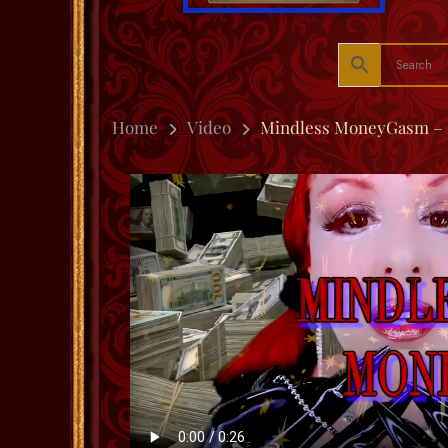
Home
Video
Mindless MoneyGasm – 