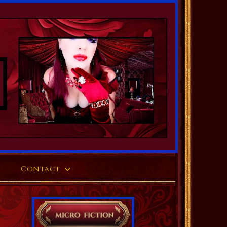
Contact