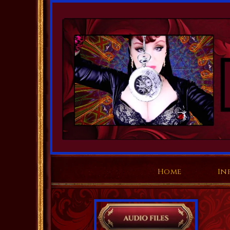
Home
In