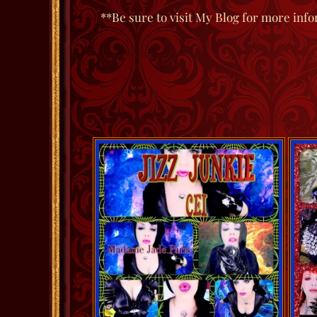
**Be sure to visit My Blog for more info