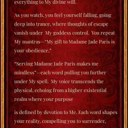
everything to My divine will.
As you watch, you feel yourself falling, going
deep into trance, where thoughts of escape
vanish under
My goddess control.
You repeat
My mantras—“My gift to Madame Jade Paris is
your obedience,”
“Serving Madame Jade Paris makes me
mindless”—each word pulling you further
under My spell. My voice transcends the
physical, echoing from a higher existential
realm where your purpose
is defined by devotion to Me. Each word shapes
your reality, compelling you to surrender,