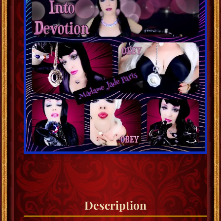
Description