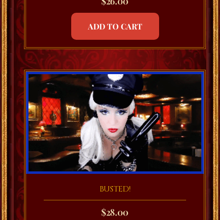
$
26.00
ADD TO CART
BUSTED!
$
28.00