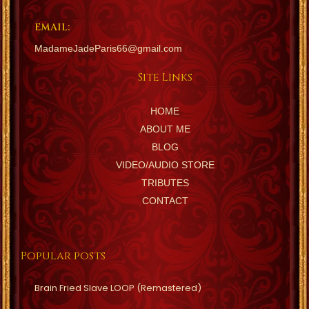
EMAIL:
MadameJadeParis66@gmail.com
Site Links
HOME
ABOUT ME
BLOG
VIDEO/AUDIO STORE
TRIBUTES
CONTACT
Popular posts
Brain Fried Slave LOOP (Remastered)