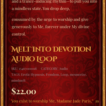
and a trance-inducing rhythm—to pull you into
a mindless state. You drop deep,
consumed by the urge to worship and give
generously to Me, forever under My divine
control.
Melt Into Devotion
Audio LOOP
SKU:
15467000018
CATEGORY:
Audio
TAGS:
Erotic Hypnosis
,
Femdom
,
Loop
,
mesmerize
,
mindmelt
$
22.00
You exist to worship Me, Madame Jade Paris,”
as