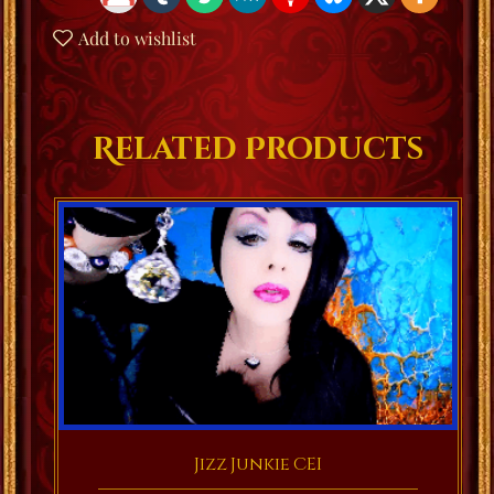
Add to wishlist
Related Products
Jizz Junkie CEI