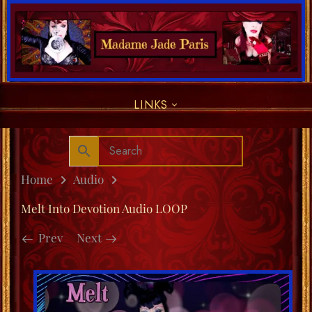
LINKS
Home
Audio
Melt Into Devotion Audio LOOP
Prev
Next