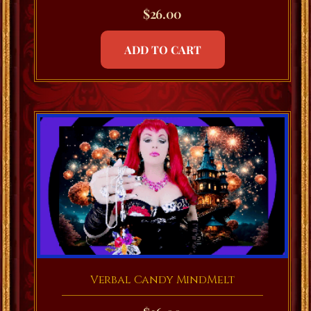
$
26.00
ADD TO CART
Verbal Candy MindMelt