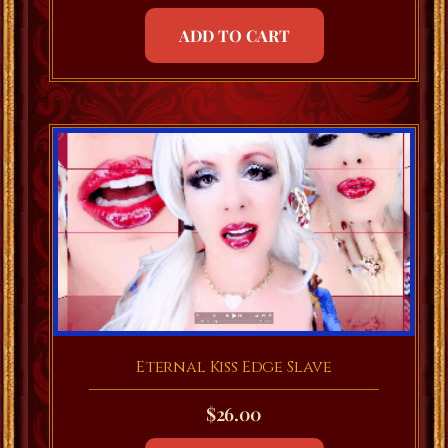
ADD TO CART
Eternal Kiss Edge Slave
$
26.00