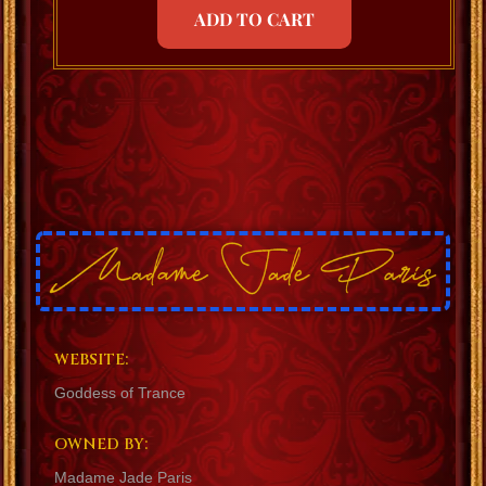
ADD TO CART
WEBSITE:
Goddess of Trance
OWNED BY:
Madame Jade Paris