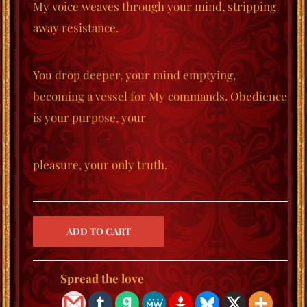
My voice weaves through your mind, stripping
away resistance.
You drop deeper, your mind emptying,
becoming a vessel for My commands. Obedience
is your purpose, your
pleasure, your only truth.
Spread the love