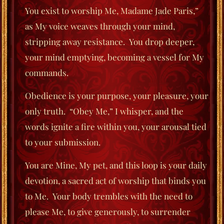
You exist to worship Me, Madame Jade Paris,”
as My voice weaves through your mind,
stripping away resistance.
You drop deeper,
your mind emptying, becoming a vessel for My
commands.
Obedience is your purpose, your
pleasure, your
only truth.
“Obey Me,” I whisper, and the
words ignite a fire within you, your arousal tied
to your submission.
You are Mine, My pet, and this loop is your daily
devotion, a sacred act of worship
that binds you
to Me.
Your body trembles with the need to
please Me, to give generously, to surrender