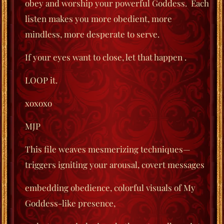
obey
and worship your powerful Goddess.
Each
listen makes you more obedient, more
mindless, more desperate to serve.
If your eyes
want to close, let that happen .
LOOP it.
xoxoxo
MJP
This file weaves mesmerizing techniques—
triggers igniting your arousal, covert messages
embedding obedience, colorful visuals of My
Goddess-like presence,