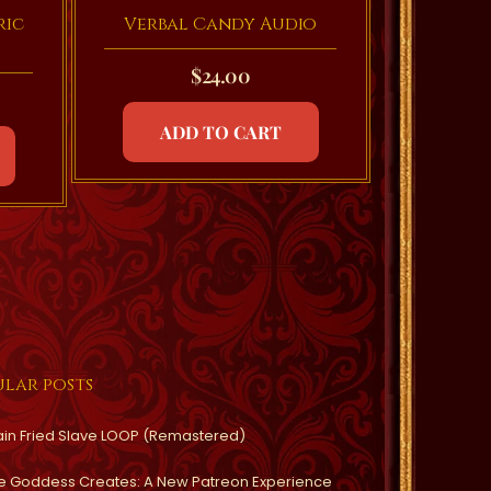
ric
Verbal Candy Audio
$
24.00
ADD TO CART
lar posts
ain Fried Slave LOOP (Remastered)
e Goddess Creates: A New Patreon Experience