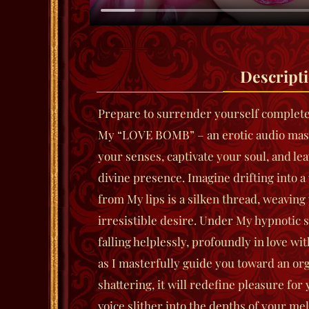
Descript
Prepare to surrender yourself completely
My “LOVE BOMB” – an erotic audio mast
your senses, captivate your soul, and le
divine presence. Imagine drifting into 
from My lips is a silken thread, weaving
irresistible desire. Under My hypnotic sp
falling helplessly, profoundly in love w
as I masterfully guide you toward an or
shattering, it will redefine pleasure for 
voice slither into the depths of your mel