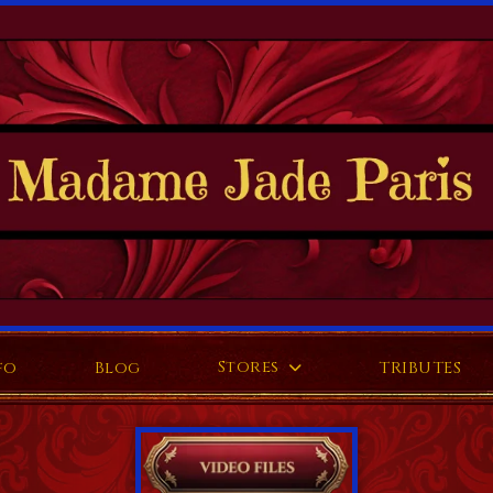
Stores
fo
Blog
TRIBUTES