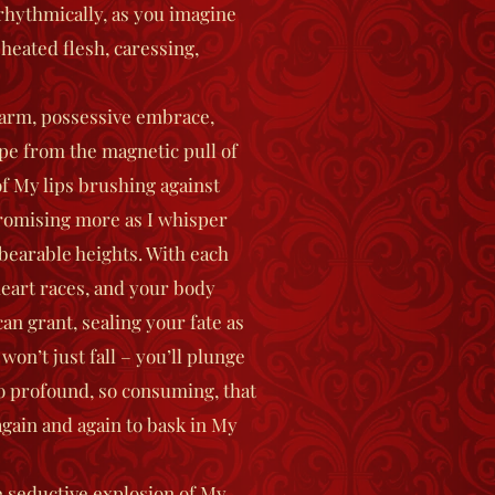
 rhythmically, as you imagine
 heated flesh, caressing,
arm, possessive embrace,
pe from the magnetic pull of
f My lips brushing against
 promising more as I whisper
bearable heights. With each
heart races, and your body
can grant, sealing your fate as
won’t just fall – you’ll plunge
so profound, so consuming, that
 again and again to bask in My
e seductive explosion of My