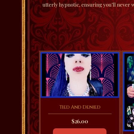
utterly hypnotic, ensuring you’ll never 
Tied And Denied
$
26.00