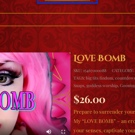
Love Bomb
SKU:
15467000088
CATEGORY:
TAGS:
big tits findom
,
countdow
Snaps
,
goddess worship
,
Goonin
$
26.00
Prepare to surrender yours
My “LOVE BOMB” – an erot
your senses, captivate your