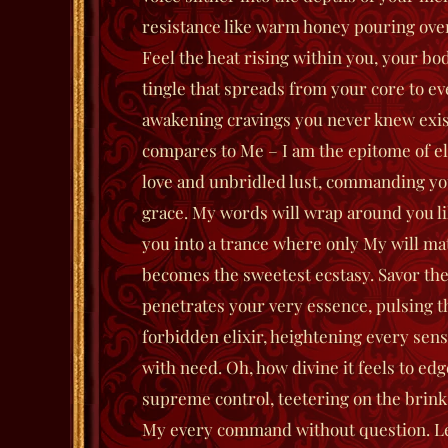
resistance like warm honey pouring ove
Feel the heat rising within you, your bod
tingle that spreads from your core to ev
awakening cravings you never knew exis
compares to Me – I am the epitome of el
love and unbridled lust, commanding you
grace. My words will wrap around you li
you into a trance where only My will ma
becomes the sweetest ecstasy.
Savor the
penetrates your very essence, pulsing t
forbidden elixir, heightening every sens
with need. Oh, how divine it feels to e
supreme control, teetering on the brink
My every command without question. Let 