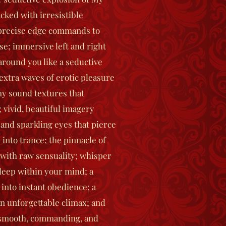
acked with irresistible
 precise edge commands to
se; immersive left and right
round you like a seductive
extra waves of erotic pleasure
my sound textures that
 vivid, beautiful imagery
 and sparkling eyes that pierce
 into trance; the pinnacle of
 with raw sensuality; whisper
eep within your mind; a
 into instant obedience; a
an unforgettable climax; and
– smooth, commanding, and