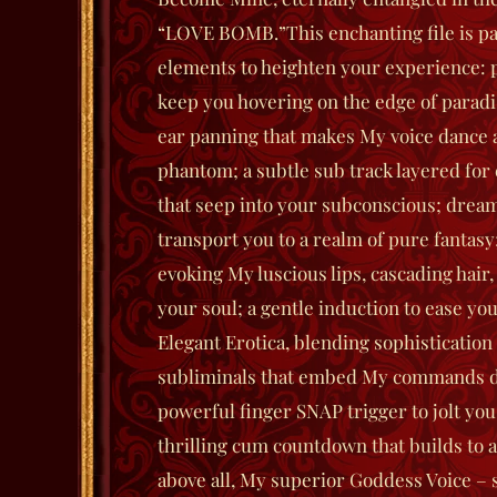
“LOVE BOMB.”
This enchanting file is p
elements to heighten your experience:
keep you hovering on the edge of paradi
ear panning that makes My voice dance a
phantom; a subtle sub track layered for 
that seep into your subconscious; drea
transport you to a realm of pure fantasy;
evoking My luscious lips, cascading hair,
your soul; a gentle induction to ease you
Elegant Erotica, blending sophistication
subliminals that embed My commands d
powerful finger SNAP trigger to jolt you
thrilling cum countdown that builds to 
above all, My superior Goddess Voice 