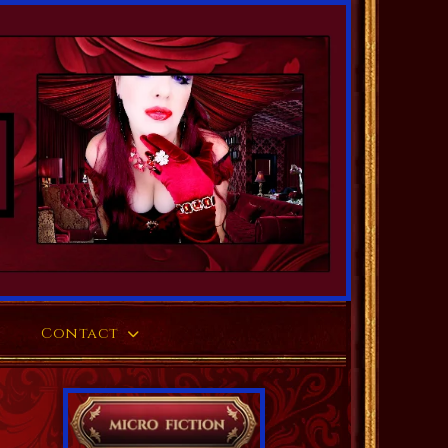
Contact