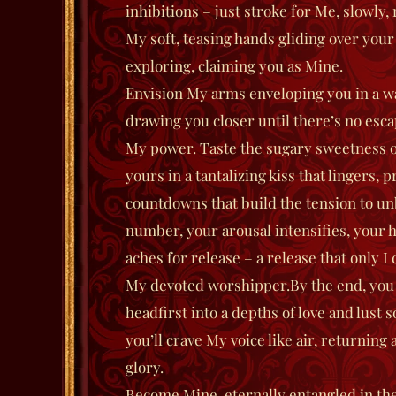
inhibitions – just stroke for Me, slowly,
My soft, teasing hands gliding over your
exploring, claiming you as Mine.
Envision My arms enveloping you in a w
drawing you closer until there’s no esca
My power. Taste the sugary sweetness o
yours in a tantalizing kiss that lingers,
countdowns that build the tension to un
number, your arousal intensifies, your 
aches for release – a release that only I 
My devoted worshipper.
By the end, you 
headfirst into a depths of love and lust 
you’ll crave My voice like air, returning
glory.
Become Mine, eternally entangled in th