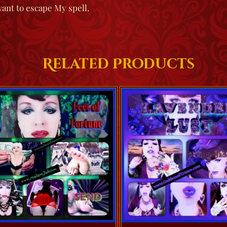
want to escape My spell.
Related Products