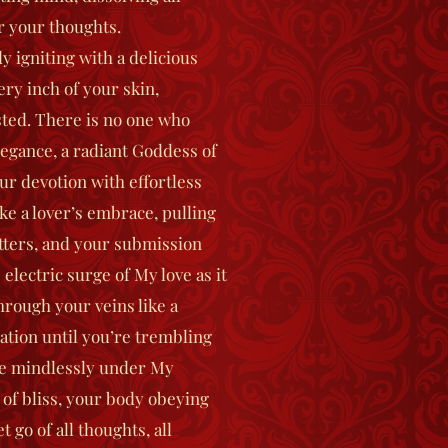
r your thoughts.
y igniting with a delicious
ery inch of your skin,
ted. There is no one who
egance, a radiant Goddess of
r devotion with effortless
ke a lover’s embrace, pulling
tters, and your submission
 electric surge of My love as it
hrough your veins like a
ation until you’re trembling
dge mindlessly under My
 of bliss, your body obeying
go of all thoughts, all