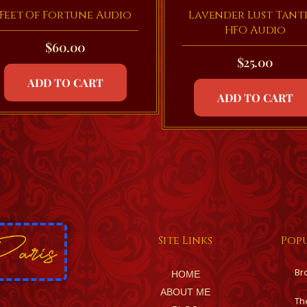
Feet Of Fortune Audio
Lavender Lust Tant
HFO Audio
$
60.00
$
25.00
ADD TO CART
ADD TO CART
Site Links
Popu
Br
HOME
ABOUT ME
Th