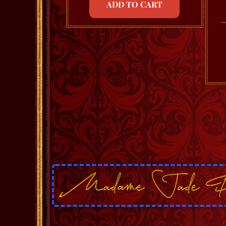
ADD TO CART