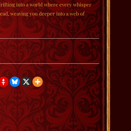
rifting into a world where every whisper
hread, weaving you deeper into a web of