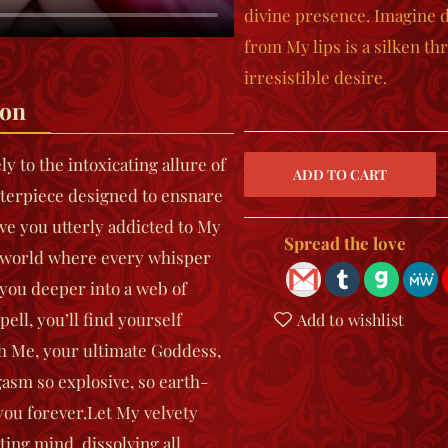
divine presence. Imagine d
from My lips is a silken t
irresistible desire.
ion
 to the intoxicating allure of
erpiece designed to ensnare
ave you utterly addicted to My
Spread the love
a world where every whisper
 you deeper into a web of
ell, you’ll find yourself
Add to wishlist
ith Me, your ultimate Goddess,
gasm so explosive, so earth-
you forever.
Let My velvety
ting mind, dissolving all