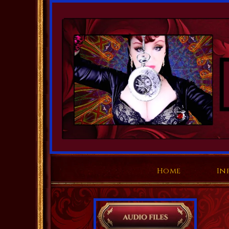
Home
In