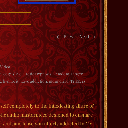
Prev
Next
Video
n
,
edge slave
,
Erotic Hypnosis
,
Femdom
,
Finger
g
,
hypnosis
,
Love addiction
,
mesmerize
,
Triggers
elf completely to the intoxicating allure of
ic audio masterpiece designed to ensnare
 soul, and leave you utterly addicted to My