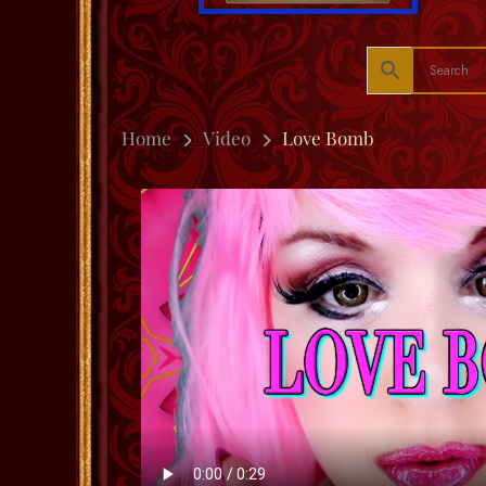
Home
Video
Love Bomb