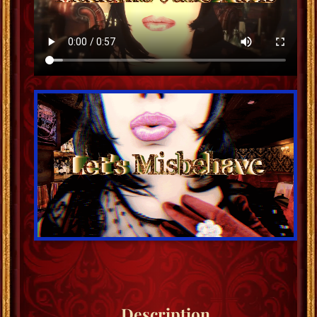
Description