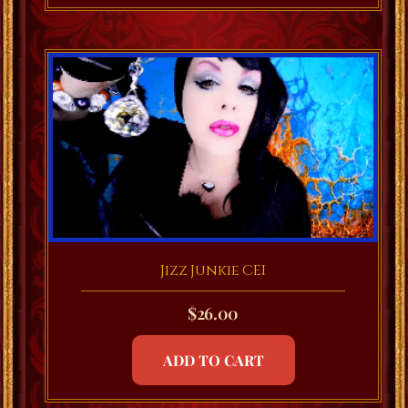
Jizz Junkie CEI
$
26.00
ADD TO CART