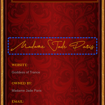
WEBSITE:
Goddess of Trance
OWNED BY:
Madame Jade Paris
EMAIL: