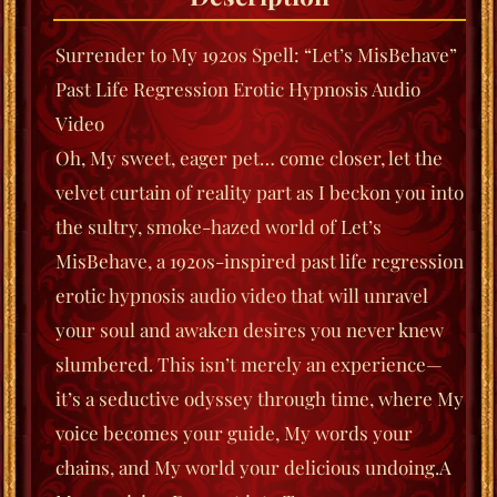
Surrender to My 1920s Spell: “Let’s MisBehave”
Past Life Regression Erotic Hypnosis Audio
Video
Oh, My sweet, eager pet… come closer, let the
velvet curtain of reality part as I beckon you into
the sultry, smoke-hazed world of
Let’s
MisBehave
, a 1920s-inspired past life regression
erotic hypnosis audio video that will unravel
your soul and awaken desires you never knew
slumbered. This isn’t merely an experience—
it’s a seductive odyssey through time, where My
voice becomes your guide, My words your
chains, and My world your delicious undoing.
A