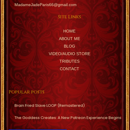
MadameJadeParis66@gmail.com
Site Links
HOME
ABOUT ME
BLOG
VIDEO/AUDIO STORE
TRIBUTES
CONTACT
Popular posts
Brain Fried Slave LOOP (Remastered)
The Goddess Creates: A New Patreon Experience Begins