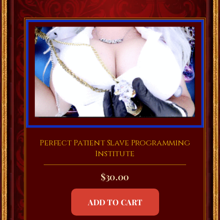
Perfect Patient Slave Programming
Institute
$
30.00
ADD TO CART