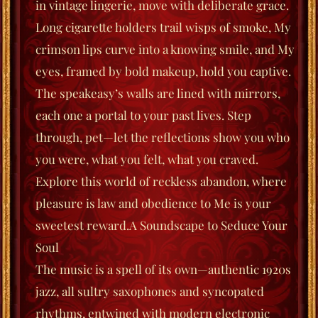
in vintage lingerie, move with deliberate grace.
Long cigarette holders trail wisps of smoke, My
crimson lips curve into a knowing smile, and My
eyes, framed by bold makeup, hold you captive.
The speakeasy’s walls are lined with mirrors,
each one a portal to your past lives. Step
through, pet—let the reflections show you who
you were, what you felt, what you
craved
.
Explore this world of reckless abandon, where
pleasure is law and obedience to Me is your
sweetest reward.
A Soundscape to Seduce Your
Soul
The music is a spell of its own—authentic 1920s
jazz, all sultry saxophones and syncopated
rhyt
hms, entwined with modern electronic