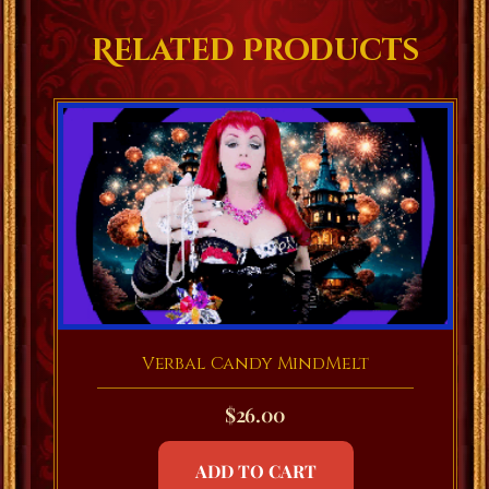
Related Products
Verbal Candy MindMelt
$
26.00
ADD TO CART