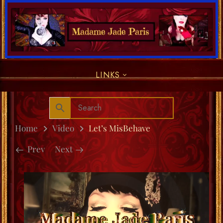
LINKS
Home
Video
Let’s MisBehave
Prev
Next