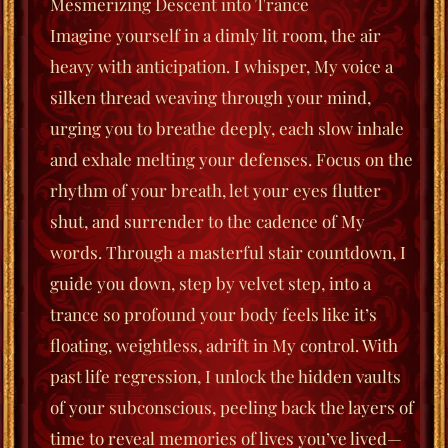
Mesmerizing Descent into Trance
Imagine yourself in a dimly lit room, the air
heavy with anticipation. I whisper, My voice a
silken thread weaving through your mind,
urging you to
breathe deeply
, each slow inhale
and exhale melting your defenses. Focus on the
rhythm of your breath, let your eyes flutter
shut, and surrender to the cadence of My
words. Through a masterful stair countdown, I
guide you down, step by velvet step, into a
trance so profound your body feels like it’s
floating, weightless, adrift in My control. With
past life regression, I unlock the hidden vaults
of your subconscious, peeling back the layers of
time to reveal memories of lives you’ve lived—