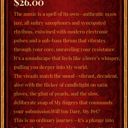
$
26.00
The music is a spell of its own—authentic 1920s
jazz, all sultry saxophones and syncopated
rhyt
hms, entwined with modern electronic
pulses and a sub-bass thrum that vibrates
through your core, unraveling your resistance.
It’s a soundscape that feels like a lover’s whisper,
pulling you deeper into My world.
The visuals match the mood—vibrant, decadent,
alive with the flicker of candlelight on satin
gloves, the glint of pearls, and the slow,
deliberate snap of My fingers that commands
your submission.
Will You Dare, My Pet?
This is no ordinary journey—it’s a plunge into