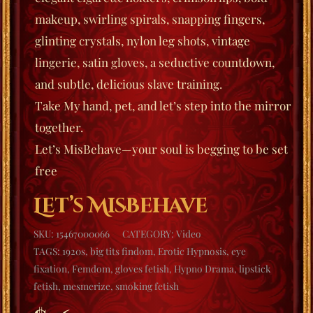
makeup, swirling spirals, snapping fingers,
glinting crystals, nylon leg shots, vintage
lingerie, satin gloves, a seductive countdown,
and subtle, delicious slave training.
Take My hand, pet, and let’s step into the mirror
together.
Let’s MisBehave
—your soul is begging to be set
free
Let’s MisBehave
SKU:
15467000066
CATEGORY:
Video
TAGS:
1920s
,
big tits findom
,
Erotic Hypnosis
,
eye
fixation
,
Femdom
,
gloves fetish
,
Hypno Drama
,
lipstick
fetish
,
mesmerize
,
smoking fetish