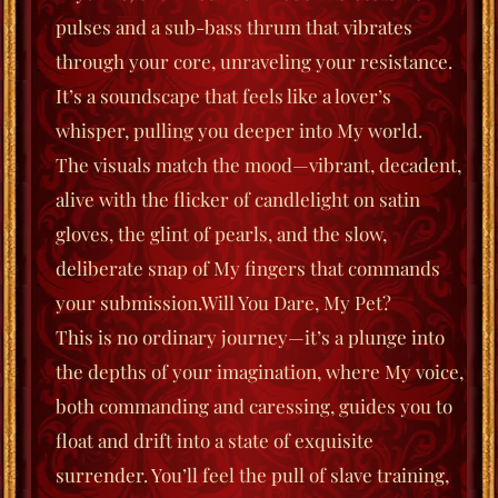
pulses and a sub-bass thrum that vibrates
through your core, unraveling your resistance.
It’s a soundscape that feels like a lover’s
whisper, pulling you deeper into My world.
The visuals match the mood—vibrant, decadent,
alive with the flicker of candlelight on satin
gloves, the glint of pearls, and the slow,
deliberate snap of My fingers that commands
your submission.
Will You Dare, My Pet?
This is no ordinary journey—it’s a plunge into
the depths of your imagination, where My voice,
both commanding and caressing, guides you to
float
and
drift
into a state of exquisite
surrender. You’ll feel the pull of slave training,