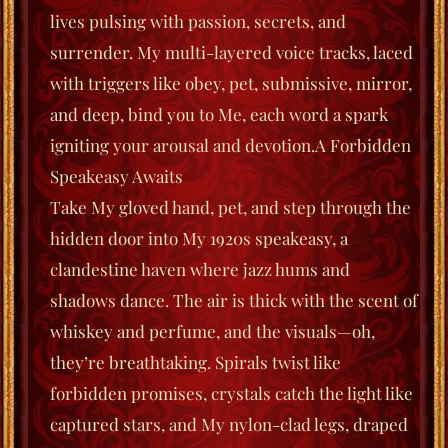
lives pulsing with passion, secrets, and
surrender. My multi-layered voice tracks, laced
with triggers like
obey
,
pet
,
submissive
,
mirror
,
and
deep
, bind you to Me, each word a spark
igniting your arousal and devotion.
A Forbidden
Speakeasy Awaits
Take My gloved hand, pet, and step through the
hidden door into My 1920s speakeasy, a
clandestine haven where jazz hums and
shadows dance. The air is thick with the scent of
whiskey and perfume, and the visuals—oh,
they’re breathtaking. Spirals twist like
forbidden promises, crystals catch the light like
captured stars, and My nylon-clad legs, draped