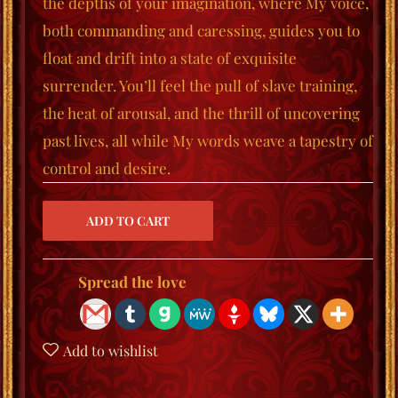
the depths of your imagination, where My voice,
both commanding and caressing, guides you to
float
and
drift
into a state of exquisite
surrender. You’ll feel the pull of slave training,
the heat of arousal, and the thrill of uncovering
past lives, all while My words weave a tapestry of
control and desire.
Spread the love
Add to wishlist