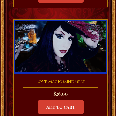
Love Magic MindMelt
$
26.00
ADD TO CART