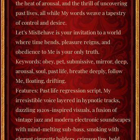
the heat of arousal, and the thrill of uncovering
past lives, all while My words weave a tapestry
of control and desire.
Let’s MisBehave
is your invitation to a world
where time bends, pleasure reigns, and
obedience to Me is your only truth.
Keywords
: obey, pet, submissive, mirror, deep,
arousal, soul, past life, breathe deeply, follow
Me, floating, drifting.
Features
: Past life regression script, My
irresistible voice layered in hypnotic tracks,
dazzling 1920s-inspired visuals, a fusion of
vintage jazz and modern electronic soundscapes
with mind-melting sub-bass, smoking with
elegant cigarette holders, crimson lips, bold