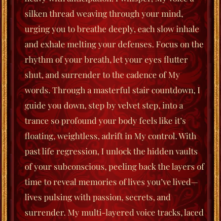
silken thread weaving through your mind,
urging you to
breathe deeply
, each slow inhale
and exhale melting your defenses. Focus on the
rhythm of your breath, let your eyes flutter
shut, and surrender to the cadence of My
words. Through a masterful stair countdown, I
guide you down, step by velvet step, into a
trance so profound your body feels like it’s
floating, weightless, adrift in My control. With
past life regression, I unlock the hidden vaults
of your subconscious, peeling back the layers of
time to reveal memories of lives you’ve lived—
lives pulsing with passion, secrets, and
surrender. My multi-layered voice tracks, laced