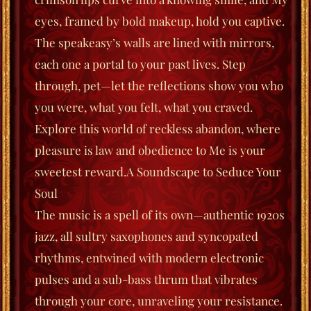
eyes, framed by bold makeup, hold you captive.
The speakeasy’s walls are lined with mirrors,
each one a portal to your past lives. Step
through, pet—let the reflections show you who
you were, what you felt, what you
craved
.
Explore this world of reckless abandon, where
pleasure is law and obedience to Me is your
sweetest reward.
A Soundscape to Seduce Your
Soul
The music is a spell of its own—authentic 1920s
jazz, all sultry saxophones and syncopated
rhyt
hms, entwined with modern electronic
pulses and a sub-bass thrum that vibrates
through your core, unraveling your resistance.