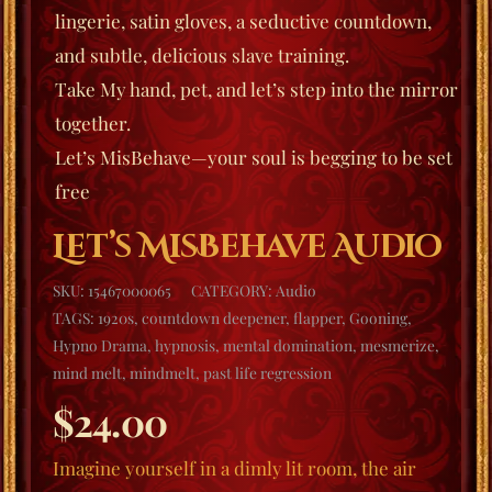
lingerie, satin gloves, a seductive countdown,
and subtle, delicious slave training.
Take My hand, pet, and let’s step into the mirror
together.
Let’s MisBehave
—your soul is begging to be set
free
Let’s MisBehave Audio
SKU:
15467000065
CATEGORY:
Audio
TAGS:
1920s
,
countdown deepener
,
flapper
,
Gooning
,
Hypno Drama
,
hypnosis
,
mental domination
,
mesmerize
,
mind melt
,
mindmelt
,
past life regression
$
24.00
Imagine yourself in a dimly lit room, the air