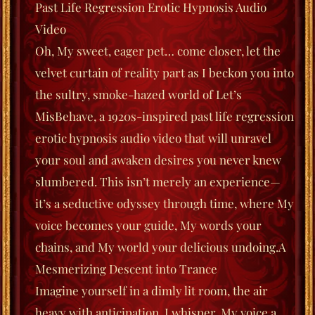
Past Life Regression Erotic Hypnosis Audio
Video
Oh, My sweet, eager pet… come closer, let the
velvet curtain of reality part as I beckon you into
the sultry, smoke-hazed world of
Let’s
MisBehave
, a 1920s-inspired past life regression
erotic hypnosis audio video that will unravel
your soul and awaken desires you never knew
slumbered. This isn’t merely an experience—
it’s a seductive odyssey through time, where My
voice becomes your guide, My words your
chains, and My world your delicious undoing.
A
Mesmerizing Descent into Trance
Imagine yourself in a dimly lit room, the air
heavy with anticipation. I whisper, My voice a