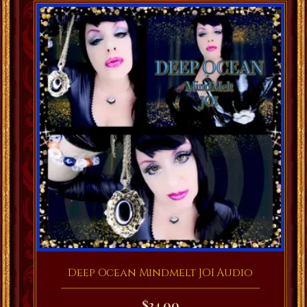
Deep Ocean Mindmelt JOI Audio
$
24.00