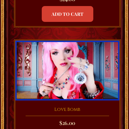
ADD TO CART
Love Bomb
$
26.00