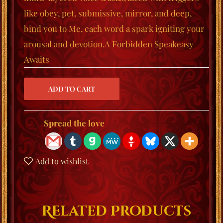
like
obey
,
pet
,
submissive
,
mirror
, and
deep
,
bind you to Me, each word a spark igniting your
arousal and devotion.
A Forbidden Speakeasy
Awaits
Spread the love
Add to wishlist
Related Products