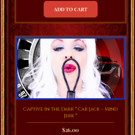
ADD TO CART
Captive In The Dark * Car Jack – Mind
Jerk *
$
26.00