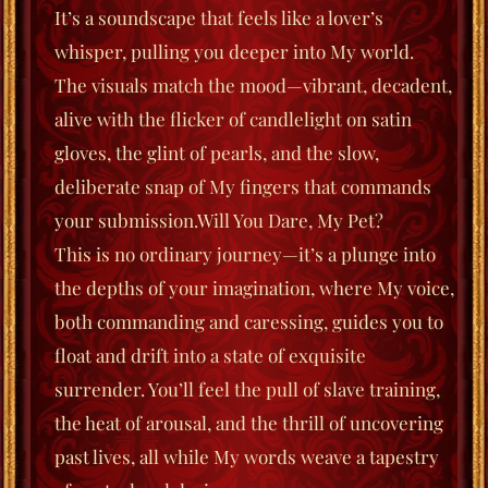
It’s a soundscape that feels like a lover’s
whisper, pulling you deeper into My world.
The visuals match the mood—vibrant, decadent,
alive with the flicker of candlelight on satin
gloves, the glint of pearls, and the slow,
deliberate snap of My fingers that commands
your submission.
Will You Dare, My Pet?
This is no ordinary journey—it’s a plunge into
the depths of your imagination, where My voice,
both commanding and caressing, guides you to
float
and
drift
into a state of exquisite
surrender. You’ll feel the pull of slave training,
the heat of arousal, and the thrill of uncovering
past lives, all while My words weave a tapestry