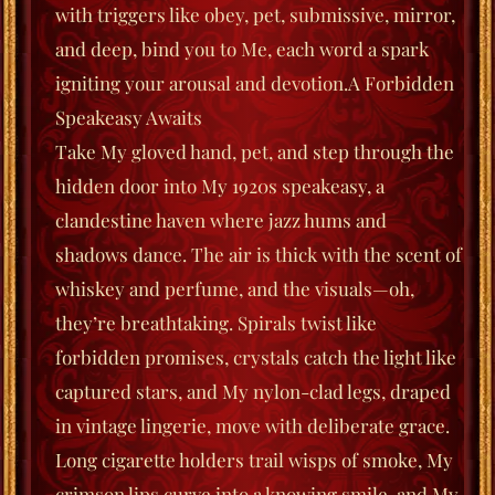
with triggers like
obey
,
pet
,
submissive
,
mirror
,
and
deep
, bind you to Me, each word a spark
igniting your arousal and devotion.
A Forbidden
Speakeasy Awaits
Take My gloved hand, pet, and step through the
hidden door into My 1920s speakeasy, a
clandestine haven where jazz hums and
shadows dance. The air is thick with the scent of
whiskey and perfume, and the visuals—oh,
they’re breathtaking. Spirals twist like
forbidden promises, crystals catch the light like
captured stars, and My nylon-clad legs, draped
in vintage lingerie, move with deliberate grace.
Long cigarette holders trail wisps of smoke, My
crimson lips curve into a knowing smile, and My