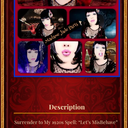
Description
Surrender to My 1920s Spell: “Let’s MisBehave”