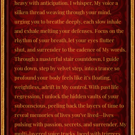
heavy with anticipation. I whisper, My voice a
silken thread weaving through your mind,
urging you to
breathe deeply
, each slow inhale
and exhale melting your defenses. Focus on the
rhythm of your breath, let your eyes flutter
shut, and surrender to the cadence of My words.
Through a masterful stair countdown, I guide
you down, step by velvet step, into a trance so
profound your body feels like it’s floating,
weightless, adrift in My control. With past life
regression, I unlock the hidden vaults of your
subconscious, peeling back the layers of time to
reveal memories of lives you’ve lived—lives
pulsing with passion, secrets, and surrender. My
multi-layered voice tracks, laced with triggers