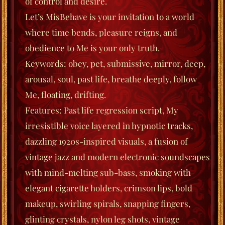
of control and desire.
Let’s MisBehave
is your invitation to a world
where time bends, pleasure reigns, and
obedience to Me is your only truth.
Keywords
: obey, pet, submissive, mirror, deep,
arousal, soul, past life, breathe deeply, follow
Me, floating, drifting.
Features
: Past life regression script, My
irresistible voice layered in hypnotic tracks,
dazzling 1920s-inspired visuals, a fusion of
vintage jazz and modern electronic soundscapes
with mind-melting sub-bass, smoking with
elegant cigarette holders, crimson lips, bold
makeup, swirling spirals, snapping fingers,
glinting crystals, nylon leg shots, vintage