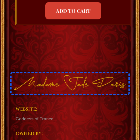
ADD TO CART
WEBSITE:
Goddess of Trance
OWNED BY: