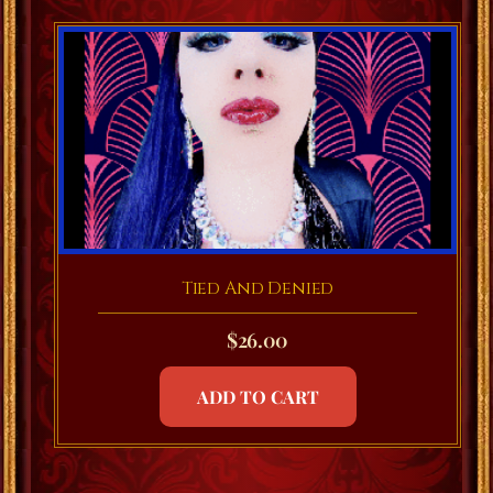
Tied And Denied
$
26.00
ADD TO CART