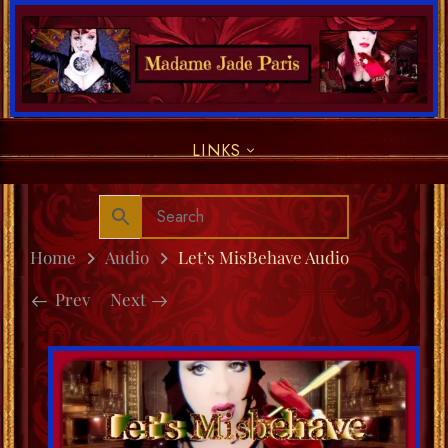
LINKS
Home
Audio
Let’s MisBehave Audio
Prev
Next