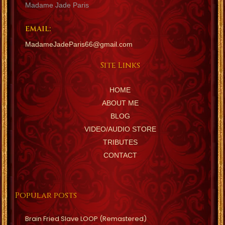
Madame Jade Paris
EMAIL:
MadameJadeParis66@gmail.com
Site Links
HOME
ABOUT ME
BLOG
VIDEO/AUDIO STORE
TRIBUTES
CONTACT
Popular posts
Brain Fried Slave LOOP (Remastered)