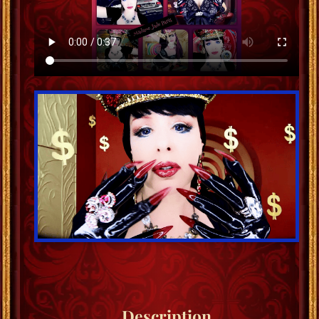
Description