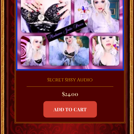
Secret Sissy Audio
$
24.00
ADD TO CART