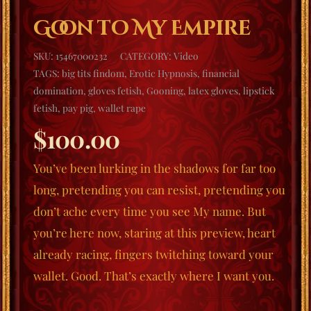
Goon to My Empire
SKU:
15467000232
CATEGORY:
Video
TAGS:
big tits findom
,
Erotic Hypnosis
,
financial
domination
,
gloves fetish
,
Gooning
,
latex gloves
,
lipstick
fetish
,
pay pig
,
wallet rape
$
100.00
You’ve been lurking in the shadows for far too
long, pretending you can resist, pretending you
don’t ache every time you see My name. But
you’re here now, staring at this preview, heart
already racing, fingers twitching toward your
wallet. Good. That’s exactly where I want you.