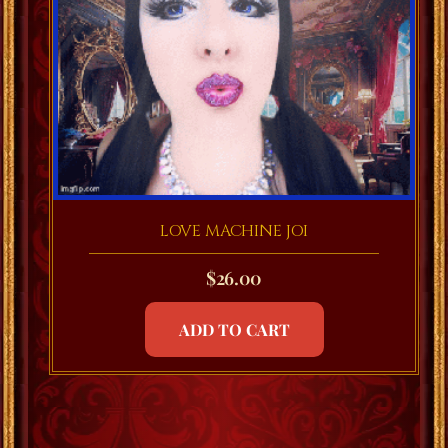
LOVE MACHINE JOI
$
26.00
ADD TO CART