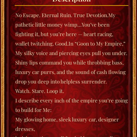
No Escape. Eternal Ruin. True Devotion.
My
pathetic little money wimp…
You’ve been
fighting it, but you’re here — heart racing,
wallet twitching. Good.
In
“Goon to My Empire,”
My silky voice and piercing eyes pull you under.
Shiny lips command you while throbbing bass,
luxury car purrs, and the sound of cash flowing
drop you deep into helpless surrender.
Watch. Stare. Loop it.
I describe every inch of the empire you’re going
to build for Me:
My glowing home,
sleek luxury car,
designer
dresses,