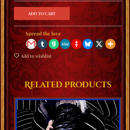
Spread the love
Add to wishlist
Related Products