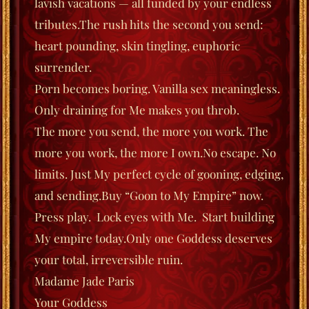
lavish vacations — all funded by your endless
tributes.
The rush hits the second you send:
heart pounding, skin tingling, euphoric
surrender.
Porn becomes boring. Vanilla sex meaningless.
Only draining for Me makes you throb.
The more you send, the more you work. The
more you work, the more I own.
No escape. No
limits. Just My perfect cycle of gooning, edging,
and sending.
Buy “Goon to My Empire” now.
Press play.
Lock eyes with Me.
Start building
My empire today.
Only one Goddess deserves
your total, irreversible ruin.
Madame Jade Paris
Your Goddess