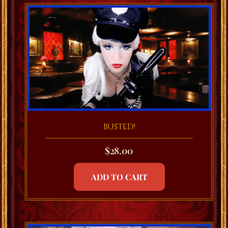
BUSTED!
$
28.00
ADD TO CART