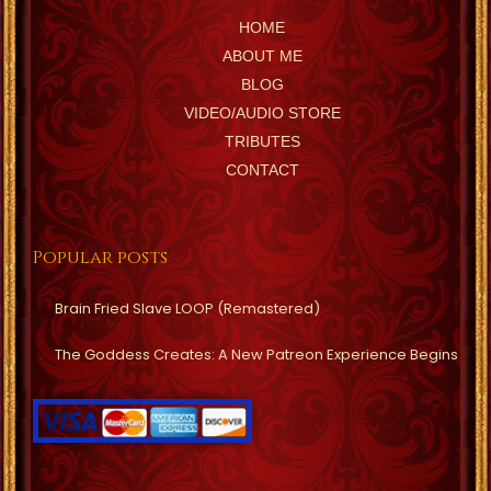
HOME
ABOUT ME
BLOG
VIDEO/AUDIO STORE
TRIBUTES
CONTACT
Popular posts
Brain Fried Slave LOOP (Remastered)
The Goddess Creates: A New Patreon Experience Begins