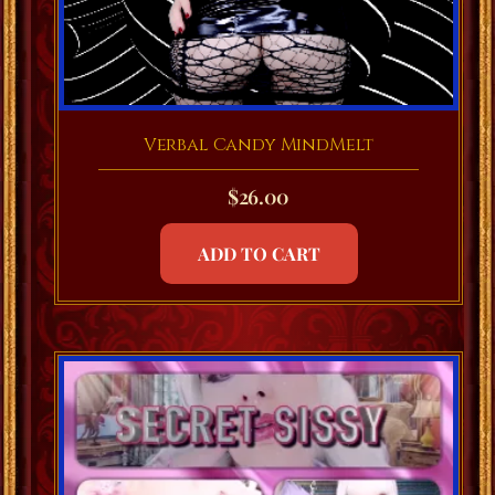
Verbal Candy MindMelt
$
26.00
ADD TO CART