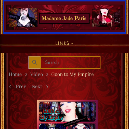
LINKS
Home
Video
Goon to My Empire
Prev
Next