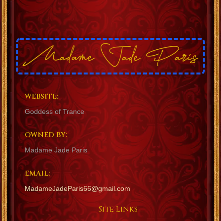
WEBSITE:
Goddess of Trance
OWNED BY:
Madame Jade Paris
EMAIL:
MadameJadeParis66@gmail.com
Site Links